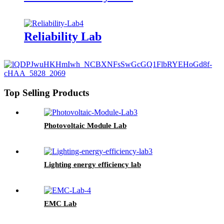
Reliability Lab
Top Selling Products
Photovoltaic Module Lab
Lighting energy efficiency lab
EMC Lab