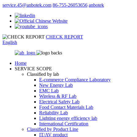
service.45@anbotek.com
86-755-26053656
anbotek
CHECK REPORT
English
Home
SERVICE SCOPE
Classified by lab
E‑commerce Compliance Laboratory
New Energy Lab
EMC Lab
Wireless & RF Lab
Electrical Safety Lab
Food Contact Materials Lab
Reliability Lab
Lighting energy efficiency lab
International Certification
Classified by Product Line
IT/AV product