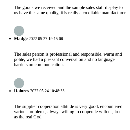
The goods we received and the sample sales staff display to
us have the same quality, it is really a creditable manufacturer.
Madge
2022.05.27 19:15:06
The sales person is professional and responsible, warm and
polite, we had a pleasant conversation and no language
barriers on communication.
Dolores
2022.05.24 10:48:33
The supplier cooperation attitude is very good, encountered
various problems, always willing to cooperate with us, to us
as the real God.