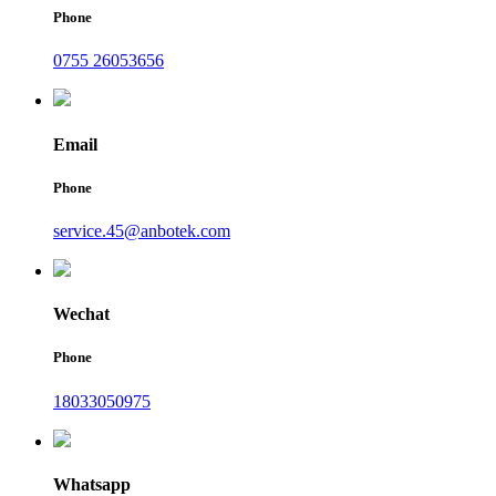
Phone
0755 26053656
Email
Phone
service.45@anbotek.com
Wechat
Phone
18033050975
Whatsapp