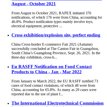
August - October 2021
From August to October 2021, RAPEX initiated 376
notifications, of which 176 were from China, accounting for
46.8%. Product notification types mainly involve toys,
electrical equipment, protective ...
Cross exhibition/explosion site, perfect ending
China Cross-border E-commerce Fair 2021 (Autumn)
successfully concluded at The Canton Fair in Guangzhou,
South China’s Guangdong Province, Sept. 26, 2021. In the
three-day exhibition, cross-b...
Eu RASFF Notification on Food Contact
Products to China - Jan - Mar 2022
From January to March 2022, the EU RASFF notified 73
cases of food contact violations, of which 48 were from
China, accounting for 65.8%. As many as 29 cases were
reported due to the use of plant f...
The International Electrotechnical Commission