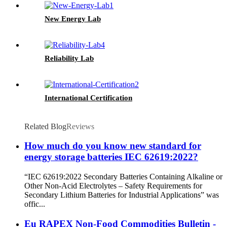
New Energy Lab
Reliability Lab
International Certification
Related Blog
Reviews
How much do you know new standard for
energy storage batteries IEC 62619:2022?
“IEC 62619:2022 Secondary Batteries Containing Alkaline or
Other Non-Acid Electrolytes – Safety Requirements for
Secondary Lithium Batteries for Industrial Applications” was
offic...
Eu RAPEX Non-Food Commodities Bulletin -