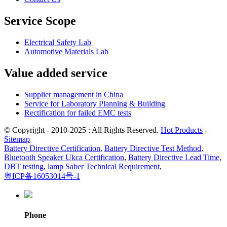
Service Scope
Electrical Safety Lab
Automotive Materials Lab
Value added service
Supplier management in China
Service for Laboratory Planning & Building
Rectification for failed EMC tests
© Copyright - 2010-2025 : All Rights Reserved.
Hot Products
-
Sitemap
Battery Directive Certification
,
Battery Directive Test Method
,
Bluetooth Speaker Ukca Certification
,
Battery Directive Lead Time
,
DBT testing
,
lamp Saber Technical Requirement
,
粤ICP备16053014号-1
Phone