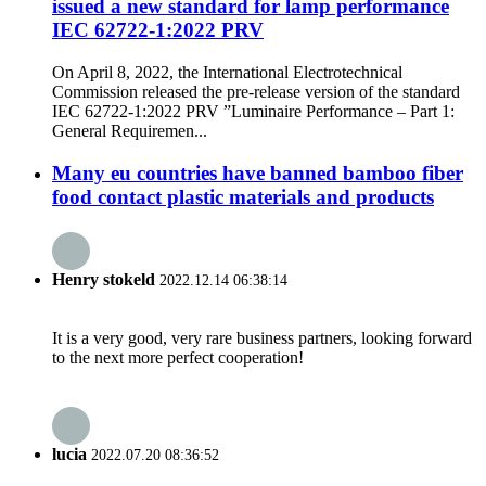
issued a new standard for lamp performance
IEC 62722-1:2022 PRV
On April 8, 2022, the International Electrotechnical
Commission released the pre-release version of the standard
IEC 62722-1:2022 PRV ”Luminaire Performance – Part 1:
General Requiremen...
Many eu countries have banned bamboo fiber
food contact plastic materials and products
Henry stokeld
2022.12.14 06:38:14
It is a very good, very rare business partners, looking forward
to the next more perfect cooperation!
lucia
2022.07.20 08:36:52