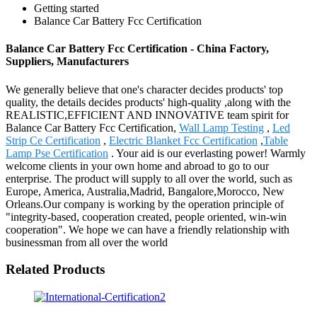
Getting started
Balance Car Battery Fcc Certification
Balance Car Battery Fcc Certification - China Factory,
Suppliers, Manufacturers
We generally believe that one's character decides products' top
quality, the details decides products' high-quality ,along with the
REALISTIC,EFFICIENT AND INNOVATIVE team spirit for
Balance Car Battery Fcc Certification,
Wall Lamp Testing
,
Led
Strip Ce Certification
,
Electric Blanket Fcc Certification
,
Table
Lamp Pse Certification
. Your aid is our everlasting power! Warmly
welcome clients in your own home and abroad to go to our
enterprise. The product will supply to all over the world, such as
Europe, America, Australia,Madrid, Bangalore,Morocco, New
Orleans.Our company is working by the operation principle of
"integrity-based, cooperation created, people oriented, win-win
cooperation". We hope we can have a friendly relationship with
businessman from all over the world
Related Products