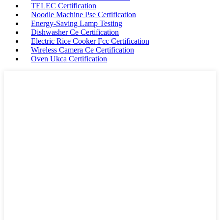
TELEC Certification
Noodle Machine Pse Certification
Energy-Saving Lamp Testing
Dishwasher Ce Certification
Electric Rice Cooker Fcc Certification
Wireless Camera Ce Certification
Oven Ukca Certification