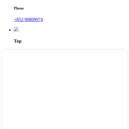
Phone
+852 90809974
Top