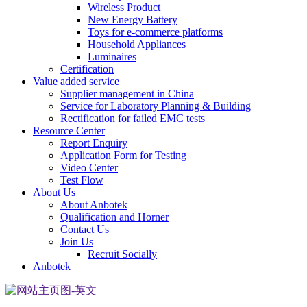
Wireless Product
New Energy Battery
Toys for e-commerce platforms
Household Appliances
Luminaires
Certification
Value added service
Supplier management in China
Service for Laboratory Planning & Building
Rectification for failed EMC tests
Resource Center
Report Enquiry
Application Form for Testing
Video Center
Test Flow
About Us
About Anbotek
Qualification and Horner
Contact Us
Join Us
Recruit Socially
Anbotek