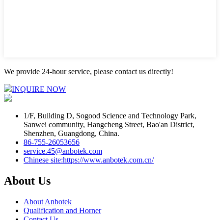
We provide 24-hour service, please contact us directly!
INQUIRE NOW
1/F, Building D, Sogood Science and Technology Park,
Sanwei community, Hangcheng Street, Bao'an District,
Shenzhen, Guangdong, China.
86-755-26053656
service.45@anbotek.com
Chinese site:https://www.anbotek.com.cn/
About Us
About Anbotek
Qualification and Horner
Contact Us