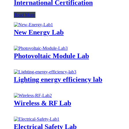
International Certification
Read More
New Energy Lab
Photovoltaic Module Lab
Lighting energy efficiency lab
Wireless & RF Lab
Electrical Safety Lab