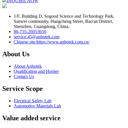
INQUIRE NOW
1/F, Building D, Sogood Science and Technology Park,
Sanwei community, Hangcheng Street, Bao'an District,
Shenzhen, Guangdong, China.
86-755-26053656
service.45@anbotek.com
Chinese site:https://www.anbotek.com.cn/
About Us
About Anbotek
Qualification and Horner
Contact Us
Service Scope
Electrical Safety Lab
Automotive Materials Lab
Value added service