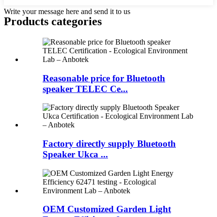
Write your message here and send it to us
Products categories
Reasonable price for Bluetooth
speaker TELEC Ce...
Factory directly supply Bluetooth
Speaker Ukca ...
OEM Customized Garden Light