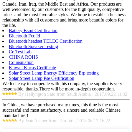
Canada, Iran, Iraq, the Middle East and Africa. Our products are
well welcomed by our customers for the high quality, competitive
prices and the most favorable styles. We hope to establish business
relationship with all customers and bring more beautifu colors for
the life.
Battery Bsmi Certification
Bluetooth Fcc Id
Bluetooth headset TELEC Certification
Bluetooth Speaker Testing
Ce Test Lab
CHINA ROHS
Counsulation
Kuwait Kucas Certificate
Solar Street Lamp Energy Efficiency Erp testing
Solar Street Lamp Pse Certification
We feel easy to cooperate with this company, the supplier is very
responsible, thanks.There will be more in-depth cooperation.
By Hellyngton Sato from Saudi Arabia - 2017.09.22 11:32
In China, we have purchased many times, this time is the most
successful and most satisfactory, a sincere and realiable Chinese
manufacturer!
By Jean Ascher from Toronto - 2018.06.12 16:22