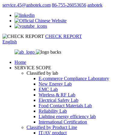
service.45@anbotek.com
86-755-26053656
anbotek
CHECK REPORT
English
Home
SERVICE SCOPE
Classified by lab
E‑commerce Compliance Laboratory
New Energy Lab
EMC Lab
Wireless & RF Lab
Electrical Safety Lab
Food Contact Materials Lab
Reliability Lab
Lighting energy efficiency lab
International Certification
Classified by Product Line
IT/AV product