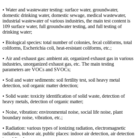
• Water and wastewater testing: surface water, groundwater,
domestic drinking water, domestic sewage, medical wastewater,
industrial wastewater of various industries, the main test content is
109 surface water, full groundwater testing, and full testing of
drinking water;
• Biological species: total number of colonies, fecal coliforms, total
coliforms, Escherichia coli, heat-resistant coliforms, etc.;
• Air and exhaust gas: ambient air, organized exhaust gas in various
industries, unorganized exhaust gas, etc. The main testing
parameters are VOCs and SVOCs;
• Soil and water sediments: soil fertility test, soil heavy metal
detection, soil organic matter detection;
• Solid waste: toxicity identification of solid waste, detection of
heavy metals, detection of organic matter;
• Noise, vibration: environmental noise, social life noise, plant
boundary noise, vibration, etc.;
• Radiation: various types of ionizing radiation, electromagnetic
radiation, indoor air, public places: indoor air detection, air detection