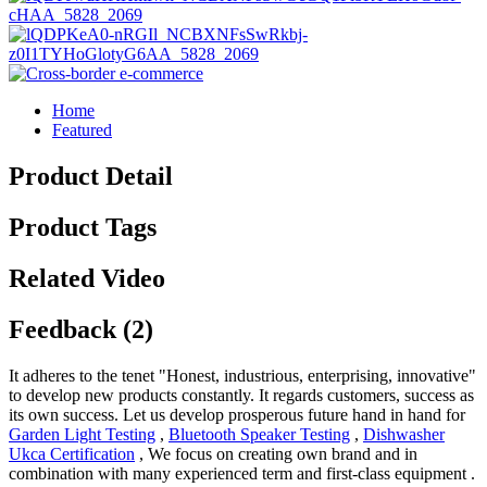
Home
Featured
Product Detail
Product Tags
Related Video
Feedback (2)
It adheres to the tenet "Honest, industrious, enterprising, innovative"
to develop new products constantly. It regards customers, success as
its own success. Let us develop prosperous future hand in hand for
Garden Light Testing
,
Bluetooth Speaker Testing
,
Dishwasher
Ukca Certification
, We focus on creating own brand and in
combination with many experienced term and first-class equipment .