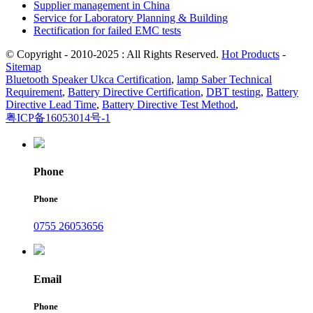
Supplier management in China
Service for Laboratory Planning & Building
Rectification for failed EMC tests
© Copyright - 2010-2025 : All Rights Reserved.
Hot Products
-
Sitemap
Bluetooth Speaker Ukca Certification
,
lamp Saber Technical
Requirement
,
Battery Directive Certification
,
DBT testing
,
Battery
Directive Lead Time
,
Battery Directive Test Method
,
粤ICP备16053014号-1
Phone
Phone
0755 26053656
Email
Phone