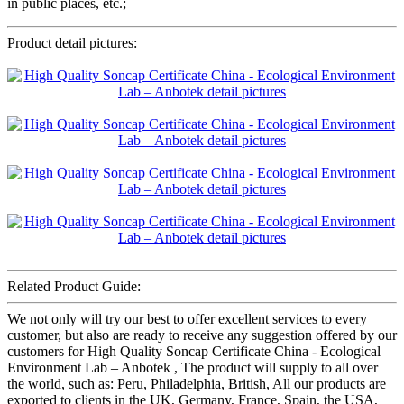
in public places, etc.;
Product detail pictures:
Related Product Guide:
We not only will try our best to offer excellent services to every
customer, but also are ready to receive any suggestion offered by our
customers for High Quality Soncap Certificate China - Ecological
Environment Lab – Anbotek , The product will supply to all over
the world, such as: Peru, Philadelphia, British, All our products are
exported to clients in the UK, Germany, France, Spain, the USA,