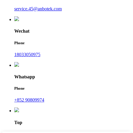
service.45@anbotek.com
Wechat
Phone
18033050975
Whatsapp
Phone
+852 90809974
Top