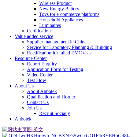
Wireless Product
New Energy Battery
Toys for e-commerce platforms
Household Appliances
Luminaires
Certification
Value added service
Supplier management in China
Service for Laboratory Planning & Building
Rectification for failed EMC tests
Resource Center
Report Enquiry
Application Form for Testing
Video Center
Test Flow
About Us
About Anbotek
Qualification and Horner
Contact Us
Join Us
Recruit Socially
Anbotek