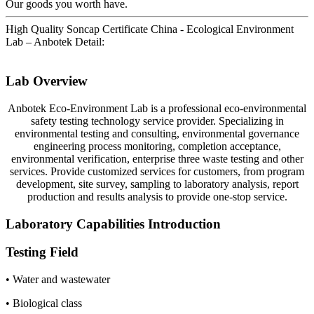
Our goods you worth have.
High Quality Soncap Certificate China - Ecological Environment
Lab – Anbotek Detail:
Lab Overview
Anbotek Eco-Environment Lab is a professional eco-environmental
safety testing technology service provider. Specializing in
environmental testing and consulting, environmental governance
engineering process monitoring, completion acceptance,
environmental verification, enterprise three waste testing and other
services. Provide customized services for customers, from program
development, site survey, sampling to laboratory analysis, report
production and results analysis to provide one-stop service.
Laboratory Capabilities Introduction
Testing Field
• Water and wastewater
• Biological class