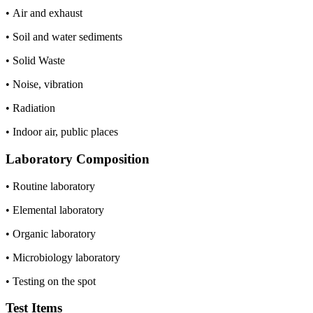
• Air and exhaust
• Soil and water sediments
• Solid Waste
• Noise, vibration
• Radiation
• Indoor air, public places
Laboratory Composition
• Routine laboratory
• Elemental laboratory
• Organic laboratory
• Microbiology laboratory
• Testing on the spot
Test Items