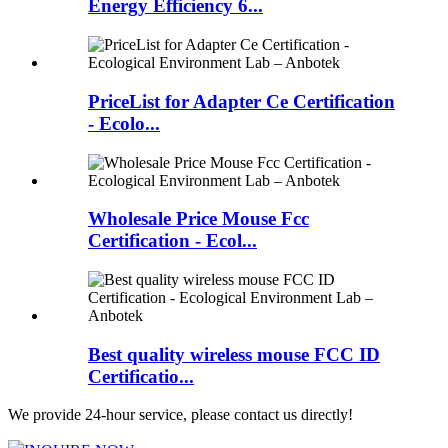
Energy Efficiency 6...
PriceList for Adapter Ce Certification
- Ecolo...
Wholesale Price Mouse Fcc
Certification - Ecol...
Best quality wireless mouse FCC ID
Certificatio...
We provide 24-hour service, please contact us directly!