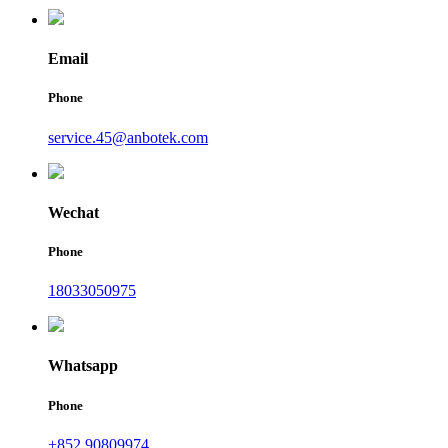
Email
Phone
service.45@anbotek.com
Wechat
Phone
18033050975
Whatsapp
Phone
+852 90809974