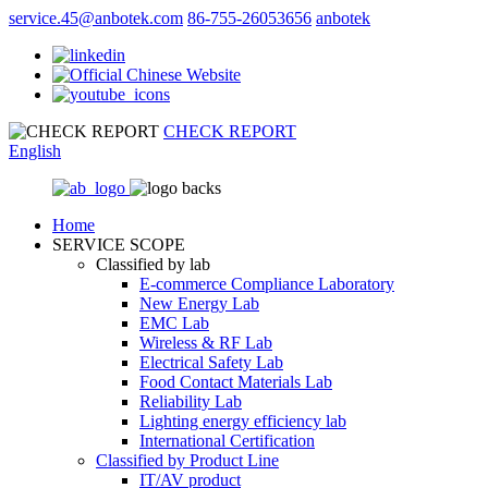
service.45@anbotek.com
86-755-26053656
anbotek
CHECK REPORT
English
Home
SERVICE SCOPE
Classified by lab
E‑commerce Compliance Laboratory
New Energy Lab
EMC Lab
Wireless & RF Lab
Electrical Safety Lab
Food Contact Materials Lab
Reliability Lab
Lighting energy efficiency lab
International Certification
Classified by Product Line
IT/AV product