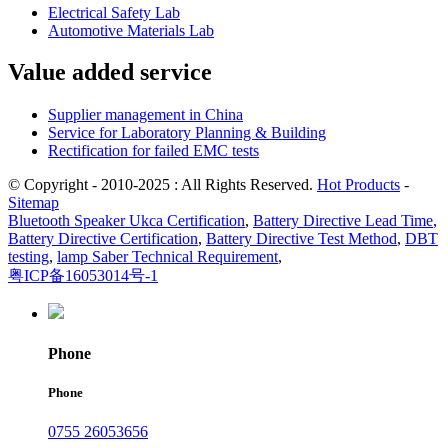
Electrical Safety Lab
Automotive Materials Lab
Value added service
Supplier management in China
Service for Laboratory Planning & Building
Rectification for failed EMC tests
© Copyright - 2010-2025 : All Rights Reserved.
Hot Products
-
Sitemap
Bluetooth Speaker Ukca Certification
,
Battery Directive Lead Time
,
Battery Directive Certification
,
Battery Directive Test Method
,
DBT
testing
,
lamp Saber Technical Requirement
,
粤ICP备16053014号-1
Phone
Phone
0755 26053656