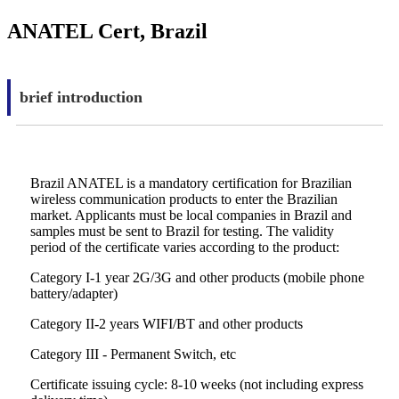
ANATEL Cert, Brazil
brief introduction
Brazil ANATEL is a mandatory certification for Brazilian
wireless communication products to enter the Brazilian
market. Applicants must be local companies in Brazil and
samples must be sent to Brazil for testing. The validity
period of the certificate varies according to the product:
Category I-1 year 2G/3G and other products (mobile phone
battery/adapter)
Category II-2 years WIFI/BT and other products
Category III - Permanent Switch, etc
Certificate issuing cycle: 8-10 weeks (not including express