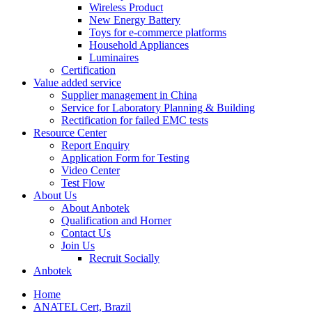
Wireless Product
New Energy Battery
Toys for e-commerce platforms
Household Appliances
Luminaires
Certification
Value added service
Supplier management in China
Service for Laboratory Planning & Building
Rectification for failed EMC tests
Resource Center
Report Enquiry
Application Form for Testing
Video Center
Test Flow
About Us
About Anbotek
Qualification and Horner
Contact Us
Join Us
Recruit Socially
Anbotek
Home
ANATEL Cert, Brazil