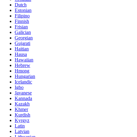
Dutch
Estonian
Filipino
Finnish
Frisian
Galician
Georgian
Gujarati
Haitian
Hausa
Hawaiian
Hebrew
Hmong
Hungarian
Icelandic
Igbo
Javanese
Kannada
Kazakh
Khmer
Kurdish
Kyrgyz
Latin
Latvian
Lithuanian