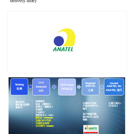
delivery time)