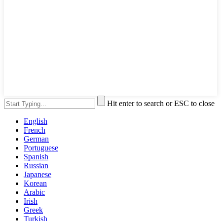
Hit enter to search or ESC to close
English
French
German
Portuguese
Spanish
Russian
Japanese
Korean
Arabic
Irish
Greek
Turkish