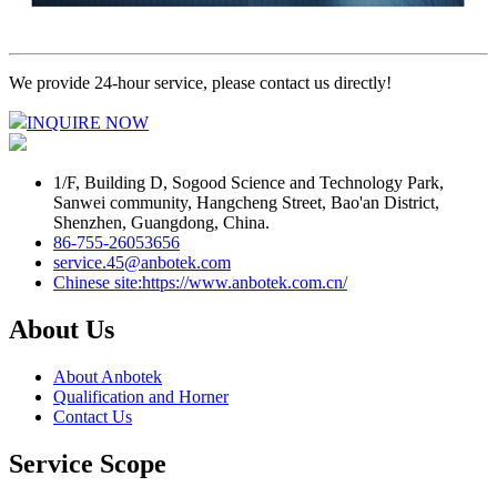
We provide 24-hour service, please contact us directly!
INQUIRE NOW
1/F, Building D, Sogood Science and Technology Park,
Sanwei community, Hangcheng Street, Bao'an District,
Shenzhen, Guangdong, China.
86-755-26053656
service.45@anbotek.com
Chinese site:https://www.anbotek.com.cn/
About Us
About Anbotek
Qualification and Horner
Contact Us
Service Scope