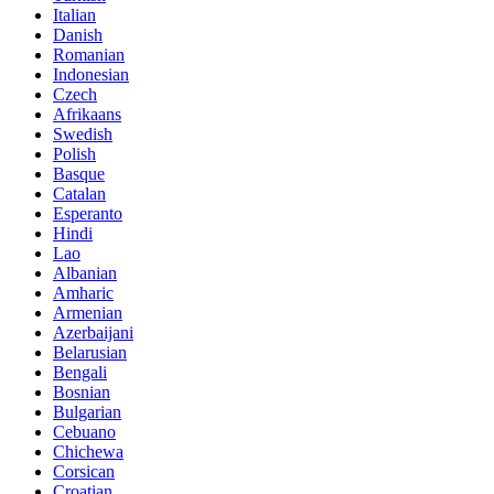
Italian
Danish
Romanian
Indonesian
Czech
Afrikaans
Swedish
Polish
Basque
Catalan
Esperanto
Hindi
Lao
Albanian
Amharic
Armenian
Azerbaijani
Belarusian
Bengali
Bosnian
Bulgarian
Cebuano
Chichewa
Corsican
Croatian