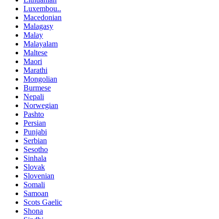
Luxembou..
Macedonian
Malagasy
Malay
Malayalam
Maltese
Maori
Marathi
Mongolian
Burmese
Nepali
Norwegian
Pashto
Persian
Punjabi
Serbian
Sesotho
Sinhala
Slovak
Slovenian
Somali
Samoan
Scots Gaelic
Shona