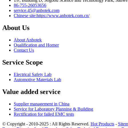
1/F, Building D, Sogood Science and Technology Park, Sanwe
86-755-26053656
service.45@anbotek.com
Chinese site:https://www.anbotek.com.cn/
About Us
About Anbotek
Qualification and Horner
Contact Us
Service Scope
Electrical Safety Lab
Automotive Materials Lab
Value added service
Supplier management in China
Service for Laboratory Planning & Building
Rectification for failed EMC tests
© Copyright - 2010-2025 : All Rights Reserved.
Hot Products
-
Site