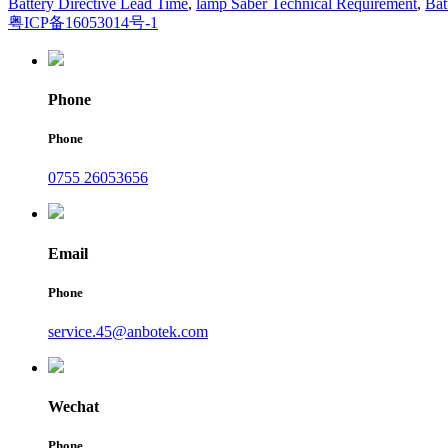
Battery Directive Lead Time
,
lamp Saber Technical Requirement
,
Bat
粤ICP备16053014号-1
Phone
Phone
0755 26053656
Email
Phone
service.45@anbotek.com
Wechat
Phone