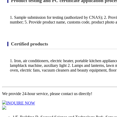
Product testing and PC certificate application proce
1. Sample submission for testing (authorized by CNAS); 2. Prov
number; 5. Provide product name, customs code, product photo and
Certified products
1. Iron, air conditioners, electric heater, portable kitchen applian
lampblack machine, auxiliary light 2. Lamps and lanterns, lawn 
oven, electric fans, vacuum cleaners and beauty equipment, floor 
We provide 24-hour service, please contact us directly!
INQUIRE NOW