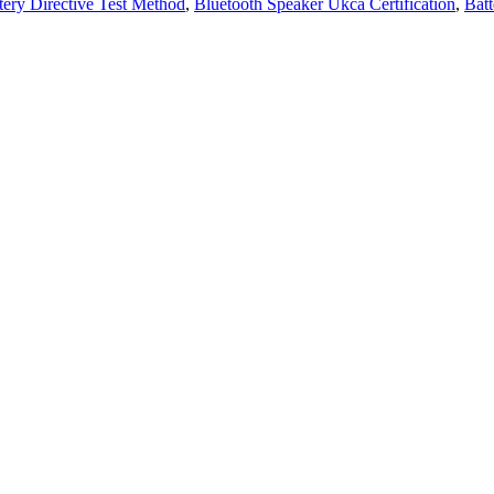
tery Directive Test Method
,
Bluetooth Speaker Ukca Certification
,
Batt