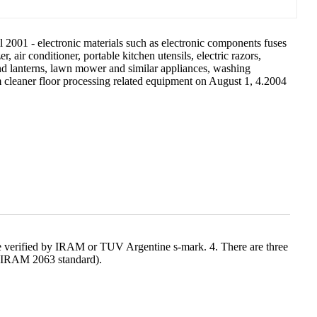
l 2001 - electronic materials such as electronic components fuses
r, air conditioner, portable kitchen utensils, electric razors,
and lanterns, lawn mower and similar appliances, washing
m cleaner floor processing related equipment on August 1, 4.2004
 be verified by IRAM or TUV Argentine s-mark. 4. There are three
(IRAM 2063 standard).