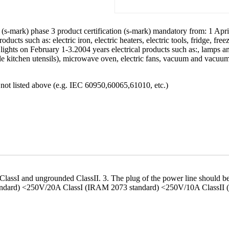
n (s-mark) phase 3 product certification (s-mark) mandatory from: 1 Apri
ts such as: electric iron, electric heaters, electric tools, fridge, freeze
lights on February 1-3.2004 years electrical products such as:, lamps 
ble kitchen utensils), microwave oven, electric fans, vacuum and vacuu
s not listed above (e.g. IEC 60950,60065,61010, etc.)
d ClassI and ungrounded ClassII. 3. The plug of the power line should
tandard) <250V/20A ClassI (IRAM 2073 standard) <250V/10A ClassII 