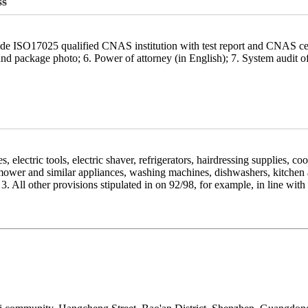
ss
ide ISO17025 qualified CNAS institution with test report and CNAS ce
 package photo; 6. Power of attorney (in English); 7. System audit of t
ces, electric tools, electric shaver, refrigerators, hairdressing supplies,
mower and similar appliances, washing machines, dishwashers, kitchen a
3. All other provisions stipulated in on 92/98, for example, in line wi