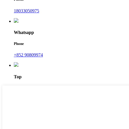
18033050975
Whatsapp
Phone
+852 90809974
Top