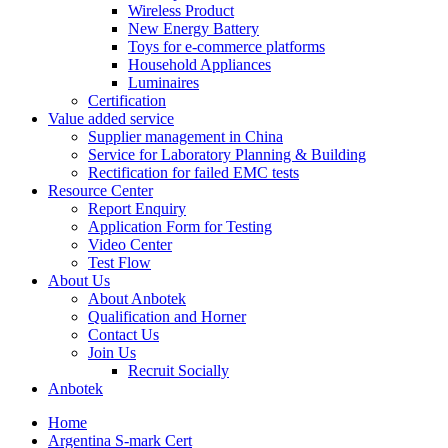
Wireless Product
New Energy Battery
Toys for e-commerce platforms
Household Appliances
Luminaires
Certification
Value added service
Supplier management in China
Service for Laboratory Planning & Building
Rectification for failed EMC tests
Resource Center
Report Enquiry
Application Form for Testing
Video Center
Test Flow
About Us
About Anbotek
Qualification and Horner
Contact Us
Join Us
Recruit Socially
Anbotek
Home
Argentina S-mark Cert