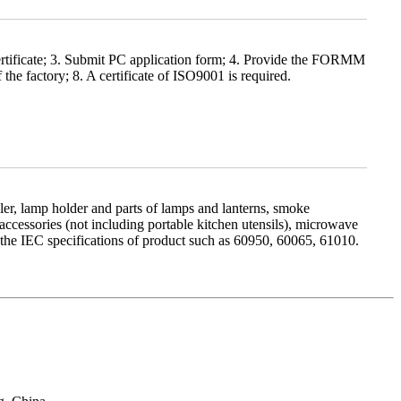
rtificate; 3. Submit PC application form; 4. Provide the FORMM
he factory; 8. A certificate of ISO9001 is required.
 cooler, lamp holder and parts of lamps and lanterns, smoke
ccessories (not including portable kitchen utensils), microwave
th the IEC specifications of product such as 60950, 60065, 61010.