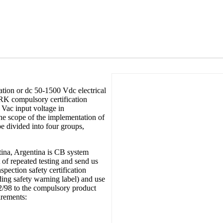
tion or dc 50-1500 Vdc electrical
RK compulsory certification
 Vac input voltage in
he scope of the implementation of
e divided into four groups,
ntina, Argentina is CB system
 of repeated testing and send us
spection safety certification
ing safety warning label) and use
2/98 to the compulsory product
irements: