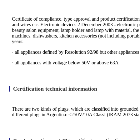
Certificate of compliance, type approval and product certificatio
and wires etc. Electronic devices 2 December 2003 - electronic produc
beauty salon equipment, lamp holder and lamp with material, the 
machines, dishwashers, kitchen accessories (not including porta
years:
· all appliances defined by Resolution 92/98 but other appliance
· all appliances with voltage below 50V or above 63A
Certification technical information
There are two kinds of plugs, which are classified into grounde
different plugs in Argentina: <250V/10A ClassI (IRAM 2073 s