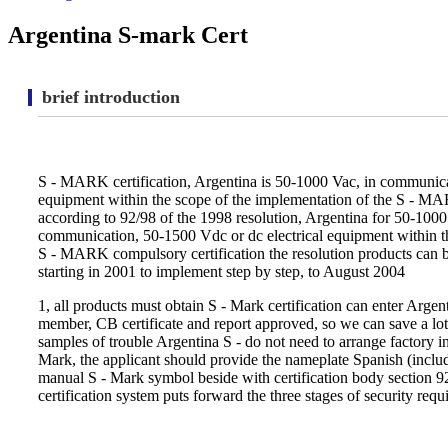
Argentina S-mark Cert
brief introduction
S - MARK certification, Argentina is 50-1000 Vac, in communica
equipment within the scope of the implementation of the S - MA
according to 92/98 of the 1998 resolution, Argentina for 50-1000
communication, 50-1500 Vdc or dc electrical equipment within t
S - MARK compulsory certification the resolution products can b
starting in 2001 to implement step by step, to August 2004
1, all products must obtain S - Mark certification can enter Arge
member, CB certificate and report approved, so we can save a lot
samples of trouble Argentina S - do not need to arrange factory in
Mark, the applicant should provide the nameplate Spanish (includ
manual S - Mark symbol beside with certification body section 9
certification system puts forward the three stages of security requ