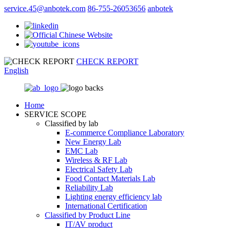
service.45@anbotek.com
86-755-26053656
anbotek
CHECK REPORT
English
Home
SERVICE SCOPE
Classified by lab
E‑commerce Compliance Laboratory
New Energy Lab
EMC Lab
Wireless & RF Lab
Electrical Safety Lab
Food Contact Materials Lab
Reliability Lab
Lighting energy efficiency lab
International Certification
Classified by Product Line
IT/AV product