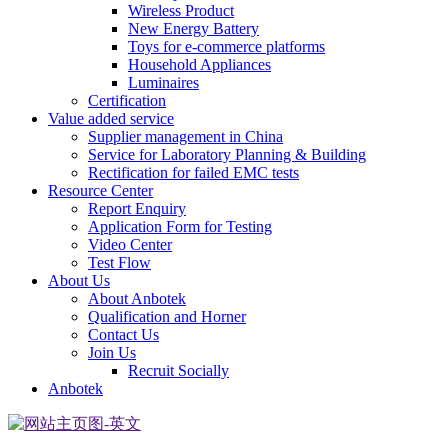
Wireless Product
New Energy Battery
Toys for e-commerce platforms
Household Appliances
Luminaires
Certification
Value added service
Supplier management in China
Service for Laboratory Planning & Building
Rectification for failed EMC tests
Resource Center
Report Enquiry
Application Form for Testing
Video Center
Test Flow
About Us
About Anbotek
Qualification and Horner
Contact Us
Join Us
Recruit Socially
Anbotek