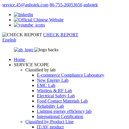
service.45@anbotek.com
86-755-26053656
anbotek
CHECK REPORT
English
Home
SERVICE SCOPE
Classified by lab
E‑commerce Compliance Laboratory
New Energy Lab
EMC Lab
Wireless & RF Lab
Electrical Safety Lab
Food Contact Materials Lab
Reliability Lab
Lighting energy efficiency lab
International Certification
Classified by Product Line
IT/AV product