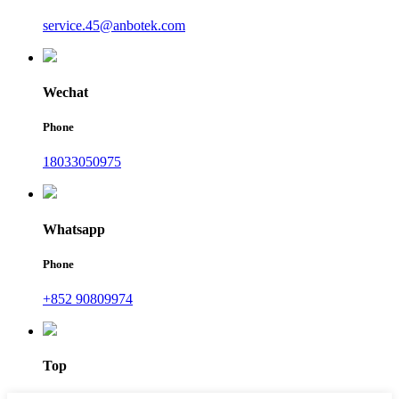
service.45@anbotek.com
Wechat
Phone
18033050975
Whatsapp
Phone
+852 90809974
Top