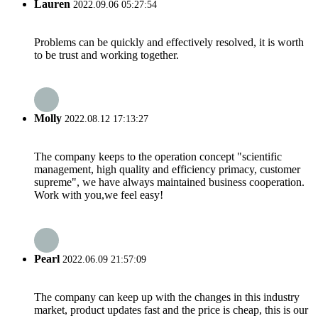
Lauren
2022.09.06 05:27:54
Problems can be quickly and effectively resolved, it is worth
to be trust and working together.
Molly
2022.08.12 17:13:27
The company keeps to the operation concept "scientific
management, high quality and efficiency primacy, customer
supreme", we have always maintained business cooperation.
Work with you,we feel easy!
Pearl
2022.06.09 21:57:09
The company can keep up with the changes in this industry
market, product updates fast and the price is cheap, this is our