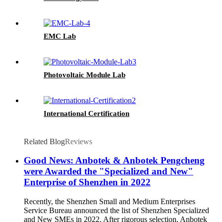
EMC Lab
Photovoltaic Module Lab
International Certification
Related Blog
Reviews
Good News: Anbotek & Anbotek Pengcheng
were Awarded the "Specialized and New"
Enterprise of Shenzhen in 2022
Recently, the Shenzhen Small and Medium Enterprises
Service Bureau announced the list of Shenzhen Specialized
and New SMEs in 2022. After rigorous selection, Anbotek