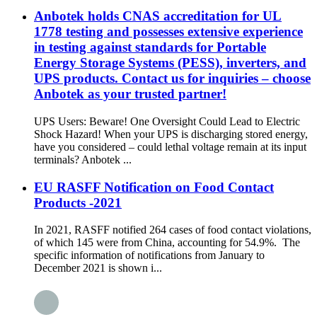
Anbotek holds CNAS accreditation for UL
1778 testing and possesses extensive experience
in testing against standards for Portable
Energy Storage Systems (PESS), inverters, and
UPS products. Contact us for inquiries – choose
Anbotek as your trusted partner!
UPS Users: Beware! One Oversight Could Lead to Electric
Shock Hazard! When your UPS is discharging stored energy,
have you considered – could lethal voltage remain at its input
terminals? Anbotek ...
EU RASFF Notification on Food Contact
Products -2021
In 2021, RASFF notified 264 cases of food contact violations,
of which 145 were from China, accounting for 54.9%. The
specific information of notifications from January to
December 2021 is shown i...