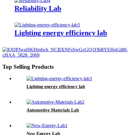
Reliability Lab
Lighting energy efficiency lab
Top Selling Products
Lighting energy efficiency lab
Automotive Materials Lab
New Energy Lab