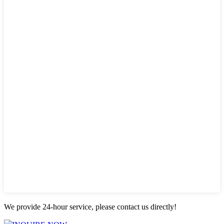
We provide 24-hour service, please contact us directly!