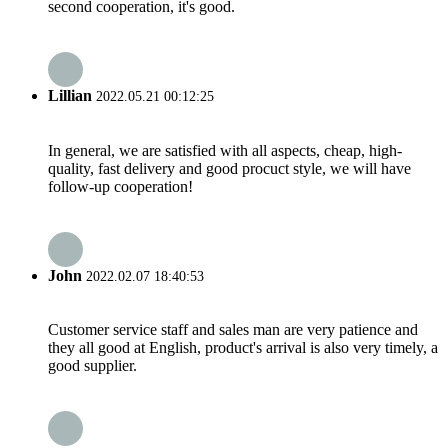
second cooperation, it's good.
Lillian
2022.05.21 00:12:25
In general, we are satisfied with all aspects, cheap, high-
quality, fast delivery and good procuct style, we will have
follow-up cooperation!
John
2022.02.07 18:40:53
Customer service staff and sales man are very patience and
they all good at English, product's arrival is also very timely, a
good supplier.