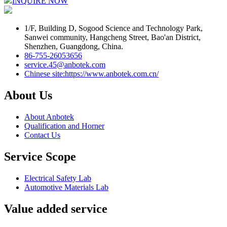
INQUIRE NOW
1/F, Building D, Sogood Science and Technology Park,
Sanwei community, Hangcheng Street, Bao'an District,
Shenzhen, Guangdong, China.
86-755-26053656
service.45@anbotek.com
Chinese site:https://www.anbotek.com.cn/
About Us
About Anbotek
Qualification and Horner
Contact Us
Service Scope
Electrical Safety Lab
Automotive Materials Lab
Value added service