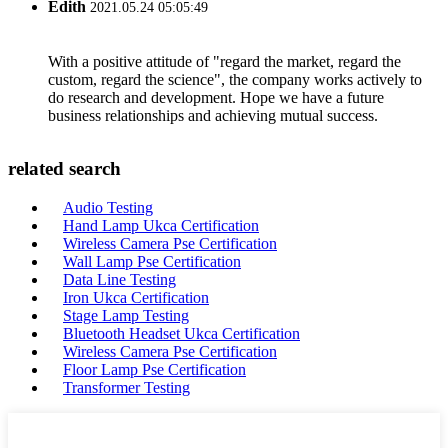
Edith
2021.05.24 05:05:49
With a positive attitude of "regard the market, regard the
custom, regard the science", the company works actively to
do research and development. Hope we have a future
business relationships and achieving mutual success.
related search
Audio Testing
Hand Lamp Ukca Certification
Wireless Camera Pse Certification
Wall Lamp Pse Certification
Data Line Testing
Iron Ukca Certification
Stage Lamp Testing
Bluetooth Headset Ukca Certification
Wireless Camera Pse Certification
Floor Lamp Pse Certification
Transformer Testing