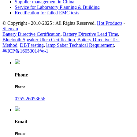
Supplier management in China
Service for Laboratory Planning & Building
Rectification for failed EMC tests
© Copyright - 2010-2025 : All Rights Reserved.
Hot Products
-
Sitemap
Battery Directive Certification
,
Battery Directive Lead Time
,
Bluetooth Speaker Ukca Certification
,
Battery Directive Test
Method
,
DBT testing
,
lamp Saber Technical Requirement
,
粤ICP备16053014号-1
Phone
Phone
0755 26053656
Email
Phone