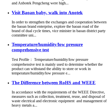
and Anbotek Pengcheng were high...
Visit Baoan baby, walk into Anotek
In order to strengthen the exchanges and cooperation between
the baoan brand enterprise, explore the baoan road of the
brand of dual cycle times, vice minister in baoan district party
committee uni...
Temperature/humidity/low pressure
comprehensive test
Test Profile： Temperature/humidity/low pressure
comprehensive test is mainly used to determine whether the
product can withstand the ability to store or work in
temperature/humidity/low pressure e...
The Difference between RoHS and WEEE
In accordance with the requirements of the WEEE Directive,
measures such as collection, treatment, reuse, and disposal of
waste electrical and electronic equipment and management of
heavy metals a...