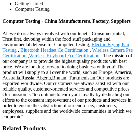
Getting started
Computer Testing
Computer Testing - China Manufacturers, Factory, Suppliers
All we do is always involved with our tenet " Consumer initial,
Trust first, devoting within the food stuff packaging and
environmental defense for Computer Testing,
Electric Frying Pan
Testing
,
Bluetooth Headset Ce Certification
,
Wireless Camera Pse
Certification
,
Wireless Keyboard Fcc Certification
. The mission of
our company is to provide the highest quality products with best
price. We are looking forward to doing business with you! The
product will supply to all over the world, such as Europe, America,
Australia,Russia, Algeria,Bhutan, Turkmenistan.Our products are
exported worldwide. Our customers are always satisfied with our
reliable quality, customer-oriented services and competitive prices.
Our mission is "to continue to earn your loyalty by dedicating our
efforts to the constant improvement of our products and services in
order to ensure the satisfaction of our end-users, customers,
employees, suppliers and the worldwide communities in which we
cooperate".
Related Products