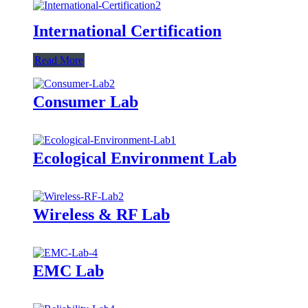
International Certification
Read More
Consumer Lab
Ecological Environment Lab
Wireless & RF Lab
EMC Lab