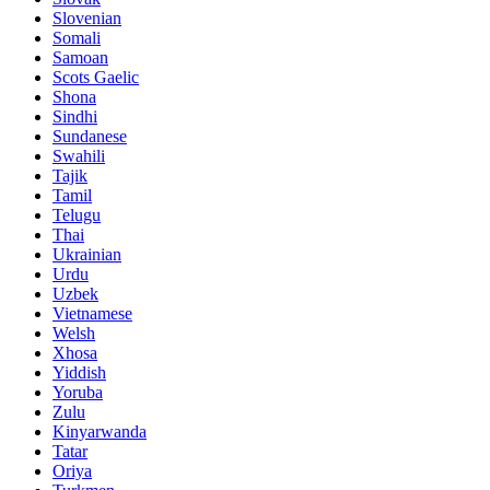
Slovenian
Somali
Samoan
Scots Gaelic
Shona
Sindhi
Sundanese
Swahili
Tajik
Tamil
Telugu
Thai
Ukrainian
Urdu
Uzbek
Vietnamese
Welsh
Xhosa
Yiddish
Yoruba
Zulu
Kinyarwanda
Tatar
Oriya