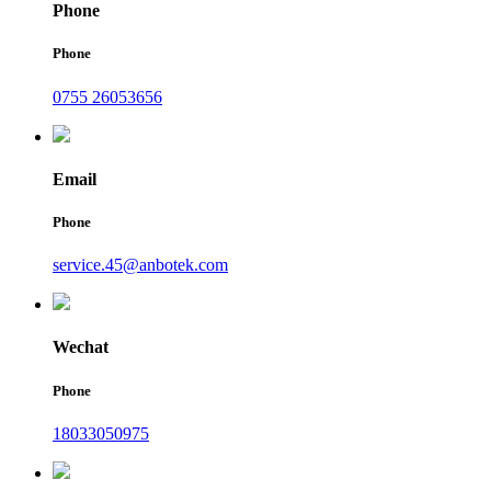
Phone
Phone
0755 26053656
Email
Phone
service.45@anbotek.com
Wechat
Phone
18033050975