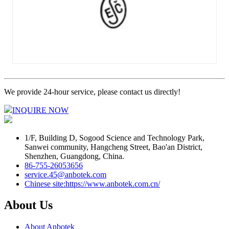
We provide 24-hour service, please contact us directly!
INQUIRE NOW
1/F, Building D, Sogood Science and Technology Park,
Sanwei community, Hangcheng Street, Bao'an District,
Shenzhen, Guangdong, China.
86-755-26053656
service.45@anbotek.com
Chinese site:https://www.anbotek.com.cn/
About Us
About Anbotek