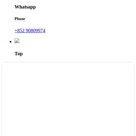
Whatsapp
Phone
+852 90809974
Top