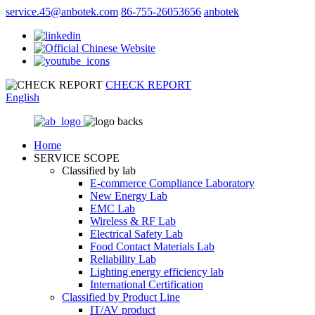
service.45@anbotek.com
86-755-26053656
anbotek
CHECK REPORT
English
Home
SERVICE SCOPE
Classified by lab
E‑commerce Compliance Laboratory
New Energy Lab
EMC Lab
Wireless & RF Lab
Electrical Safety Lab
Food Contact Materials Lab
Reliability Lab
Lighting energy efficiency lab
International Certification
Classified by Product Line
IT/AV product