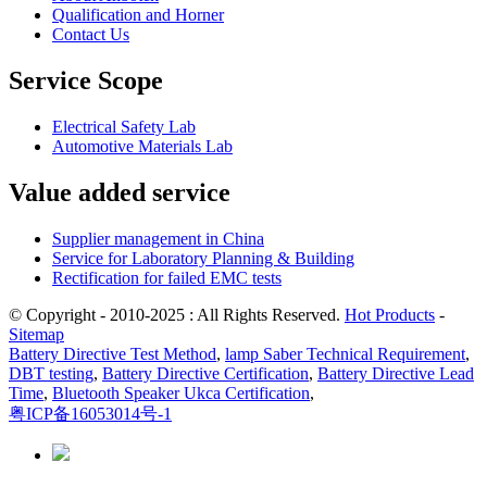
Qualification and Horner
Contact Us
Service Scope
Electrical Safety Lab
Automotive Materials Lab
Value added service
Supplier management in China
Service for Laboratory Planning & Building
Rectification for failed EMC tests
© Copyright - 2010-2025 : All Rights Reserved.
Hot Products
-
Sitemap
Battery Directive Test Method
,
lamp Saber Technical Requirement
,
DBT testing
,
Battery Directive Certification
,
Battery Directive Lead
Time
,
Bluetooth Speaker Ukca Certification
,
粤ICP备16053014号-1