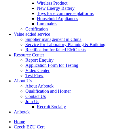
Wireless Product
New Energy Battery
Toys for e-commerce platforms
Household Appliances
Luminaires
Certification
Value added service
Supplier management in China
Service for Laboratory Planning & Building
Rectification for failed EMC tests
Resource Center
Report Enquiry
Application Form for Testing
Video Center
Test Flow
About Us
About Anbotek
Qualification and Horner
Contact Us
Join Us
Recruit Socially
Anbotek
Home
Czech EZU Cert