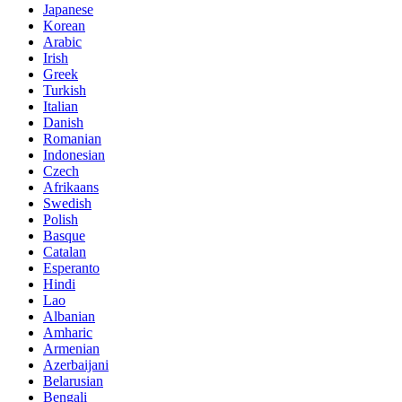
Japanese
Korean
Arabic
Irish
Greek
Turkish
Italian
Danish
Romanian
Indonesian
Czech
Afrikaans
Swedish
Polish
Basque
Catalan
Esperanto
Hindi
Lao
Albanian
Amharic
Armenian
Azerbaijani
Belarusian
Bengali