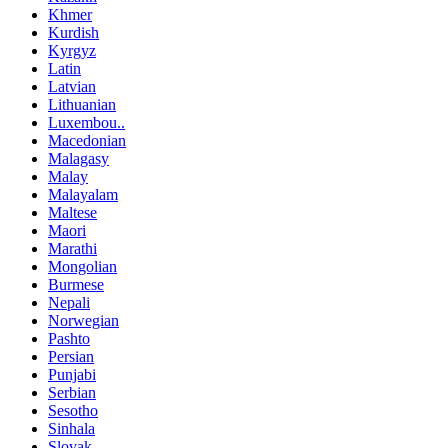
Khmer
Kurdish
Kyrgyz
Latin
Latvian
Lithuanian
Luxembou..
Macedonian
Malagasy
Malay
Malayalam
Maltese
Maori
Marathi
Mongolian
Burmese
Nepali
Norwegian
Pashto
Persian
Punjabi
Serbian
Sesotho
Sinhala
Slovak