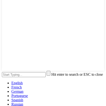
Hit enter to search or ESC to close
English
French
German
Portuguese
Spanish
Russian