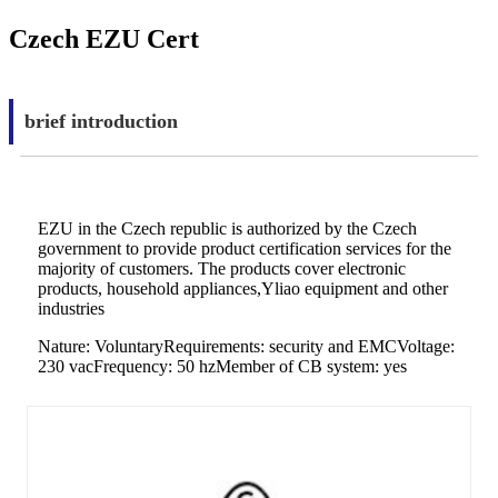
Czech EZU Cert
brief introduction
EZU in the Czech republic is authorized by the Czech
government to provide product certification services for the
majority of customers. The products cover electronic
products, household appliances,Yliao equipment and other
industries
Nature: VoluntaryRequirements: security and EMCVoltage:
230 vacFrequency: 50 hzMember of CB system: yes