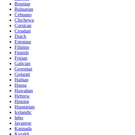
Bosnian
Bulgarian
Cebuano
Chichewa
Corsican
Croatian
Dutch
Estonian
Filipino
Finnish
Frisian
Galician
Georgian
Gujarati
Haitian
Hausa
Hawaiian
Hebrew
Hmong
Hungarian
Icelandic
Igbo
Javanese
Kannada
Kazakh