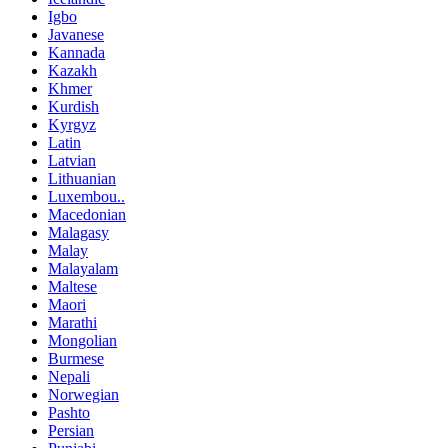
Igbo
Javanese
Kannada
Kazakh
Khmer
Kurdish
Kyrgyz
Latin
Latvian
Lithuanian
Luxembou..
Macedonian
Malagasy
Malay
Malayalam
Maltese
Maori
Marathi
Mongolian
Burmese
Nepali
Norwegian
Pashto
Persian