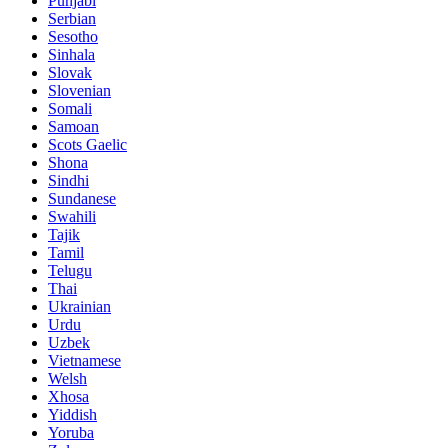
Punjabi
Serbian
Sesotho
Sinhala
Slovak
Slovenian
Somali
Samoan
Scots Gaelic
Shona
Sindhi
Sundanese
Swahili
Tajik
Tamil
Telugu
Thai
Ukrainian
Urdu
Uzbek
Vietnamese
Welsh
Xhosa
Yiddish
Yoruba