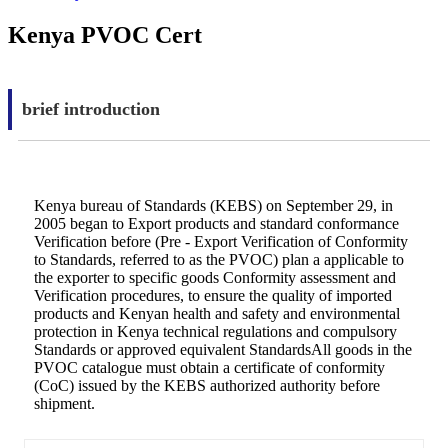
Kenya PVOC Cert
brief introduction
Kenya bureau of Standards (KEBS) on September 29, in
2005 began to Export products and standard conformance
Verification before (Pre - Export Verification of Conformity
to Standards, referred to as the PVOC) plan a applicable to
the exporter to specific goods Conformity assessment and
Verification procedures, to ensure the quality of imported
products and Kenyan health and safety and environmental
protection in Kenya technical regulations and compulsory
Standards or approved equivalent StandardsAll goods in the
PVOC catalogue must obtain a certificate of conformity
(CoC) issued by the KEBS authorized authority before
shipment.