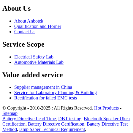
About Us
About Anbotek
Qualification and Horner
Contact Us
Service Scope
Electrical Safety Lab
Automotive Materials Lab
Value added service
Supplier management in China
Service for Laboratory Planning & Building
Rectification for failed EMC tests
© Copyright - 2010-2025 : All Rights Reserved.
Hot Products
-
Sitemap
Battery Directive Lead Time
,
DBT testing
,
Bluetooth Speaker Ukca
Certification
,
Battery Directive Certification
,
Battery Directive Test
Method
,
lamp Saber Technical Requirement
,