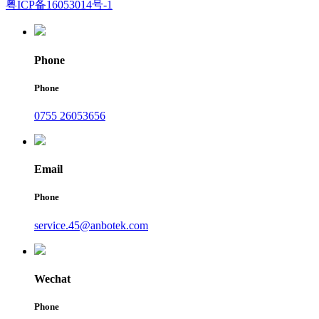
粤ICP备16053014号-1
Phone
Phone
0755 26053656
Email
Phone
service.45@anbotek.com
Wechat
Phone