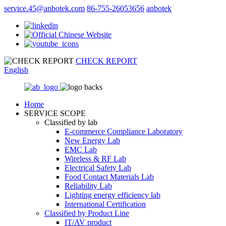
service.45@anbotek.com
86-755-26053656
anbotek
CHECK REPORT
English
Home
SERVICE SCOPE
Classified by lab
E‑commerce Compliance Laboratory
New Energy Lab
EMC Lab
Wireless & RF Lab
Electrical Safety Lab
Food Contact Materials Lab
Reliability Lab
Lighting energy efficiency lab
International Certification
Classified by Product Line
IT/AV product