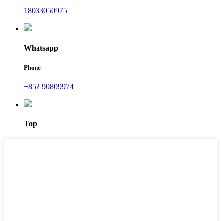
18033050975
Whatsapp
Phone
+852 90809974
Top