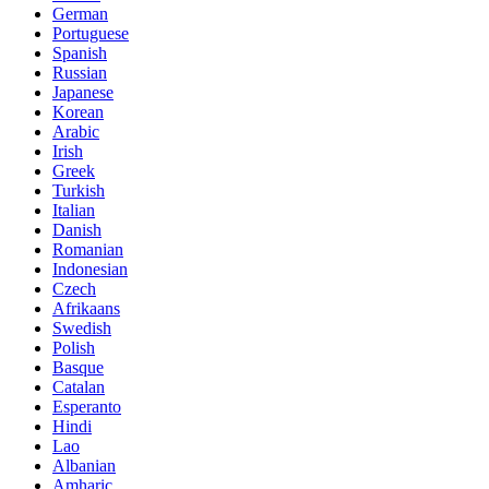
German
Portuguese
Spanish
Russian
Japanese
Korean
Arabic
Irish
Greek
Turkish
Italian
Danish
Romanian
Indonesian
Czech
Afrikaans
Swedish
Polish
Basque
Catalan
Esperanto
Hindi
Lao
Albanian
Amharic