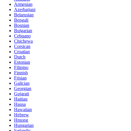
Armenian
Azerbaijani
Belarusian
Bengali
Bosnian
Bulgarian
Cebuano
Chichewa
Corsican
Croatian
Dutch
Estonian
Filipino
Finnish
Frisian
Galician
Georgian
Gujarati
Haitian
Hausa
Hawaiian
Hebrew
Hmong
Hungarian
Icelandic