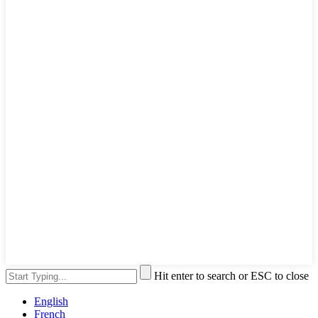
Hit enter to search or ESC to close
English
French