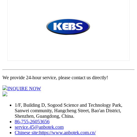
We provide 24-hour service, please contact us directly!
INQUIRE NOW
1/F, Building D, Sogood Science and Technology Park,
Sanwei community, Hangcheng Street, Bao'an District,
Shenzhen, Guangdong, China.
86-755-26053656
service.45@anbotek.com
Chinese site:https://www.anbotek.com.cn/