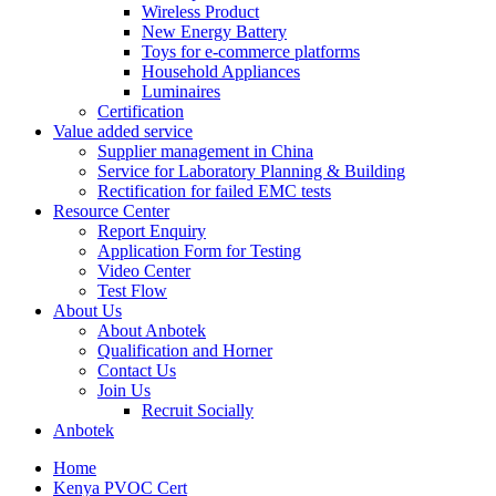
Wireless Product
New Energy Battery
Toys for e-commerce platforms
Household Appliances
Luminaires
Certification
Value added service
Supplier management in China
Service for Laboratory Planning & Building
Rectification for failed EMC tests
Resource Center
Report Enquiry
Application Form for Testing
Video Center
Test Flow
About Us
About Anbotek
Qualification and Horner
Contact Us
Join Us
Recruit Socially
Anbotek
Home
Kenya PVOC Cert