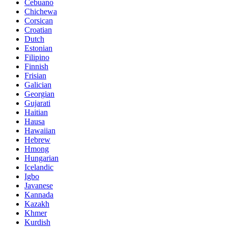
Cebuano
Chichewa
Corsican
Croatian
Dutch
Estonian
Filipino
Finnish
Frisian
Galician
Georgian
Gujarati
Haitian
Hausa
Hawaiian
Hebrew
Hmong
Hungarian
Icelandic
Igbo
Javanese
Kannada
Kazakh
Khmer
Kurdish