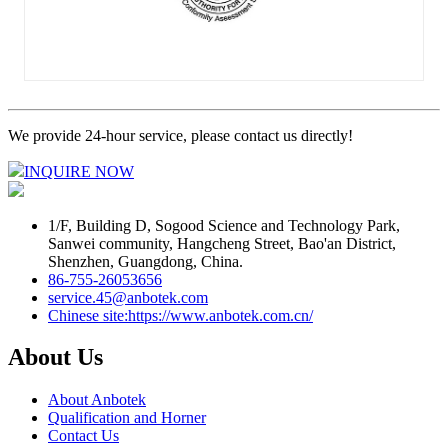
We provide 24-hour service, please contact us directly!
INQUIRE NOW
1/F, Building D, Sogood Science and Technology Park,
Sanwei community, Hangcheng Street, Bao'an District,
Shenzhen, Guangdong, China.
86-755-26053656
service.45@anbotek.com
Chinese site:https://www.anbotek.com.cn/
About Us
About Anbotek
Qualification and Horner
Contact Us