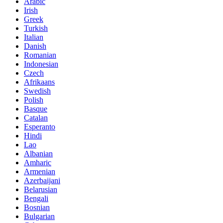
Arabic
Irish
Greek
Turkish
Italian
Danish
Romanian
Indonesian
Czech
Afrikaans
Swedish
Polish
Basque
Catalan
Esperanto
Hindi
Lao
Albanian
Amharic
Armenian
Azerbaijani
Belarusian
Bengali
Bosnian
Bulgarian