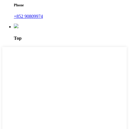
Phone
+852 90809974
Top