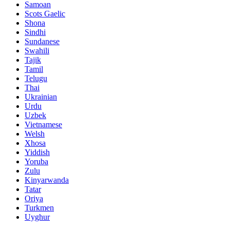
Samoan
Scots Gaelic
Shona
Sindhi
Sundanese
Swahili
Tajik
Tamil
Telugu
Thai
Ukrainian
Urdu
Uzbek
Vietnamese
Welsh
Xhosa
Yiddish
Yoruba
Zulu
Kinyarwanda
Tatar
Oriya
Turkmen
Uyghur