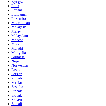
Kyrgyz
Latin
Latvian
Lithuanian
Luxembou..
Macedonian
Malagasy
Malay
Malayalam
Maltese
Maori
Marathi
Mongolian
Burmese
Nepali
Norwegian
Pashto
Persian
Punjabi
Serbian
Sesotho
Sinhala
Slovak
Slovenian
Somali