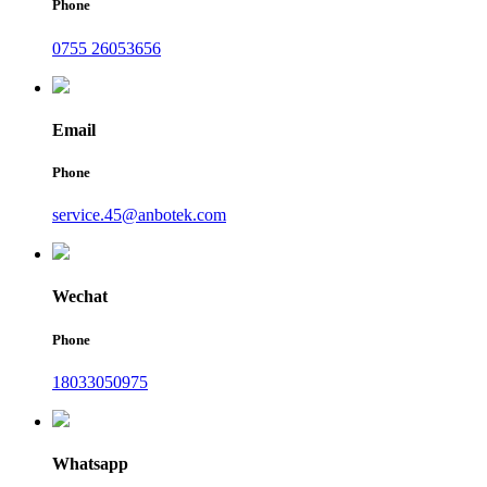
Phone
0755 26053656
Email
Phone
service.45@anbotek.com
Wechat
Phone
18033050975
Whatsapp