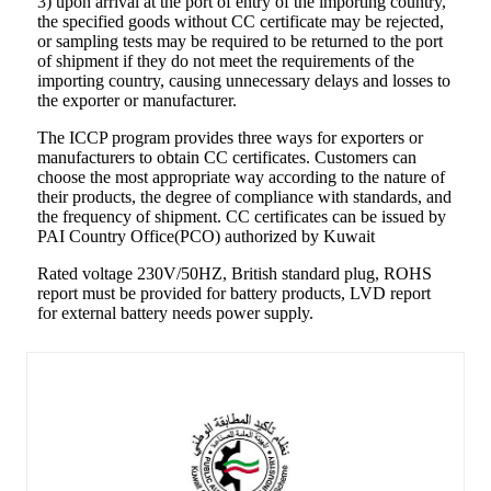
3) upon arrival at the port of entry of the importing country,
the specified goods without CC certificate may be rejected,
or sampling tests may be required to be returned to the port
of shipment if they do not meet the requirements of the
importing country, causing unnecessary delays and losses to
the exporter or manufacturer.
The ICCP program provides three ways for exporters or
manufacturers to obtain CC certificates. Customers can
choose the most appropriate way according to the nature of
their products, the degree of compliance with standards, and
the frequency of shipment. CC certificates can be issued by
PAI Country Office(PCO) authorized by Kuwait
Rated voltage 230V/50HZ, British standard plug, ROHS
report must be provided for battery products, LVD report
for external battery needs power supply.