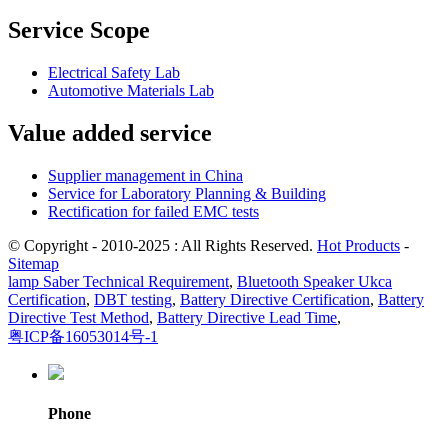
Service Scope
Electrical Safety Lab
Automotive Materials Lab
Value added service
Supplier management in China
Service for Laboratory Planning & Building
Rectification for failed EMC tests
© Copyright - 2010-2025 : All Rights Reserved.
Hot Products
-
Sitemap
lamp Saber Technical Requirement
,
Bluetooth Speaker Ukca
Certification
,
DBT testing
,
Battery Directive Certification
,
Battery
Directive Test Method
,
Battery Directive Lead Time
,
粤ICP备16053014号-1
Phone