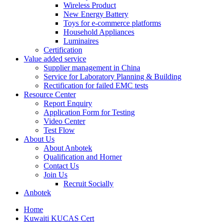
Wireless Product
New Energy Battery
Toys for e-commerce platforms
Household Appliances
Luminaires
Certification
Value added service
Supplier management in China
Service for Laboratory Planning & Building
Rectification for failed EMC tests
Resource Center
Report Enquiry
Application Form for Testing
Video Center
Test Flow
About Us
About Anbotek
Qualification and Horner
Contact Us
Join Us
Recruit Socially
Anbotek
Home
Kuwaiti KUCAS Cert