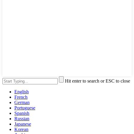
Hit enter to search or ESC to close
English
French
German
Portuguese
Spanish
Russian
Japanese
Korean