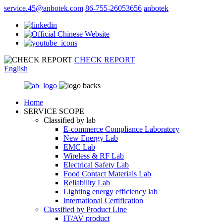
service.45@anbotek.com
86-755-26053656
anbotek
CHECK REPORT
English
Home
SERVICE SCOPE
Classified by lab
E‑commerce Compliance Laboratory
New Energy Lab
EMC Lab
Wireless & RF Lab
Electrical Safety Lab
Food Contact Materials Lab
Reliability Lab
Lighting energy efficiency lab
International Certification
Classified by Product Line
IT/AV product