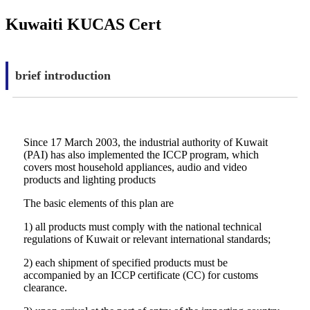
Kuwaiti KUCAS Cert
brief introduction
Since 17 March 2003, the industrial authority of Kuwait
(PAI) has also implemented the ICCP program, which
covers most household appliances, audio and video
products and lighting products
The basic elements of this plan are
1) all products must comply with the national technical
regulations of Kuwait or relevant international standards;
2) each shipment of specified products must be
accompanied by an ICCP certificate (CC) for customs
clearance.