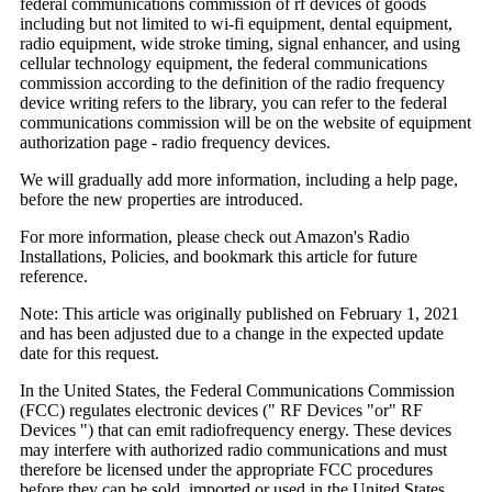
federal communications commission of rf devices of goods
including but not limited to wi-fi equipment, dental equipment,
radio equipment, wide stroke timing, signal enhancer, and using
cellular technology equipment, the federal communications
commission according to the definition of the radio frequency
device writing refers to the library, you can refer to the federal
communications commission will be on the website of equipment
authorization page - radio frequency devices.
We will gradually add more information, including a help page,
before the new properties are introduced.
For more information, please check out Amazon's Radio
Installations, Policies, and bookmark this article for future
reference.
Note: This article was originally published on February 1, 2021
and has been adjusted due to a change in the expected update
date for this request.
In the United States, the Federal Communications Commission
(FCC) regulates electronic devices (" RF Devices "or" RF
Devices ") that can emit radiofrequency energy. These devices
may interfere with authorized radio communications and must
therefore be licensed under the appropriate FCC procedures
before they can be sold, imported or used in the United States.