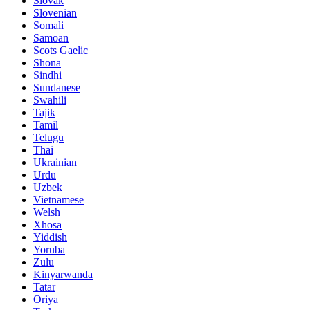
Slovak
Slovenian
Somali
Samoan
Scots Gaelic
Shona
Sindhi
Sundanese
Swahili
Tajik
Tamil
Telugu
Thai
Ukrainian
Urdu
Uzbek
Vietnamese
Welsh
Xhosa
Yiddish
Yoruba
Zulu
Kinyarwanda
Tatar
Oriya