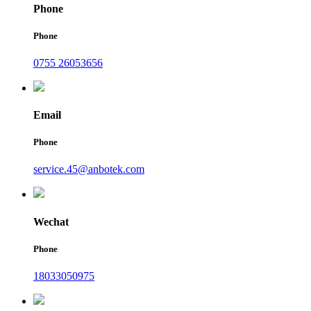
Phone
Phone
0755 26053656
Email
Phone
service.45@anbotek.com
Wechat
Phone
18033050975