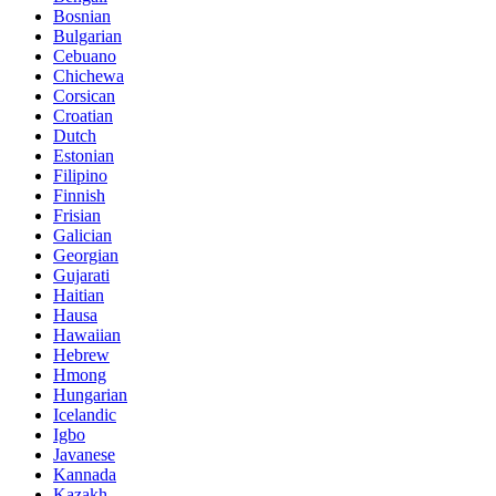
Bosnian
Bulgarian
Cebuano
Chichewa
Corsican
Croatian
Dutch
Estonian
Filipino
Finnish
Frisian
Galician
Georgian
Gujarati
Haitian
Hausa
Hawaiian
Hebrew
Hmong
Hungarian
Icelandic
Igbo
Javanese
Kannada
Kazakh