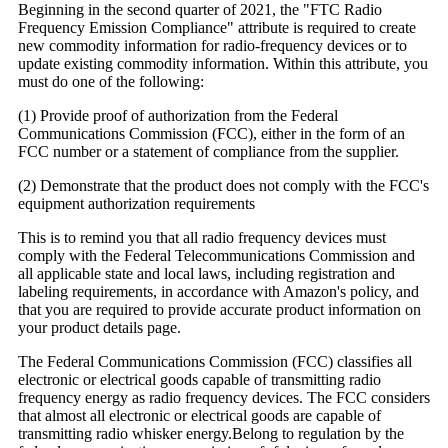
Beginning in the second quarter of 2021, the "FTC Radio
Frequency Emission Compliance" attribute is required to create
new commodity information for radio-frequency devices or to
update existing commodity information. Within this attribute, you
must do one of the following:
(1) Provide proof of authorization from the Federal
Communications Commission (FCC), either in the form of an
FCC number or a statement of compliance from the supplier.
(2) Demonstrate that the product does not comply with the FCC's
equipment authorization requirements
This is to remind you that all radio frequency devices must
comply with the Federal Telecommunications Commission and
all applicable state and local laws, including registration and
labeling requirements, in accordance with Amazon's policy, and
that you are required to provide accurate product information on
your product details page.
The Federal Communications Commission (FCC) classifies all
electronic or electrical goods capable of transmitting radio
frequency energy as radio frequency devices. The FCC considers
that almost all electronic or electrical goods are capable of
transmitting radio whisker energy.Belong to regulation by the