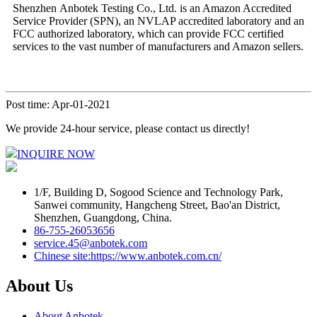
Shenzhen Anbotek Testing Co., Ltd. is an Amazon Accredited
Service Provider (SPN), an NVLAP accredited laboratory and an
FCC authorized laboratory, which can provide FCC certified
services to the vast number of manufacturers and Amazon sellers.
Post time: Apr-01-2021
We provide 24-hour service, please contact us directly!
INQUIRE NOW
1/F, Building D, Sogood Science and Technology Park,
Sanwei community, Hangcheng Street, Bao'an District,
Shenzhen, Guangdong, China.
86-755-26053656
service.45@anbotek.com
Chinese site:https://www.anbotek.com.cn/
About Us
About Anbotek