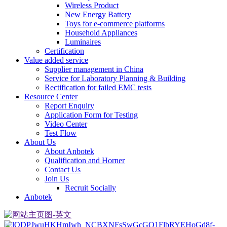
Wireless Product
New Energy Battery
Toys for e-commerce platforms
Household Appliances
Luminaires
Certification
Value added service
Supplier management in China
Service for Laboratory Planning & Building
Rectification for failed EMC tests
Resource Center
Report Enquiry
Application Form for Testing
Video Center
Test Flow
About Us
About Anbotek
Qualification and Horner
Contact Us
Join Us
Recruit Socially
Anbotek