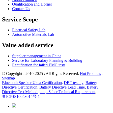
Qualification and Horner
Contact Us
Service Scope
Electrical Safety Lab
Automotive Materials Lab
Value added service
Supplier management in China
Service for Laboratory Planning & Building
Rectification for failed EMC tests
© Copyright - 2010-2025 : All Rights Reserved.
Hot Products
-
Sitemap
Bluetooth Speaker Ukca Certification
,
DBT testing
,
Battery
Directive Certification
,
Battery Directive Lead Time
,
Battery
Directive Test Method
,
lamp Saber Technical Requirement
,
粤ICP备16053014号-1