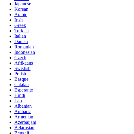
Japanese
Korean
Arabic
Irish
Greek
Turkish
Italian
Danish
Romanian
Indonesian
Czech
Afrikaans
Swedish
Polish
Basque
Catalan
Esperanto
Hindi
Lao
Albanian
Amharic
Armenian
Azerbaijani
Belarusian
Bengali