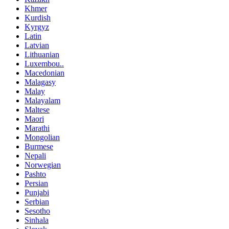
Khmer
Kurdish
Kyrgyz
Latin
Latvian
Lithuanian
Luxembou..
Macedonian
Malagasy
Malay
Malayalam
Maltese
Maori
Marathi
Mongolian
Burmese
Nepali
Norwegian
Pashto
Persian
Punjabi
Serbian
Sesotho
Sinhala