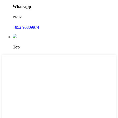
Whatsapp
Phone
+852 90809974
Top