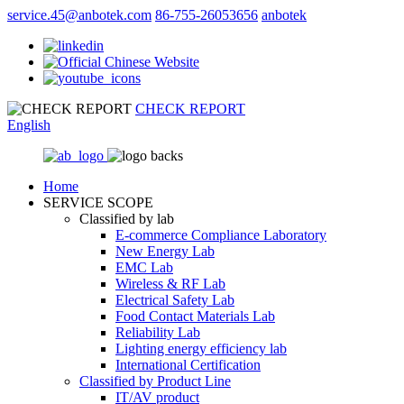
service.45@anbotek.com
86-755-26053656
anbotek
CHECK REPORT
English
Home
SERVICE SCOPE
Classified by lab
E‑commerce Compliance Laboratory
New Energy Lab
EMC Lab
Wireless & RF Lab
Electrical Safety Lab
Food Contact Materials Lab
Reliability Lab
Lighting energy efficiency lab
International Certification
Classified by Product Line
IT/AV product