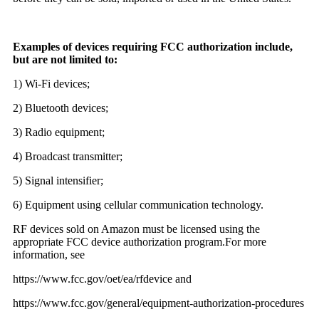
Examples of devices requiring FCC authorization include,
but are not limited to:
1) Wi-Fi devices;
2) Bluetooth devices;
3) Radio equipment;
4) Broadcast transmitter;
5) Signal intensifier;
6) Equipment using cellular communication technology.
RF devices sold on Amazon must be licensed using the
appropriate FCC device authorization program.For more
information, see
https://www.fcc.gov/oet/ea/rfdevice and
https://www.fcc.gov/general/equipment-authorization-procedures