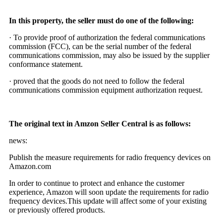
In this property, the seller must do one of the following:
· To provide proof of authorization the federal communications
commission (FCC), can be the serial number of the federal
communications commission, may also be issued by the supplier
conformance statement.
· proved that the goods do not need to follow the federal
communications commission equipment authorization request.
The original text in Amzon Seller Central is as follows:
news:
Publish the measure requirements for radio frequency devices on
Amazon.com
In order to continue to protect and enhance the customer
experience, Amazon will soon update the requirements for radio
frequency devices.This update will affect some of your existing
or previously offered products.