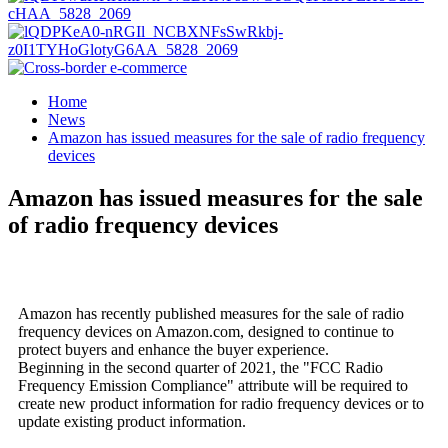
Home
News
Amazon has issued measures for the sale of radio frequency
devices
Amazon has issued measures for the sale
of radio frequency devices
Amazon has recently published measures for the sale of radio
frequency devices on Amazon.com, designed to continue to
protect buyers and enhance the buyer experience.
Beginning in the second quarter of 2021, the "FCC Radio
Frequency Emission Compliance" attribute will be required to
create new product information for radio frequency devices or to
update existing product information.