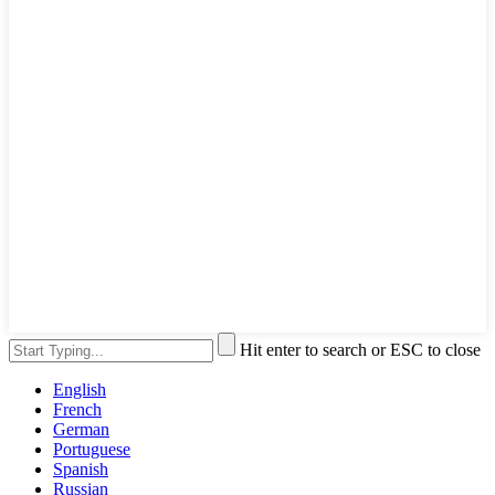
Hit enter to search or ESC to close
English
French
German
Portuguese
Spanish
Russian