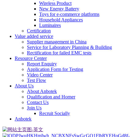
Wireless Product
New Energy Battery
Toys for e-commerce platforms
Household Appliances
Luminaires
Certification
Value added service
Supplier management in China
Service for Laboratory Planning & Building
Rectification for failed EMC tests
Resource Center
Report Enquiry
Application Form for Testing
Video Center
Test Flow
About Us
About Anbotek
Qualification and Horner
Contact Us
Join Us
Recruit Socially
Anbotek