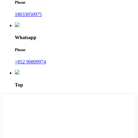
Phone
18033050975
Whatsapp
Phone
+852 90809974
Top