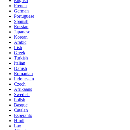
English
French
German
Portuguese
Spanish
Russian
Japanese
Korean
Arabic
Irish
Greek
Turkish
Italian
Danish
Romanian
Indonesian
Czech
Afrikaans
Swedish
Polish
Basque
Catalan
Esperanto
Hindi
Lao