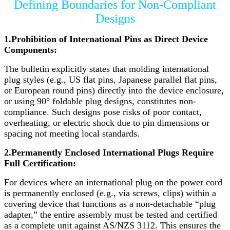
Defining Boundaries for Non-Compliant
Designs
1.Prohibition of International Pins as Direct Device
Components:
The bulletin explicitly states that molding international
plug styles (e.g., US flat pins, Japanese parallel flat pins,
or European round pins) directly into the device enclosure,
or using 90° foldable plug designs, constitutes non-
compliance. Such designs pose risks of poor contact,
overheating, or electric shock due to pin dimensions or
spacing not meeting local standards.
2.Permanently Enclosed International Plugs Require
Full Certification:
For devices where an international plug on the power cord
is permanently enclosed (e.g., via screws, clips) within a
covering device that functions as a non-detachable “plug
adapter,” the entire assembly must be tested and certified
as a complete unit against AS/NZS 3112. This ensures the