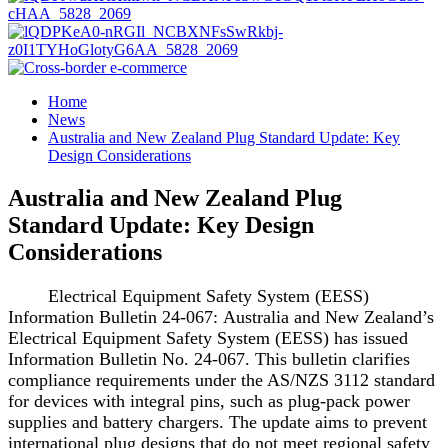
Home
News
Australia and New Zealand Plug Standard Update: Key
Design Considerations
Australia and New Zealand Plug
Standard Update: Key Design
Considerations
Electrical Equipment Safety System (EESS)
Information Bulletin 24-067: Australia and New Zealand’s
Electrical Equipment Safety System (EESS) has issued
Information Bulletin No. 24-067. This bulletin clarifies
compliance requirements under the AS/NZS 3112 standard
for devices with integral pins, such as plug-pack power
supplies and battery chargers. The update aims to prevent
international plug designs that do not meet regional safety