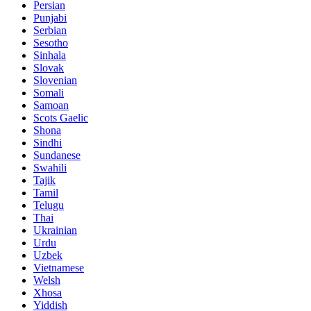
Persian
Punjabi
Serbian
Sesotho
Sinhala
Slovak
Slovenian
Somali
Samoan
Scots Gaelic
Shona
Sindhi
Sundanese
Swahili
Tajik
Tamil
Telugu
Thai
Ukrainian
Urdu
Uzbek
Vietnamese
Welsh
Xhosa
Yiddish