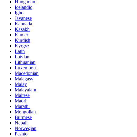
Hungarian
Icelandic
Igbo
Javanese
Kannada
Kazakh
Khmer
Kurdish
Kyrgyz
Latin
Latvian
Lithuanian
Luxembou..
Macedonian
Malagasy
Malay
Malayalam
Maltese
Maori
Marathi
Mongolian
Burmese
Nepali
Norwegian
Pashto