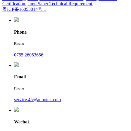
Certification
,
lamp Saber Technical Requirement
,
粤ICP备16053014号-1
Phone
Phone
0755 26053656
Email
Phone
service.45@anbotek.com
Wechat