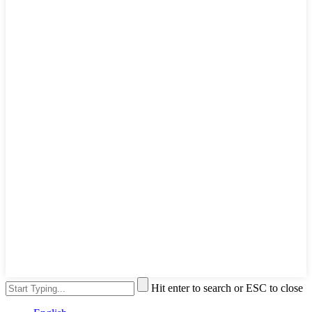
Hit enter to search or ESC to close