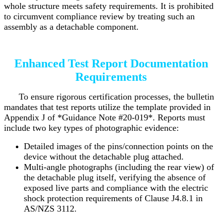
whole structure meets safety requirements. It is prohibited
to circumvent compliance review by treating such an
assembly as a detachable component.
Enhanced Test Report Documentation
Requirements
To ensure rigorous certification processes, the bulletin
mandates that test reports utilize the template provided in
Appendix J of *Guidance Note #20-019*. Reports must
include two key types of photographic evidence:
Detailed images of the pins/connection points on the
device without the detachable plug attached.
Multi-angle photographs (including the rear view) of
the detachable plug itself, verifying the absence of
exposed live parts and compliance with the electric
shock protection requirements of Clause J4.8.1 in
AS/NZS 3112.