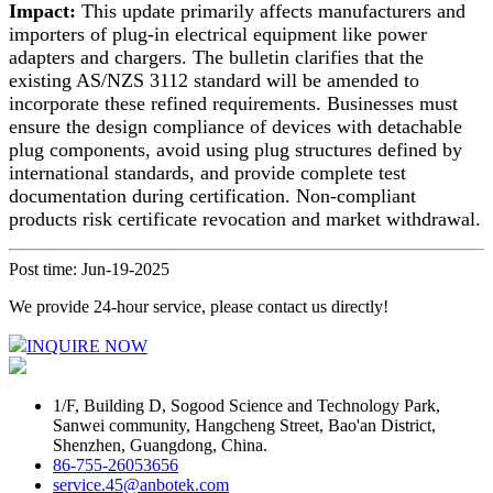
Impact:
This update primarily affects manufacturers and
importers of plug-in electrical equipment like power
adapters and chargers. The bulletin clarifies that the
existing AS/NZS 3112 standard will be amended to
incorporate these refined requirements. Businesses must
ensure the design compliance of devices with detachable
plug components, avoid using plug structures defined by
international standards, and provide complete test
documentation during certification. Non-compliant
products risk certificate revocation and market withdrawal.
Post time: Jun-19-2025
We provide 24-hour service, please contact us directly!
INQUIRE NOW
1/F, Building D, Sogood Science and Technology Park,
Sanwei community, Hangcheng Street, Bao'an District,
Shenzhen, Guangdong, China.
86-755-26053656
service.45@anbotek.com