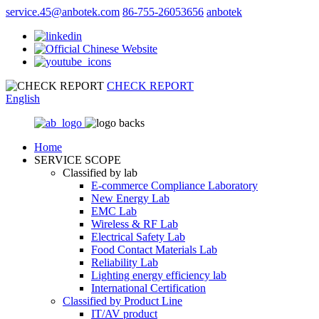
service.45@anbotek.com
86-755-26053656
anbotek
CHECK REPORT
English
Home
SERVICE SCOPE
Classified by lab
E‑commerce Compliance Laboratory
New Energy Lab
EMC Lab
Wireless & RF Lab
Electrical Safety Lab
Food Contact Materials Lab
Reliability Lab
Lighting energy efficiency lab
International Certification
Classified by Product Line
IT/AV product