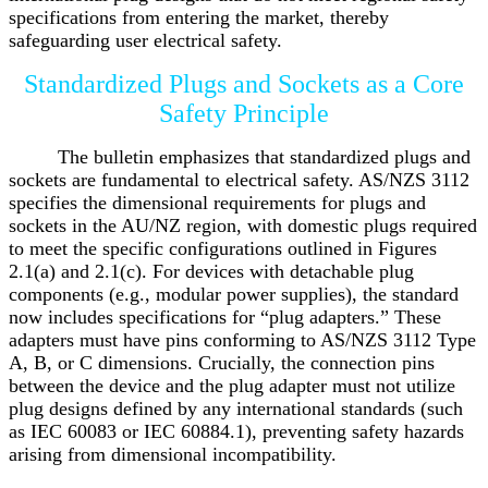
specifications from entering the market, thereby
safeguarding user electrical safety.
Standardized Plugs and Sockets as a Core
Safety Principle
The bulletin emphasizes that standardized plugs and
sockets are fundamental to electrical safety. AS/NZS 3112
specifies the dimensional requirements for plugs and
sockets in the AU/NZ region, with domestic plugs required
to meet the specific configurations outlined in Figures
2.1(a) and 2.1(c). For devices with detachable plug
components (e.g., modular power supplies), the standard
now includes specifications for “plug adapters.” These
adapters must have pins conforming to AS/NZS 3112 Type
A, B, or C dimensions. Crucially, the connection pins
between the device and the plug adapter must not utilize
plug designs defined by any international standards (such
as IEC 60083 or IEC 60884.1), preventing safety hazards
arising from dimensional incompatibility.