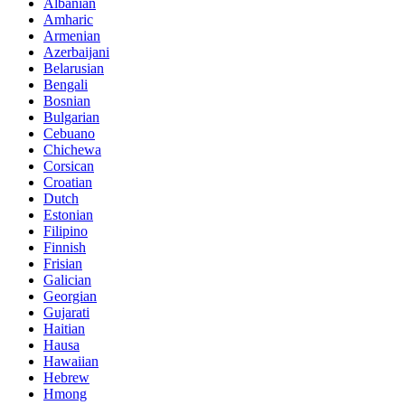
Albanian
Amharic
Armenian
Azerbaijani
Belarusian
Bengali
Bosnian
Bulgarian
Cebuano
Chichewa
Corsican
Croatian
Dutch
Estonian
Filipino
Finnish
Frisian
Galician
Georgian
Gujarati
Haitian
Hausa
Hawaiian
Hebrew
Hmong