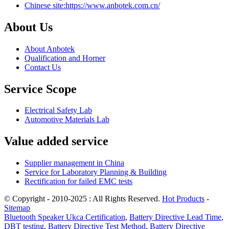
Chinese site:https://www.anbotek.com.cn/
About Us
About Anbotek
Qualification and Horner
Contact Us
Service Scope
Electrical Safety Lab
Automotive Materials Lab
Value added service
Supplier management in China
Service for Laboratory Planning & Building
Rectification for failed EMC tests
© Copyright - 2010-2025 : All Rights Reserved.
Hot Products
-
Sitemap
Bluetooth Speaker Ukca Certification
,
Battery Directive Lead Time
,
DBT testing
,
Battery Directive Test Method
,
Battery Directive