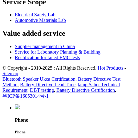
Service Scope
Electrical Safety Lab
Automotive Materials Lab
Value added service
Supplier management in China
Service for Laboratory Planning & Building
Rectification for failed EMC tests
© Copyright - 2010-2025 : All Rights Reserved.
Hot Products
-
Sitemap
Bluetooth Speaker Ukca Certification
,
Battery Directive Test
Method
,
Battery Directive Lead Time
,
lamp Saber Technical
Requirement
,
DBT testing
,
Battery Directive Certification
,
粤ICP备16053014号-1
Phone
Phone