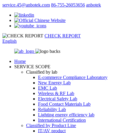
service.45@anbotek.com
86-755-26053656
anbotek
CHECK REPORT
English
Home
SERVICE SCOPE
Classified by lab
E‑commerce Compliance Laboratory
New Energy Lab
EMC Lab
Wireless & RF Lab
Electrical Safety Lab
Food Contact Materials Lab
Reliability Lab
Lighting energy efficiency lab
International Certification
Classified by Product Line
IT/AV product