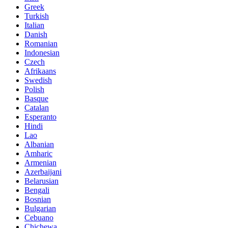
Greek
Turkish
Italian
Danish
Romanian
Indonesian
Czech
Afrikaans
Swedish
Polish
Basque
Catalan
Esperanto
Hindi
Lao
Albanian
Amharic
Armenian
Azerbaijani
Belarusian
Bengali
Bosnian
Bulgarian
Cebuano
Chichewa