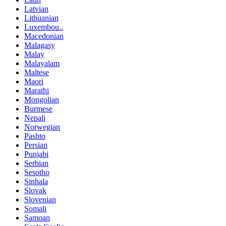
Latvian
Lithuanian
Luxembou..
Macedonian
Malagasy
Malay
Malayalam
Maltese
Maori
Marathi
Mongolian
Burmese
Nepali
Norwegian
Pashto
Persian
Punjabi
Serbian
Sesotho
Sinhala
Slovak
Slovenian
Somali
Samoan