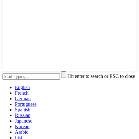
Hit enter to search or ESC to close
English
French
German
Portuguese
Spanish
Russian
Japanese
Korean
Arabic
Irish