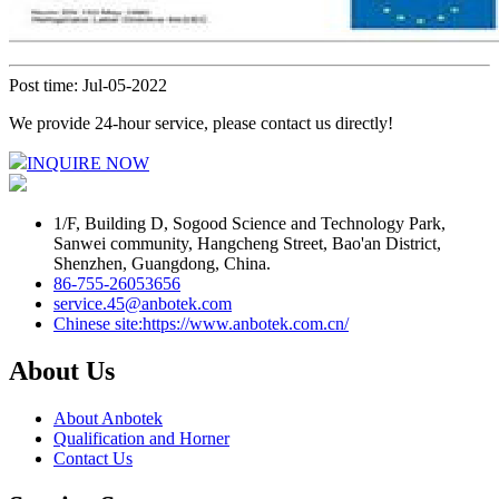
Post time: Jul-05-2022
We provide 24-hour service, please contact us directly!
INQUIRE NOW
1/F, Building D, Sogood Science and Technology Park,
Sanwei community, Hangcheng Street, Bao'an District,
Shenzhen, Guangdong, China.
86-755-26053656
service.45@anbotek.com
Chinese site:https://www.anbotek.com.cn/
About Us
About Anbotek
Qualification and Horner
Contact Us