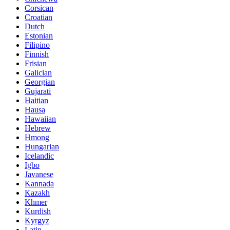
Corsican
Croatian
Dutch
Estonian
Filipino
Finnish
Frisian
Galician
Georgian
Gujarati
Haitian
Hausa
Hawaiian
Hebrew
Hmong
Hungarian
Icelandic
Igbo
Javanese
Kannada
Kazakh
Khmer
Kurdish
Kyrgyz
Latin