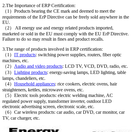
2.The Importance of ERP Certification:
（1）Products bearing the CE mark and deemed to meet the
requirements of the ErP Directive can be freely sold anywhere in the
EU.
（2） All energy use and energy related products imported,
marketed or sold in the EU must comply with the EU ErP Directive.
Failure to do so may result in fines and product recalls.
3.The range of products involved in ERP certification:
（1）
IT products
: switching power supplies, routers, fiber optic
machines, etc.
（2）
Audio and video products
: LCD TV, VCD, DVD, radio, etc.
（3）
Lighting products
: energy-saving lamps, LED lighting, table
lamps, chandeliers, etc.
（4）
Household appliances
: rice cookers, electric ovens, hair
straighteners, kettles, microwave ovens, etc.
（5）Electric tools products: electric welding machine, AC
regulated power supply, transformer inverter, outdoor LED
electronic advertising screen, electronic scale, etc.
（6）Car wireless products: car audio, car DVD, car monitor, car
TV, car charger, etc.