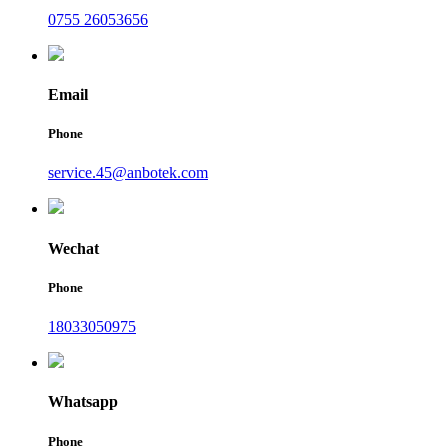
0755 26053656
Email
Phone
service.45@anbotek.com
Wechat
Phone
18033050975
Whatsapp
Phone