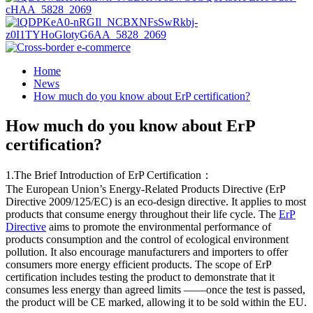
Home
News
How much do you know about ErP certification?
How much do you know about ErP
certification?
1.The Brief Introduction of ErP Certification：
The European Union’s Energy-Related Products Directive (ErP
Directive 2009/125/EC) is an eco-design directive. It applies to most
products that consume energy throughout their life cycle. The
ErP
Directive
aims to promote the environmental performance of
products consumption and the control of ecological environment
pollution. It also encourage manufacturers and importers to offer
consumers more energy efficient products. The scope of ErP
certification includes testing the product to demonstrate that it
consumes less energy than agreed limits ——once the test is passed,
the product will be CE marked, allowing it to be sold within the EU.