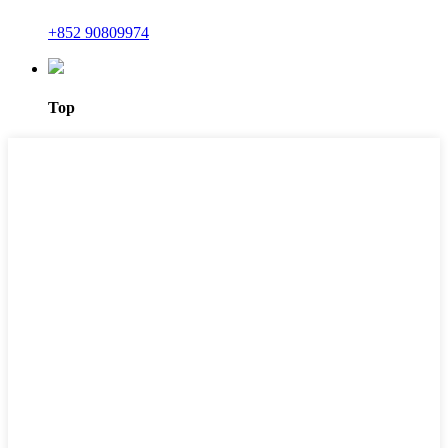
+852 90809974
Top