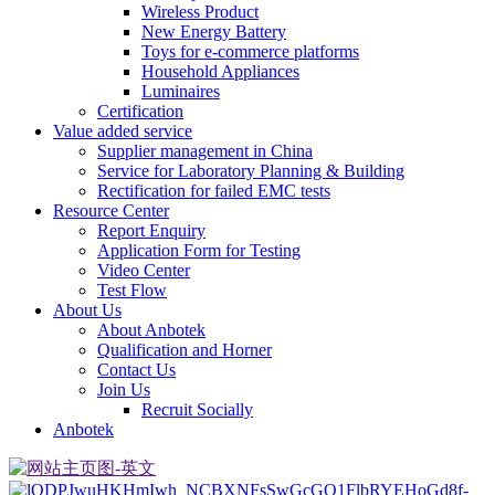
Wireless Product
New Energy Battery
Toys for e-commerce platforms
Household Appliances
Luminaires
Certification
Value added service
Supplier management in China
Service for Laboratory Planning & Building
Rectification for failed EMC tests
Resource Center
Report Enquiry
Application Form for Testing
Video Center
Test Flow
About Us
About Anbotek
Qualification and Horner
Contact Us
Join Us
Recruit Socially
Anbotek