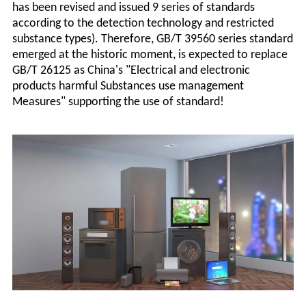
has been revised and issued 9 series of standards
according to the detection technology and restricted
substance types). Therefore, GB/T 39560 series standard
emerged at the historic moment, is expected to replace
GB/T 26125 as China's "Electrical and electronic
products harmful Substances use management
Measures" supporting the use of standard!