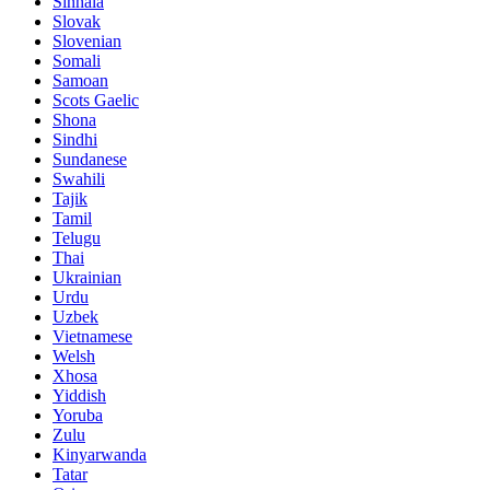
Sinhala
Slovak
Slovenian
Somali
Samoan
Scots Gaelic
Shona
Sindhi
Sundanese
Swahili
Tajik
Tamil
Telugu
Thai
Ukrainian
Urdu
Uzbek
Vietnamese
Welsh
Xhosa
Yiddish
Yoruba
Zulu
Kinyarwanda
Tatar