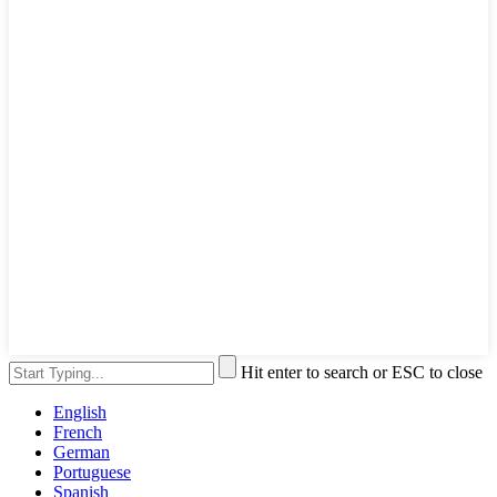
Hit enter to search or ESC to close
English
French
German
Portuguese
Spanish