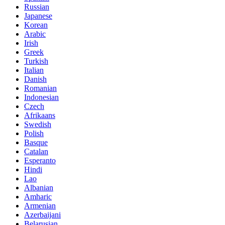
Russian
Japanese
Korean
Arabic
Irish
Greek
Turkish
Italian
Danish
Romanian
Indonesian
Czech
Afrikaans
Swedish
Polish
Basque
Catalan
Esperanto
Hindi
Lao
Albanian
Amharic
Armenian
Azerbaijani
Belarusian