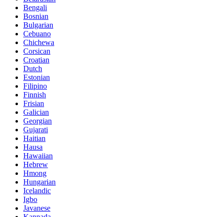
Bengali
Bosnian
Bulgarian
Cebuano
Chichewa
Corsican
Croatian
Dutch
Estonian
Filipino
Finnish
Frisian
Galician
Georgian
Gujarati
Haitian
Hausa
Hawaiian
Hebrew
Hmong
Hungarian
Icelandic
Igbo
Javanese
Kannada