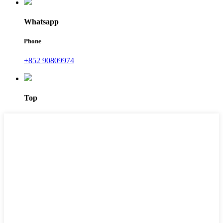
Whatsapp
Phone
+852 90809974
Top