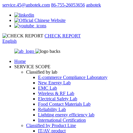
service.45@anbotek.com
86-755-26053656
anbotek
CHECK REPORT
English
Home
SERVICE SCOPE
Classified by lab
E‑commerce Compliance Laboratory
New Energy Lab
EMC Lab
Wireless & RF Lab
Electrical Safety Lab
Food Contact Materials Lab
Reliability Lab
Lighting energy efficiency lab
International Certification
Classified by Product Line
IT/AV product