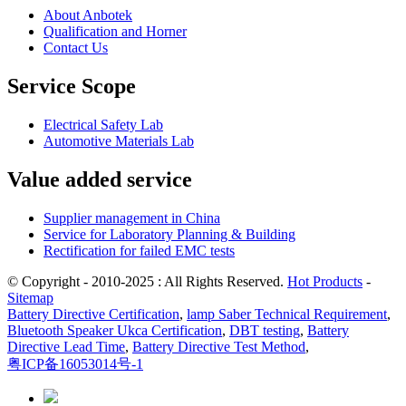
About Anbotek
Qualification and Horner
Contact Us
Service Scope
Electrical Safety Lab
Automotive Materials Lab
Value added service
Supplier management in China
Service for Laboratory Planning & Building
Rectification for failed EMC tests
© Copyright - 2010-2025 : All Rights Reserved.
Hot Products
-
Sitemap
Battery Directive Certification
,
lamp Saber Technical Requirement
,
Bluetooth Speaker Ukca Certification
,
DBT testing
,
Battery
Directive Lead Time
,
Battery Directive Test Method
,
粤ICP备16053014号-1