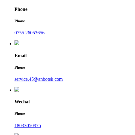
Phone
Phone
0755 26053656
Email
Phone
service.45@anbotek.com
Wechat
Phone
18033050975