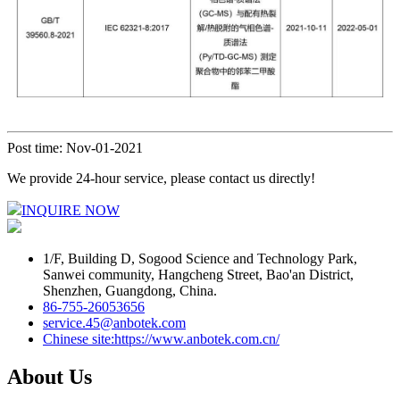
Post time: Nov-01-2021
We provide 24-hour service, please contact us directly!
INQUIRE NOW
1/F, Building D, Sogood Science and Technology Park,
Sanwei community, Hangcheng Street, Bao'an District,
Shenzhen, Guangdong, China.
86-755-26053656
service.45@anbotek.com
Chinese site:https://www.anbotek.com.cn/
About Us