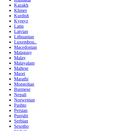
Kazakh
Khmer
Kurdish
Kyrgyz
Latin
Latvian
Lithuanian
Luxembou..
Macedonian
Malagasy
Malay
Malayalam
Maltese
Maori
Marathi
Mongolian
Burmese
Nepali
Norwegian
Pashto
Persian
Punjabi
Serbian
Sesotho