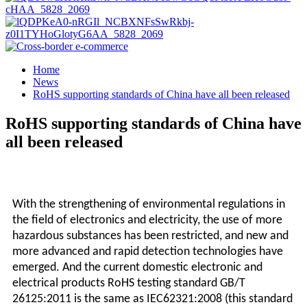
Home
News
RoHS supporting standards of China have all been released
RoHS supporting standards of China have
all been released
With the strengthening of environmental regulations in
the field of electronics and electricity, the use of more
hazardous substances has been restricted, and new and
more advanced and rapid detection technologies have
emerged. And the current domestic electronic and
electrical products RoHS testing standard GB/T
26125:2011 is the same as IEC62321:2008 (this standard