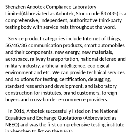
Shenzhen Anbotek Compliance Laboratory
Limited(Abbreviated as Anbotek, Stock code 837435) is a
comprehensive, independent, authoritative third-party
testing body with service nets throughout the word.
Service product categories include Internet of things,
5G/4G/3G communication products, smart automobiles
and their components, new energy, new materials,
aerospace, railway transportation, national defense and
military industry, artificial intelligence, ecological
environment and etc. We can provide technical services
and solutions for testing, certification, debugging,
standard research and development, and laboratory
construction for institutes, brand customers, foreign
buyers and cross-border e-commerce providers.
In 2016, Anbotek successfully listed on the National
Equalities and Exchange Quotations (Abbreviated as
NEEQ) and was the first comprehensive testing institute
in Shenzhen to list on the NEEQ.