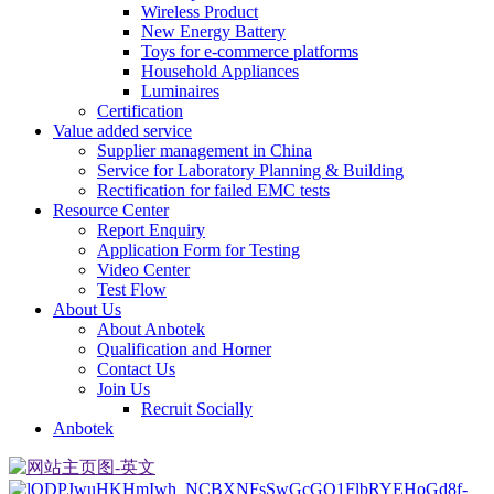
Wireless Product
New Energy Battery
Toys for e-commerce platforms
Household Appliances
Luminaires
Certification
Value added service
Supplier management in China
Service for Laboratory Planning & Building
Rectification for failed EMC tests
Resource Center
Report Enquiry
Application Form for Testing
Video Center
Test Flow
About Us
About Anbotek
Qualification and Horner
Contact Us
Join Us
Recruit Socially
Anbotek