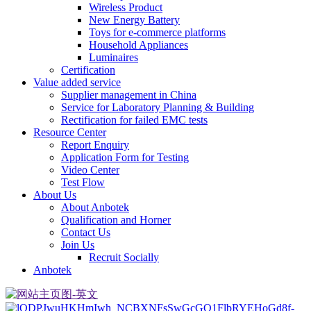
Wireless Product
New Energy Battery
Toys for e-commerce platforms
Household Appliances
Luminaires
Certification
Value added service
Supplier management in China
Service for Laboratory Planning & Building
Rectification for failed EMC tests
Resource Center
Report Enquiry
Application Form for Testing
Video Center
Test Flow
About Us
About Anbotek
Qualification and Horner
Contact Us
Join Us
Recruit Socially
Anbotek