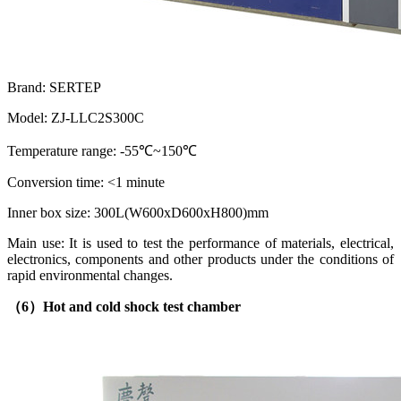
Brand: SERTEP
Model: ZJ-LLC2S300C
Temperature range: -55℃~150℃
Conversion time: <1 minute
Inner box size: 300L(W600xD600xH800)mm
Main use: It is used to test the performance of materials, electrical,
electronics, components and other products under the conditions of
rapid environmental changes.
（6）
Hot and cold shock test chamber