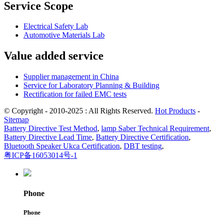
Service Scope
Electrical Safety Lab
Automotive Materials Lab
Value added service
Supplier management in China
Service for Laboratory Planning & Building
Rectification for failed EMC tests
© Copyright - 2010-2025 : All Rights Reserved.
Hot Products
-
Sitemap
Battery Directive Test Method
,
lamp Saber Technical Requirement
,
Battery Directive Lead Time
,
Battery Directive Certification
,
Bluetooth Speaker Ukca Certification
,
DBT testing
,
粤ICP备16053014号-1
Phone
Phone