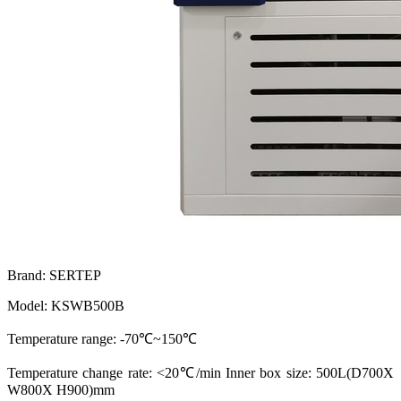
Brand: SERTEP
Model: KSWB500B
Temperature range: -70℃~150℃
Temperature change rate: <20℃/min Inner box size: 500L(D700X
W800X H900)mm