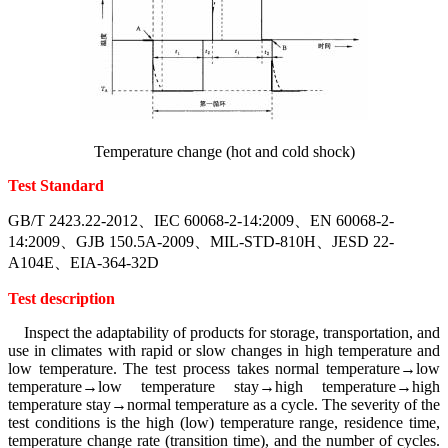
Temperature change (hot and cold shock)
Test Standard
GB/T 2423.22-2012、IEC 60068-2-14:2009、EN 60068-2-
14:2009、GJB 150.5A-2009、MIL-STD-810H、JESD 22-
A104E、EIA-364-32D
Test description
Inspect the adaptability of products for storage, transportation, and
use in climates with rapid or slow changes in high temperature and
low temperature. The test process takes normal temperature→low
temperature→low temperature stay→high temperature→high
temperature stay→normal temperature as a cycle. The severity of the
test conditions is the high (low) temperature range, residence time,
temperature change rate (transition time), and the number of cycles.