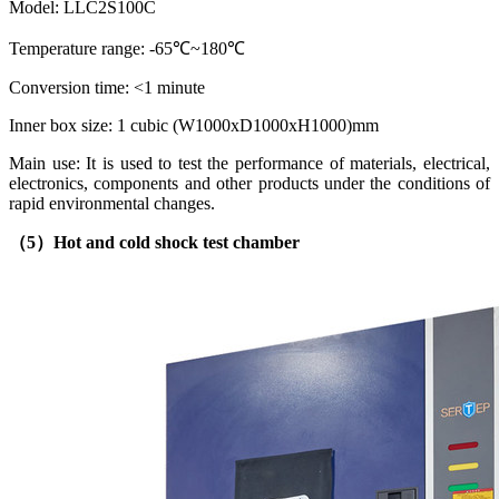
Model: LLC2S100C
Temperature range: -65℃~180℃
Conversion time: <1 minute
Inner box size: 1 cubic (W1000xD1000xH1000)mm
Main use: It is used to test the performance of materials, electrical,
electronics, components and other products under the conditions of
rapid environmental changes.
（5）
Hot and cold shock test chamber