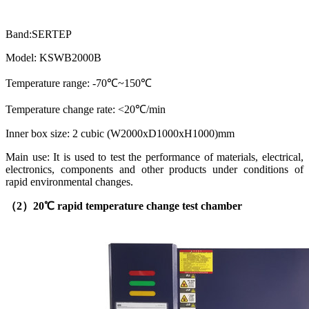
Band:SERTEP
Model: KSWB2000B
Temperature range: -70℃~150℃
Temperature change rate: <20℃/min
Inner box size: 2 cubic (W2000xD1000xH1000)mm
Main use: It is used to test the performance of materials, electrical,
electronics, components and other products under conditions of
rapid environmental changes.
（2）
20℃ rapid temperature change test chamber