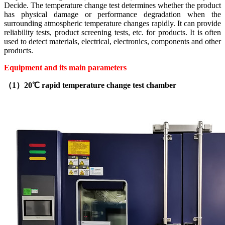
Decide. The temperature change test determines whether the product
has physical damage or performance degradation when the
surrounding atmospheric temperature changes rapidly. It can provide
reliability tests, product screening tests, etc. for products. It is often
used to detect materials, electrical, electronics, components and other
products.
Equipment and its main parameters
（1）20℃ rapid temperature change test chamber