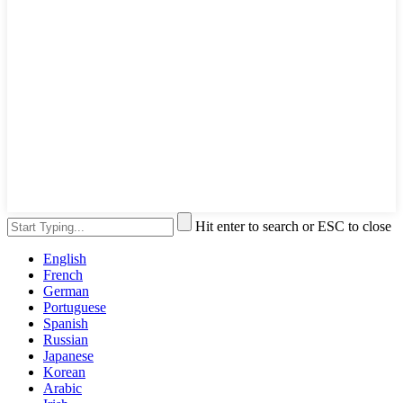
Hit enter to search or ESC to close
English
French
German
Portuguese
Spanish
Russian
Japanese
Korean
Arabic