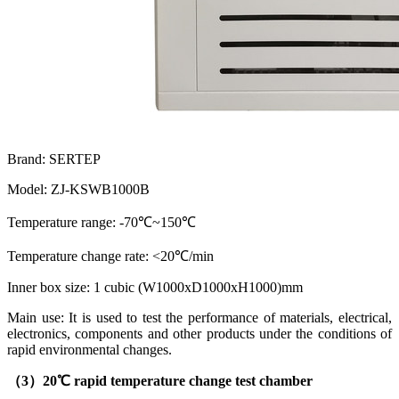
Brand: SERTEP
Model: ZJ-KSWB1000B
Temperature range: -70℃~150℃
Temperature change rate: <20℃/min
Inner box size: 1 cubic (W1000xD1000xH1000)mm
Main use: It is used to test the performance of materials, electrical,
electronics, components and other products under the conditions of
rapid environmental changes.
（3）
20℃ rapid temperature change test chamber