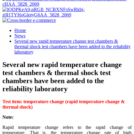
Home
News
Several new rapid temperature change test chambers &
thermal shock test chambers have been added to the reliability
laboratory
Several new rapid temperature change
test chambers & thermal shock test
chambers have been added to the
reliability laboratory
Test item: temperature change (rapid temperature change &
thermal shock)
Not
e:
Rapid temperature change refers to the rapid change of
temperature. That is, the temperature change rate of high