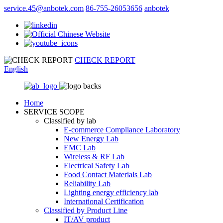
service.45@anbotek.com
86-755-26053656
anbotek
CHECK REPORT
English
Home
SERVICE SCOPE
Classified by lab
E‑commerce Compliance Laboratory
New Energy Lab
EMC Lab
Wireless & RF Lab
Electrical Safety Lab
Food Contact Materials Lab
Reliability Lab
Lighting energy efficiency lab
International Certification
Classified by Product Line
IT/AV product