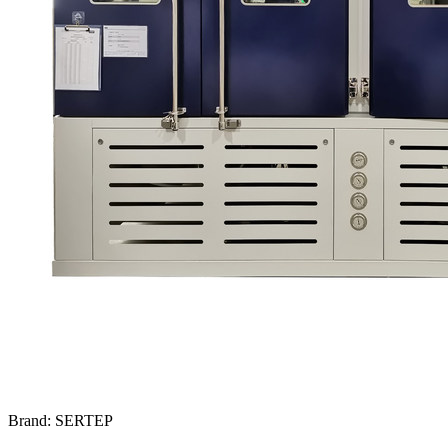
Brand: SERTEP