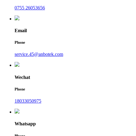
0755 26053656
Email
Phone
service.45@anbotek.com
Wechat
Phone
18033050975
Whatsapp
Phone