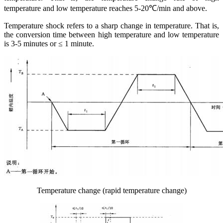
temperature and low temperature reaches 5-20℃/min and above.
Temperature shock refers to a sharp change in temperature. That is,
the conversion time between high temperature and low temperature
is 3-5 minutes or ≤ 1 minute.
Temperature change (rapid temperature change)