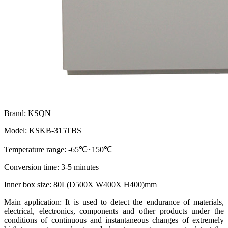
Brand: KSQN
Model: KSKB-315TBS
Temperature range: -65℃~150℃
Conversion time: 3-5 minutes
Inner box size: 80L(D500X W400X H400)mm
Main application: It is used to detect the endurance of materials,
electrical, electronics, components and other products under the
conditions of continuous and instantaneous changes of extremely