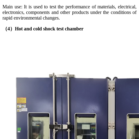
Main use: It is used to test the performance of materials, electrical,
electronics, components and other products under the conditions of
rapid environmental changes.
（4）
Hot and cold shock test chamber