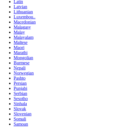
Latin
Latvian
Lithuanian
Luxembou..
Macedonian
Malagasy
Malay
Malayalam
Maltese
Maori
Marathi
Mongolian
Burmese
Nepali
Norwegian
Pashto
Persian
Punjabi
Serbian
Sesotho
Sinhala
Slovak
Slovenian
Somali
Samoan