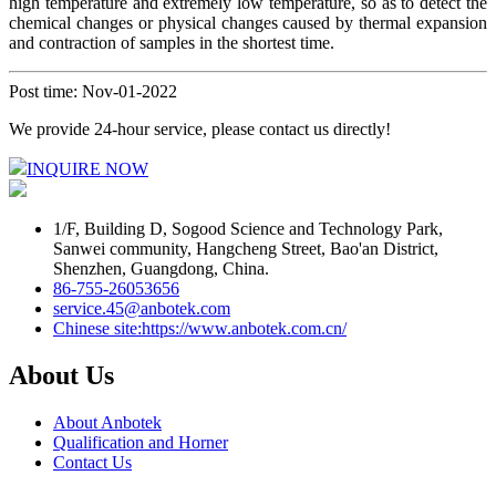
high temperature and extremely low temperature, so as to detect the
chemical changes or physical changes caused by thermal expansion
and contraction of samples in the shortest time.
Post time: Nov-01-2022
We provide 24-hour service, please contact us directly!
INQUIRE NOW
1/F, Building D, Sogood Science and Technology Park,
Sanwei community, Hangcheng Street, Bao'an District,
Shenzhen, Guangdong, China.
86-755-26053656
service.45@anbotek.com
Chinese site:https://www.anbotek.com.cn/
About Us
About Anbotek
Qualification and Horner
Contact Us