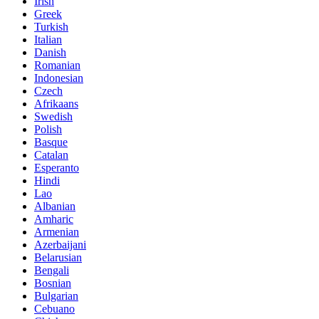
Irish
Greek
Turkish
Italian
Danish
Romanian
Indonesian
Czech
Afrikaans
Swedish
Polish
Basque
Catalan
Esperanto
Hindi
Lao
Albanian
Amharic
Armenian
Azerbaijani
Belarusian
Bengali
Bosnian
Bulgarian
Cebuano