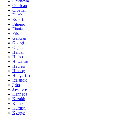
Chichewa
Corsican
Croatian
Dutch
Estonian
Filipino
Finnish
Frisian
Galician
Georgian
Gujarati
Haitian
Hausa
Hawaiian
Hebrew
Hmong
Hungarian
Icelandic
Igbo
Javanese
Kannada
Kazakh
Khmer
Kurdish
Kyrgyz