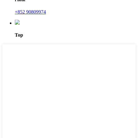
+852 90809974
Top