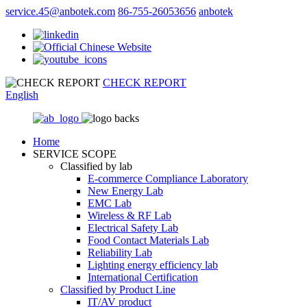
service.45@anbotek.com
86-755-26053656
anbotek
CHECK REPORT
English
Home
SERVICE SCOPE
Classified by lab
E‑commerce Compliance Laboratory
New Energy Lab
EMC Lab
Wireless & RF Lab
Electrical Safety Lab
Food Contact Materials Lab
Reliability Lab
Lighting energy efficiency lab
International Certification
Classified by Product Line
IT/AV product