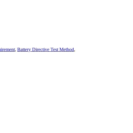
uirement
,
Battery Directive Test Method
,