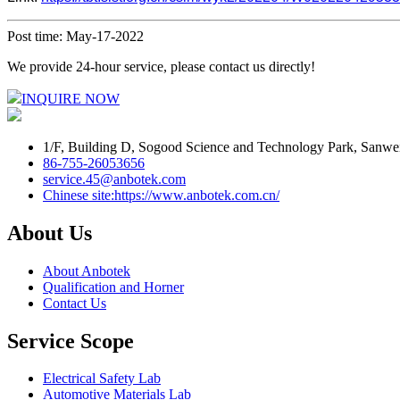
Post time: May-17-2022
We provide 24-hour service, please contact us directly!
INQUIRE NOW
1/F, Building D, Sogood Science and Technology Park, Sanwe
86-755-26053656
service.45@anbotek.com
Chinese site:https://www.anbotek.com.cn/
About Us
About Anbotek
Qualification and Horner
Contact Us
Service Scope
Electrical Safety Lab
Automotive Materials Lab