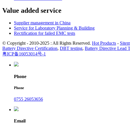
Value added service
Supplier management in China
Service for Laboratory Planning & Building
Rectification for failed EMC tests
© Copyright - 2010-2025 : All Rights Reserved.
Hot Products
-
Site
Battery Directive Certification
,
DBT testing
,
Battery Directive Lead 
粤ICP备16053014号-1
Phone
Phone
0755 26053656
Email