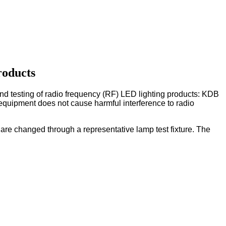
roducts
d testing of radio frequency (RF) LED lighting products: KDB
equipment does not cause harmful interference to radio
ts are changed through a representative lamp test fixture. The