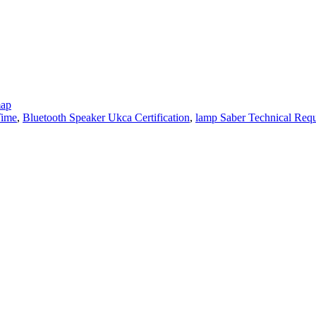
map
Time
,
Bluetooth Speaker Ukca Certification
,
lamp Saber Technical Req