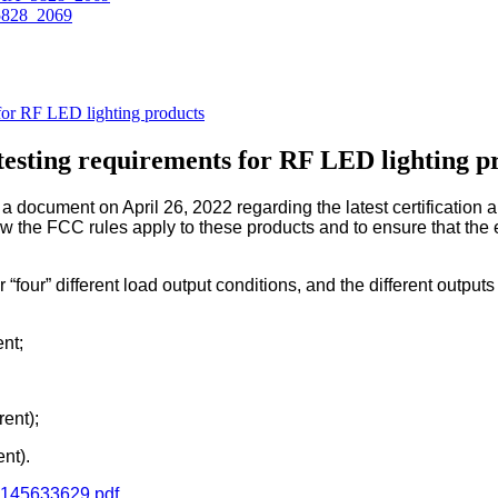
 for RF LED lighting products
 testing requirements for RF LED lighting p
cument on April 26, 2022 regarding the latest certification an
 the FCC rules apply to these products and to ensure that the 
r “four” different load output conditions, and the different outpu
nt;
ent);
nt).
33145633629.pdf