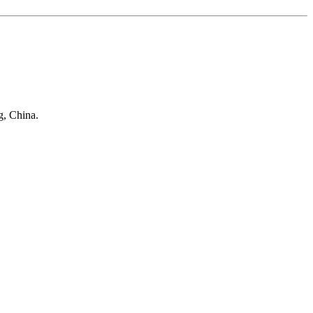
g, China.