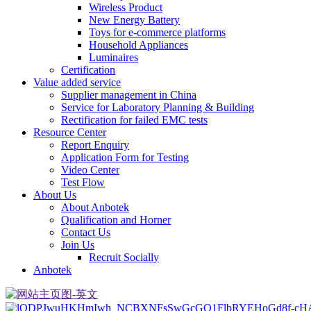
Wireless Product
New Energy Battery
Toys for e-commerce platforms
Household Appliances
Luminaires
Certification
Value added service
Supplier management in China
Service for Laboratory Planning & Building
Rectification for failed EMC tests
Resource Center
Report Enquiry
Application Form for Testing
Video Center
Test Flow
About Us
About Anbotek
Qualification and Horner
Contact Us
Join Us
Recruit Socially
Anbotek