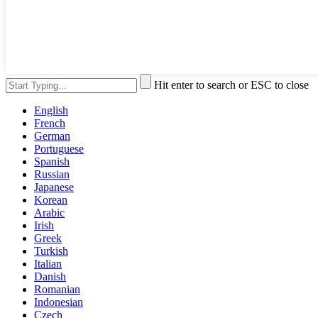
Hit enter to search or ESC to close
English
French
German
Portuguese
Spanish
Russian
Japanese
Korean
Arabic
Irish
Greek
Turkish
Italian
Danish
Romanian
Indonesian
Czech