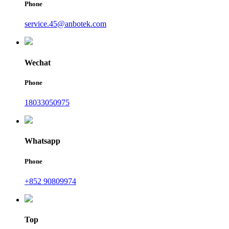
Phone
service.45@anbotek.com
Wechat
Phone
18033050975
Whatsapp
Phone
+852 90809974
Top