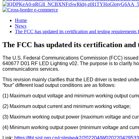
Home
News
The FCC has updated its certification and testing requirements
The FCC has updated its certification and
The U.S. Federal Communications Commission (FCC) issued a do
640677 D01 RF LED Lighting v02. The purpose is to clarify how
communications services.
This revision mainly clarifies that the LED driver is tested unde
“four” different load output conditions are as follows:
(1) Maximum output voltage and minimum working output curre
(2) Maximum output current and minimum working voltage;
(3) Maximum working output power (maximum voltage and curr
(4) Minimum working output power (minimum voltage and curre
Link:
https://tbt.sist.org.cn/cslm/wyk2/202204/W0202204295