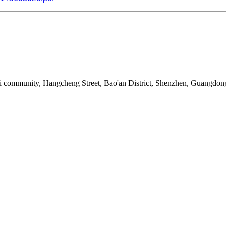
i community, Hangcheng Street, Bao'an District, Shenzhen, Guangdon