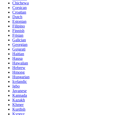
Chichewa
Corsican
Croatian
Dutch
Estonian
Filipino
Finnish
Frisian
Galician
Georgian
Gujarati
Haitian
Hausa
Hawaiian
Hebrew
Hmong
Hungarian
Icelandic
Igbo
Javanese
Kannada
Kazakh
Khmer
Kurdish
Kyrgyz