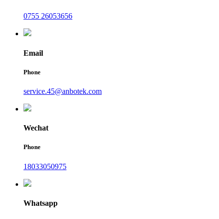
0755 26053656
Email
Phone
service.45@anbotek.com
Wechat
Phone
18033050975
Whatsapp