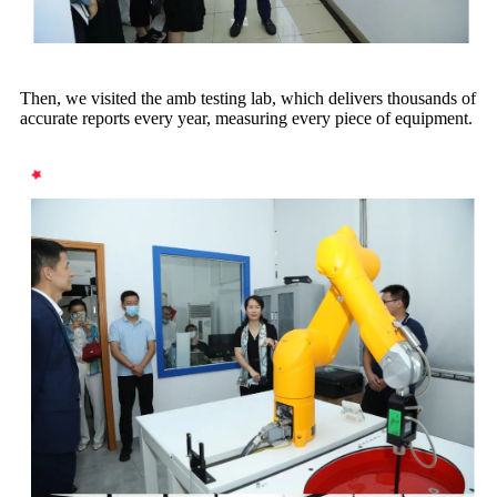
Then, we visited the amb testing lab, which delivers thousands of
accurate reports every year, measuring every piece of equipment.