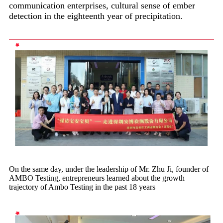
communication enterprises, cultural sense of ember
detection in the eighteenth year of precipitation.
On the same day, under the leadership of Mr. Zhu Ji, founder of
AMBO Testing, entrepreneurs learned about the growth
trajectory of Ambo Testing in the past 18 years