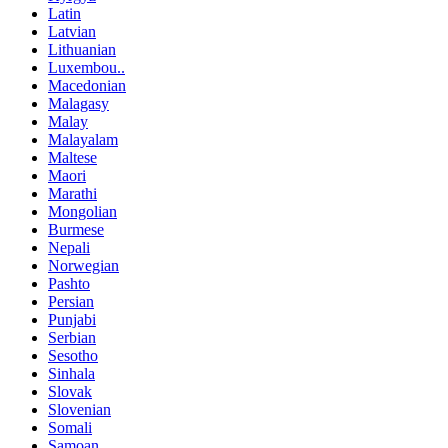
Latin
Latvian
Lithuanian
Luxembou..
Macedonian
Malagasy
Malay
Malayalam
Maltese
Maori
Marathi
Mongolian
Burmese
Nepali
Norwegian
Pashto
Persian
Punjabi
Serbian
Sesotho
Sinhala
Slovak
Slovenian
Somali
Samoan