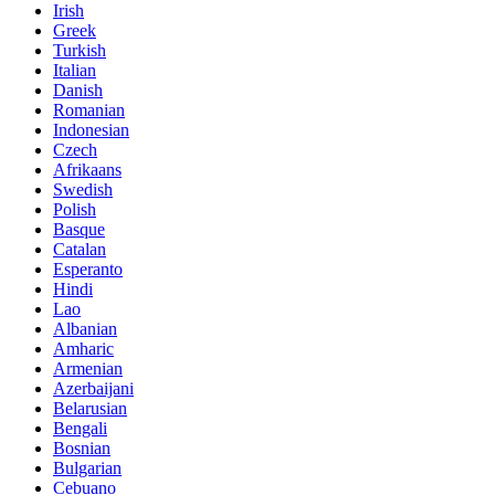
Irish
Greek
Turkish
Italian
Danish
Romanian
Indonesian
Czech
Afrikaans
Swedish
Polish
Basque
Catalan
Esperanto
Hindi
Lao
Albanian
Amharic
Armenian
Azerbaijani
Belarusian
Bengali
Bosnian
Bulgarian
Cebuano