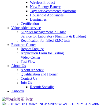
Wireless Product
New Energy Battery
Toys for e-commerce platforms
Household Appliances
Luminaires
Certification
Value added service
Supplier management in China
Service for Laboratory Planning & Building
Rectification for failed EMC tests
Resource Center
Report Enquiry
Application Form for Testing
Video Center
Test Flow
About Us
About Anbotek
Qualification and Horner
Contact Us
Join Us
Recruit Socially
Anbotek