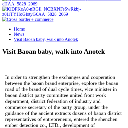
Home
News
Visit Baoan baby, walk into Anotek
Visit Baoan baby, walk into Anotek
In order to strengthen the exchanges and cooperation
between the baoan brand enterprise, explore the baoan
road of the brand of dual cycle times, vice minister in
baoan district party committee united front work
department, district federation of industry and
commerce secretary of the party group, under the
guidance of the ancient extracts dozens of baoan district
representatives of entrepreneurs, entered the shenzhen
ember detection co., LTD., development of