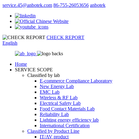
service.45@anbotek.com
86-755-26053656
anbotek
CHECK REPORT
English
Home
SERVICE SCOPE
Classified by lab
E‑commerce Compliance Laboratory
New Energy Lab
EMC Lab
Wireless & RF Lab
Electrical Safety Lab
Food Contact Materials Lab
Reliability Lab
Lighting energy efficiency lab
International Certification
Classified by Product Line
IT/AV product