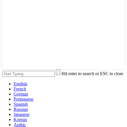
Hit enter to search or ESC to close
English
French
German
Portuguese
Spanish
Russian
Japanese
Korean
Arabic