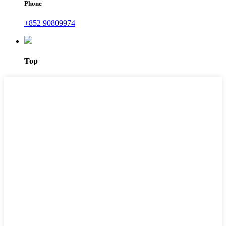
Phone
+852 90809974
Top