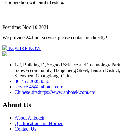
cooperation with amB Testing.
Post time: Nov-10-2021
We provide 24-hour service, please contact us directly!
INQUIRE NOW
1/F, Building D, Sogood Science and Technology Park,
Sanwei community, Hangcheng Street, Bao'an District,
Shenzhen, Guangdong, China.
86-755-26053656
service.45@anbotek.com
Chinese site:https://www.anbotek.com.cn/
About Us
About Anbotek
Qualification and Horner
Contact Us