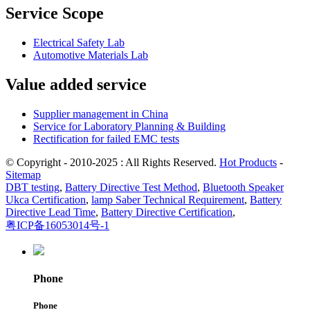
Service Scope
Electrical Safety Lab
Automotive Materials Lab
Value added service
Supplier management in China
Service for Laboratory Planning & Building
Rectification for failed EMC tests
© Copyright - 2010-2025 : All Rights Reserved.
Hot Products
-
Sitemap
DBT testing
,
Battery Directive Test Method
,
Bluetooth Speaker
Ukca Certification
,
lamp Saber Technical Requirement
,
Battery
Directive Lead Time
,
Battery Directive Certification
,
粤ICP备16053014号-1
Phone
Phone