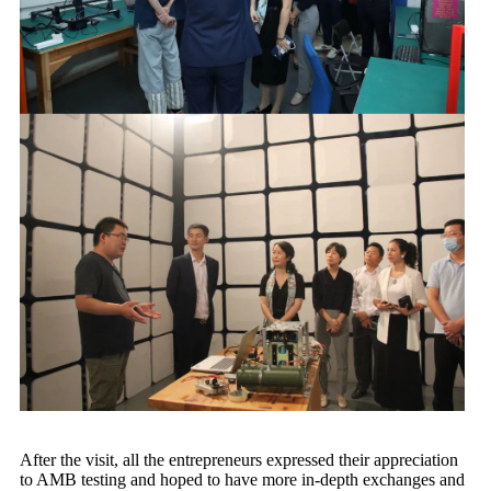
After the visit, all the entrepreneurs expressed their appreciation
to AMB testing and hoped to have more in-depth exchanges and