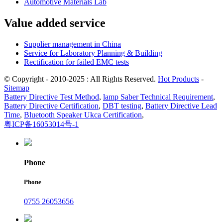
Automotive Materials Lab
Value added service
Supplier management in China
Service for Laboratory Planning & Building
Rectification for failed EMC tests
© Copyright - 2010-2025 : All Rights Reserved.
Hot Products
-
Sitemap
Battery Directive Test Method
,
lamp Saber Technical Requirement
,
Battery Directive Certification
,
DBT testing
,
Battery Directive Lead
Time
,
Bluetooth Speaker Ukca Certification
,
粤ICP备16053014号-1
Phone
Phone
0755 26053656