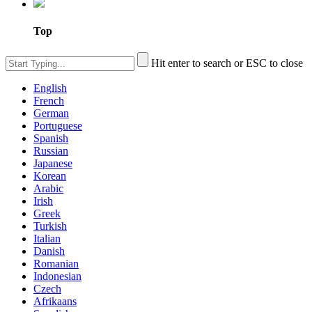
Top
Hit enter to search or ESC to close
English
French
German
Portuguese
Spanish
Russian
Japanese
Korean
Arabic
Irish
Greek
Turkish
Italian
Danish
Romanian
Indonesian
Czech
Afrikaans