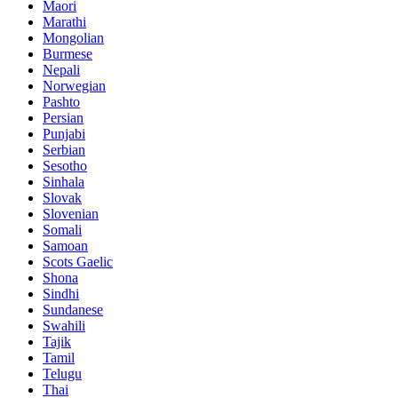
Maori
Marathi
Mongolian
Burmese
Nepali
Norwegian
Pashto
Persian
Punjabi
Serbian
Sesotho
Sinhala
Slovak
Slovenian
Somali
Samoan
Scots Gaelic
Shona
Sindhi
Sundanese
Swahili
Tajik
Tamil
Telugu
Thai