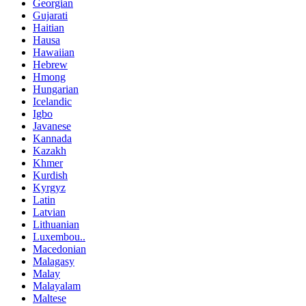
Georgian
Gujarati
Haitian
Hausa
Hawaiian
Hebrew
Hmong
Hungarian
Icelandic
Igbo
Javanese
Kannada
Kazakh
Khmer
Kurdish
Kyrgyz
Latin
Latvian
Lithuanian
Luxembou..
Macedonian
Malagasy
Malay
Malayalam
Maltese