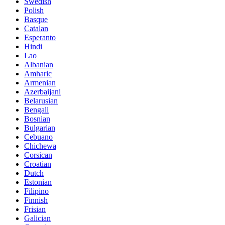
Swedish
Polish
Basque
Catalan
Esperanto
Hindi
Lao
Albanian
Amharic
Armenian
Azerbaijani
Belarusian
Bengali
Bosnian
Bulgarian
Cebuano
Chichewa
Corsican
Croatian
Dutch
Estonian
Filipino
Finnish
Frisian
Galician