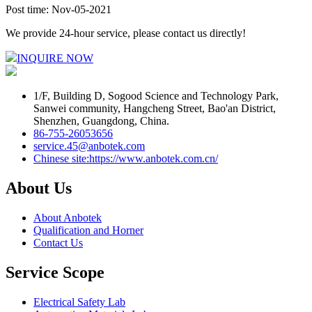
Post time: Nov-05-2021
We provide 24-hour service, please contact us directly!
INQUIRE NOW
1/F, Building D, Sogood Science and Technology Park,
Sanwei community, Hangcheng Street, Bao'an District,
Shenzhen, Guangdong, China.
86-755-26053656
service.45@anbotek.com
Chinese site:https://www.anbotek.com.cn/
About Us
About Anbotek
Qualification and Horner
Contact Us
Service Scope
Electrical Safety Lab