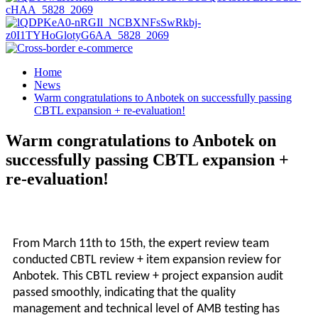
Home
News
Warm congratulations to Anbotek on successfully passing
CBTL expansion + re-evaluation!
Warm congratulations to Anbotek on
successfully passing CBTL expansion +
re-evaluation!
From March 11th to 15th, the expert review team
conducted CBTL review + item expansion review for
A
nbotek
. This CBTL review + project expansion audit
passed smoothly, indicating that the quality
management and technical level of AMB testing has