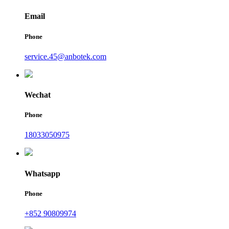
Email
Phone
service.45@anbotek.com
Wechat
Phone
18033050975
Whatsapp
Phone
+852 90809974