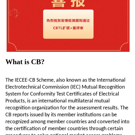
What is CB?
The IECEE-CB Scheme, also known as the International
Electrotechnical Commission (IEC) Mutual Recognition
System for Conformity Test Certificates of Electrical
Products, is an international multilateral mutual
recognition organization for the assessment results. The
CB reports issued by its member institutions can be
recognized among member countries and converted into
the certification of member countries through certain