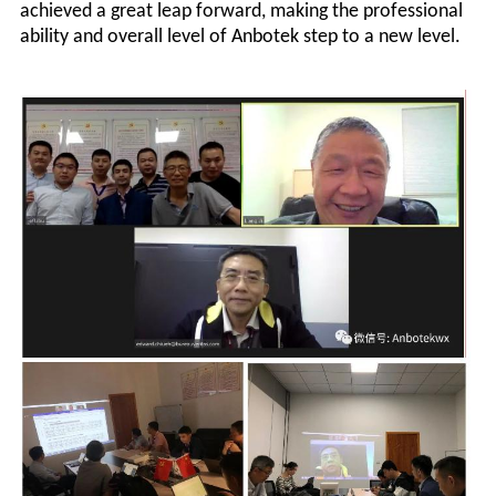
achieved a great leap forward, making the professional
ability and overall level of
Anbotek
step to a new level.