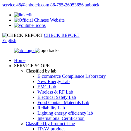
service.45@anbotek.com
86-755-26053656
anbotek
CHECK REPORT
English
Home
SERVICE SCOPE
Classified by lab
E‑commerce Compliance Laboratory
New Energy Lab
EMC Lab
Wireless & RF Lab
Electrical Safety Lab
Food Contact Materials Lab
Reliability Lab
Lighting energy efficiency lab
International Certification
Classified by Product Line
IT/AV product