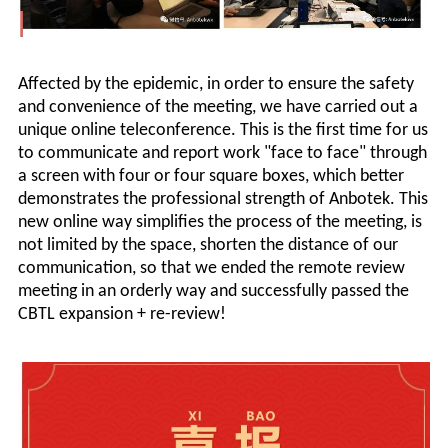
Affected by the epidemic, in order to ensure the safety
and convenience of the meeting, we have carried out a
unique online teleconference. This is the first time for us
to communicate and report work "face to face" through
a screen with four or four square boxes, which better
demonstrates the professional strength of
Anbotek
. This
new online way simplifies the process of the meeting, is
not limited by the space, shorten the distance of our
communication, so that we ended the remote review
meeting in an orderly way and successfully passed the
CBTL expansion + re-review!