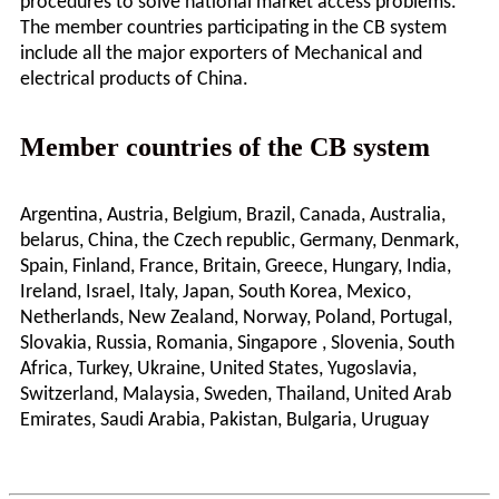
procedures to solve national market access problems.
The member countries participating in the CB system
include all the major exporters of Mechanical and
electrical products of China.
Member countries of the CB system
Argentina, Austria, Belgium, Brazil, Canada, Australia,
belarus, China, the Czech republic, Germany, Denmark,
Spain, Finland, France, Britain, Greece, Hungary, India,
Ireland, Israel, Italy, Japan, South Korea, Mexico,
Netherlands, New Zealand, Norway, Poland, Portugal,
Slovakia, Russia, Romania, Singapore , Slovenia, South
Africa, Turkey, Ukraine, United States, Yugoslavia,
Switzerland, Malaysia, Sweden, Thailand, United Arab
Emirates, Saudi Arabia, Pakistan, Bulgaria, Uruguay