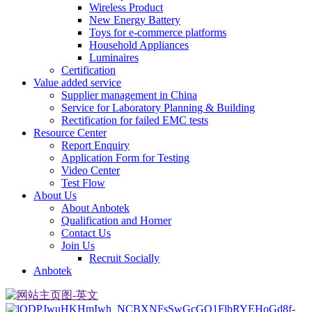
Wireless Product
New Energy Battery
Toys for e-commerce platforms
Household Appliances
Luminaires
Certification
Value added service
Supplier management in China
Service for Laboratory Planning & Building
Rectification for failed EMC tests
Resource Center
Report Enquiry
Application Form for Testing
Video Center
Test Flow
About Us
About Anbotek
Qualification and Horner
Contact Us
Join Us
Recruit Socially
Anbotek