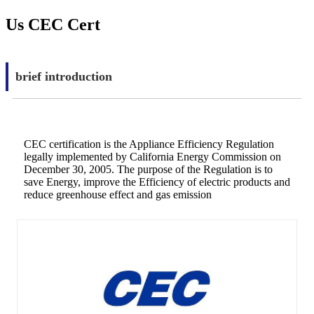
Us CEC Cert
brief introduction
CEC certification is the Appliance Efficiency Regulation
legally implemented by California Energy Commission on
December 30, 2005. The purpose of the Regulation is to
save Energy, improve the Efficiency of electric products and
reduce greenhouse effect and gas emission