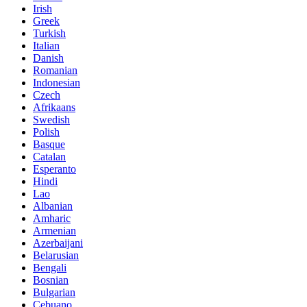
Irish
Greek
Turkish
Italian
Danish
Romanian
Indonesian
Czech
Afrikaans
Swedish
Polish
Basque
Catalan
Esperanto
Hindi
Lao
Albanian
Amharic
Armenian
Azerbaijani
Belarusian
Bengali
Bosnian
Bulgarian
Cebuano