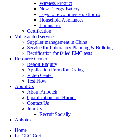
Wireless Product
New Energy Battery
Toys for e-commerce platforms
Household Appliances
Luminaires
Certification
Value added service
Supplier management in China
Service for Laboratory Planning & Building
Rectification for failed EMC tests
Resource Center
Report Enquiry
Application Form for Testing
Video Center
Test Flow
About Us
About Anbotek
Qualification and Horner
Contact Us
Join Us
Recruit Socially
Anbotek
Home
Us CEC Cert