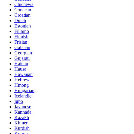
Chichewa
Corsican
Croatian
Dutch
Estonian
Filipino
Finnish
Frisian
Galician
Georgian
Gujarati
Haitian
Hausa
Hawaiian
Hebrew
Hmong
Hungarian
Icelandic
Igbo
Javanese
Kannada
Kazakh
Khmer
Kurdish
Kyrgyz