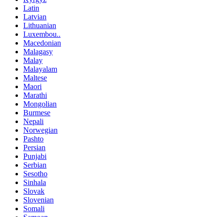
Latin
Latvian
Lithuanian
Luxembou..
Macedonian
Malagasy
Malay
Malayalam
Maltese
Maori
Marathi
Mongolian
Burmese
Nepali
Norwegian
Pashto
Persian
Punjabi
Serbian
Sesotho
Sinhala
Slovak
Slovenian
Somali