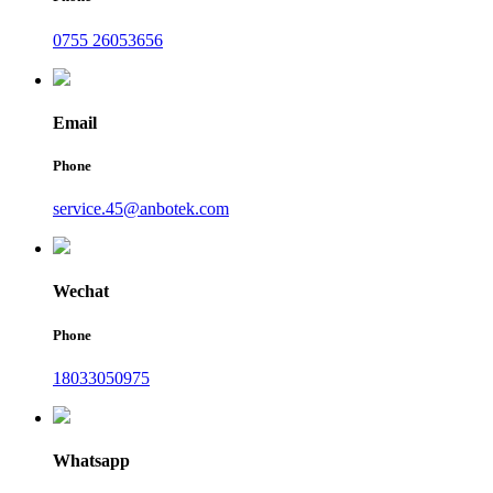
0755 26053656
Email
Phone
service.45@anbotek.com
Wechat
Phone
18033050975
Whatsapp