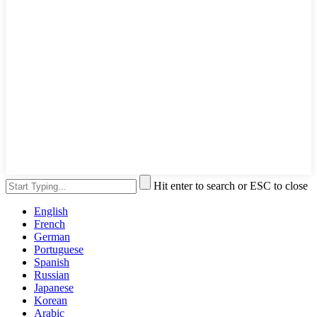
Hit enter to search or ESC to close
English
French
German
Portuguese
Spanish
Russian
Japanese
Korean
Arabic