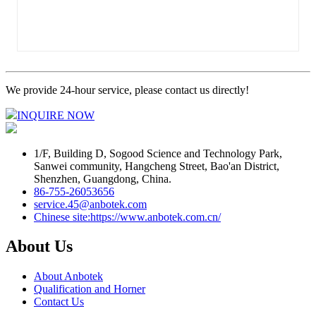
We provide 24-hour service, please contact us directly!
INQUIRE NOW
1/F, Building D, Sogood Science and Technology Park,
Sanwei community, Hangcheng Street, Bao'an District,
Shenzhen, Guangdong, China.
86-755-26053656
service.45@anbotek.com
Chinese site:https://www.anbotek.com.cn/
About Us
About Anbotek
Qualification and Horner
Contact Us