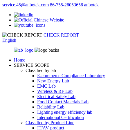
service.45@anbotek.com
86-755-26053656
anbotek
CHECK REPORT
English
Home
SERVICE SCOPE
Classified by lab
E‑commerce Compliance Laboratory
New Energy Lab
EMC Lab
Wireless & RF Lab
Electrical Safety Lab
Food Contact Materials Lab
Reliability Lab
Lighting energy efficiency lab
International Certification
Classified by Product Line
IT/AV product