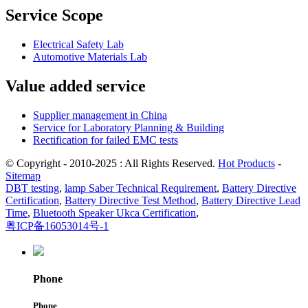
Service Scope
Electrical Safety Lab
Automotive Materials Lab
Value added service
Supplier management in China
Service for Laboratory Planning & Building
Rectification for failed EMC tests
© Copyright - 2010-2025 : All Rights Reserved.
Hot Products
-
Sitemap
DBT testing
,
lamp Saber Technical Requirement
,
Battery Directive
Certification
,
Battery Directive Test Method
,
Battery Directive Lead
Time
,
Bluetooth Speaker Ukca Certification
,
粤ICP备16053014号-1
Phone
Phone