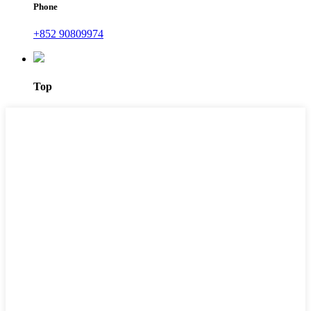
Phone
+852 90809974
Top