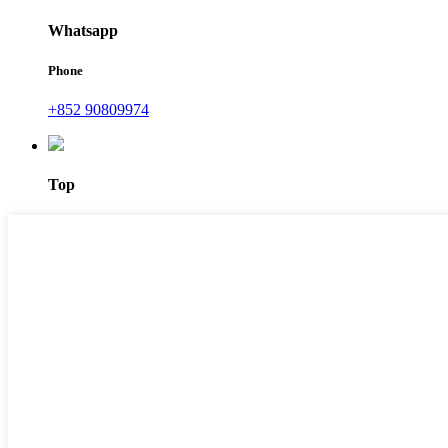
Whatsapp
Phone
+852 90809974
Top