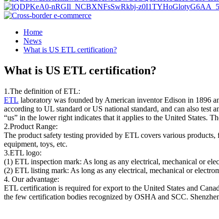
Home
News
What is US ETL certification?
What is US ETL certification?
1.The definition of ETL:
ETL
laboratory was founded by American inventor Edison in 1896 and
according to UL standard or US national standard, and can also test 
“us” in the lower right indicates that it applies to the United States. Th
2.Product Range:
The product safety testing provided by ETL covers various products, 
equipment, toys, etc.
3.ETL logo:
(1) ETL inspection mark: As long as any electrical, mechanical or elec
(2) ETL listing mark: As long as any electrical, mechanical or electrom
4. Our advantage:
ETL certification is required for export to the United States and Can
the few certification bodies recognized by OSHA and SCC. Shenzhen A