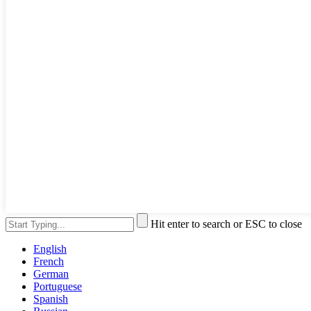
Hit enter to search or ESC to close
English
French
German
Portuguese
Spanish