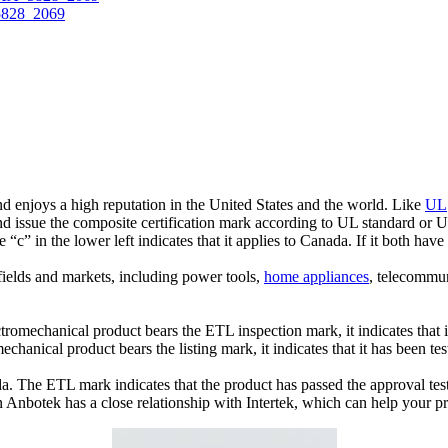
 enjoys a high reputation in the United States and the world. Like
UL
and issue the composite certification mark according to UL standard or
e “c” in the lower left indicates that it applies to Canada. If it both have
fields and markets, including power tools,
home appliances
, telecommu
tromechanical product bears the ETL inspection mark, it indicates that i
echanical product bears the listing mark, it indicates that it has been t
ada. The ETL mark indicates that the product has passed the approval te
nbotek has a close relationship with Intertek, which can help your pr