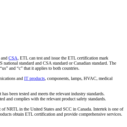
and
CSA
, ETL can test and issue the ETL certification mark
 US national standard and CSA standard or Canadian standard. The
 “us” and “c” that it applies to both countries.
nications and
IT products
, components, lamps, HVAC, medical
t has been tested and meets the relevant industry standards.
ested and complies with the relevant product safety standards.
st of NRTL in the United States and SCC in Canada. Intertek is one of
oducts obtain ETL certification and provide comprehensive services.