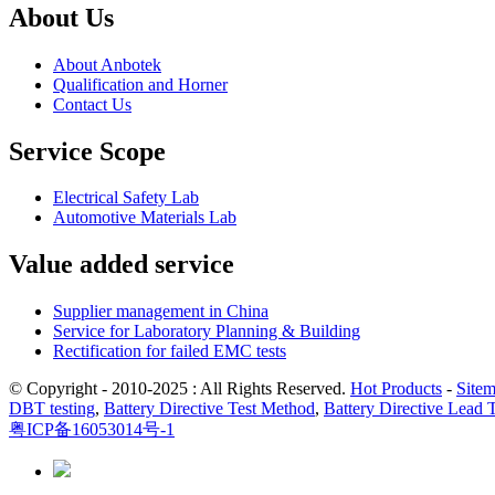
About Us
About Anbotek
Qualification and Horner
Contact Us
Service Scope
Electrical Safety Lab
Automotive Materials Lab
Value added service
Supplier management in China
Service for Laboratory Planning & Building
Rectification for failed EMC tests
© Copyright - 2010-2025 : All Rights Reserved.
Hot Products
-
Site
DBT testing
,
Battery Directive Test Method
,
Battery Directive Lead 
粤ICP备16053014号-1