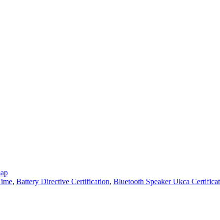
map
Time
,
Battery Directive Certification
,
Bluetooth Speaker Ukca Certifica