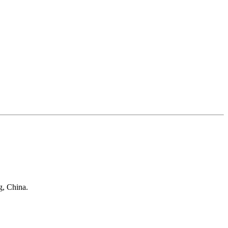
g, China.