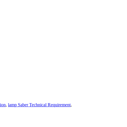
tion
,
lamp Saber Technical Requirement
,