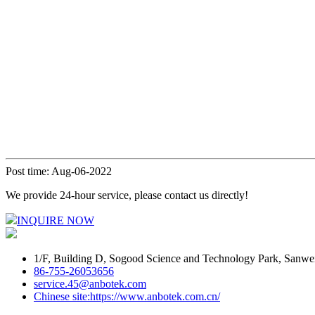
Post time: Aug-06-2022
We provide 24-hour service, please contact us directly!
INQUIRE NOW
1/F, Building D, Sogood Science and Technology Park, Sanwe
86-755-26053656
service.45@anbotek.com
Chinese site:https://www.anbotek.com.cn/