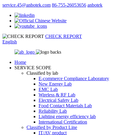
service.45@anbotek.com
86-755-26053656
anbotek
CHECK REPORT
English
Home
SERVICE SCOPE
Classified by lab
E‑commerce Compliance Laboratory
New Energy Lab
EMC Lab
Wireless & RF Lab
Electrical Safety Lab
Food Contact Materials Lab
Reliability Lab
Lighting energy efficiency lab
International Certification
Classified by Product Line
IT/AV product