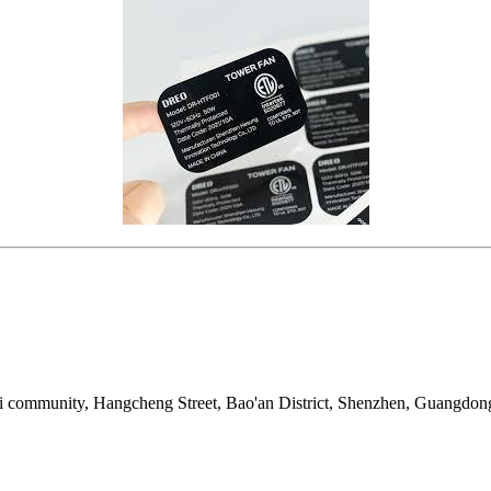
i community, Hangcheng Street, Bao'an District, Shenzhen, Guangdon