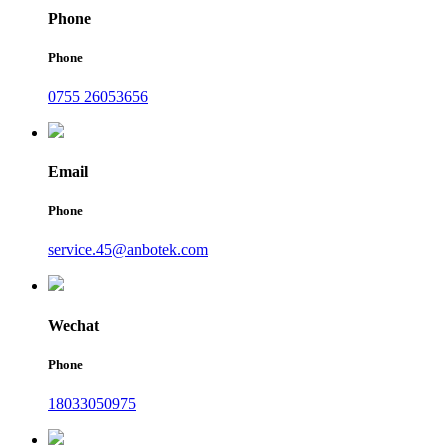
Phone
Phone
0755 26053656
Email
Phone
service.45@anbotek.com
Wechat
Phone
18033050975