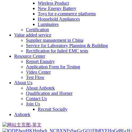
Wireless Product
New Energy Battery
Toys for e-commerce platforms
Household Appliances
Luminaires
Certification
Value added service
Supplier management in China
Service for Laboratory Planning & Building
Rectification for failed EMC tests
Resource Center
Report Enquiry
Application Form for Testing
Video Center
Test Flow
About Us
About Anbotek
Qualification and Horner
Contact Us
Join Us
Recruit Socially
Anbotek