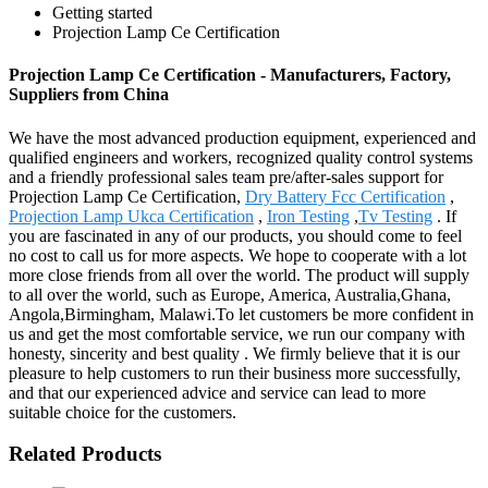
Getting started
Projection Lamp Ce Certification
Projection Lamp Ce Certification - Manufacturers, Factory,
Suppliers from China
We have the most advanced production equipment, experienced and
qualified engineers and workers, recognized quality control systems
and a friendly professional sales team pre/after-sales support for
Projection Lamp Ce Certification,
Dry Battery Fcc Certification
,
Projection Lamp Ukca Certification
,
Iron Testing
,
Tv Testing
. If
you are fascinated in any of our products, you should come to feel
no cost to call us for more aspects. We hope to cooperate with a lot
more close friends from all over the world. The product will supply
to all over the world, such as Europe, America, Australia,Ghana,
Angola,Birmingham, Malawi.To let customers be more confident in
us and get the most comfortable service, we run our company with
honesty, sincerity and best quality . We firmly believe that it is our
pleasure to help customers to run their business more successfully,
and that our experienced advice and service can lead to more
suitable choice for the customers.
Related Products