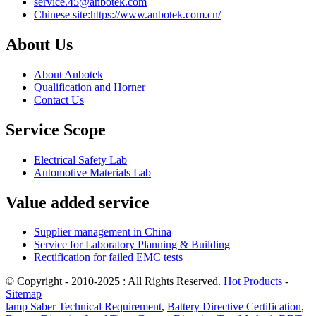
service.45@anbotek.com
Chinese site:https://www.anbotek.com.cn/
About Us
About Anbotek
Qualification and Horner
Contact Us
Service Scope
Electrical Safety Lab
Automotive Materials Lab
Value added service
Supplier management in China
Service for Laboratory Planning & Building
Rectification for failed EMC tests
© Copyright - 2010-2025 : All Rights Reserved.
Hot Products
-
Sitemap
lamp Saber Technical Requirement
,
Battery Directive Certification
,