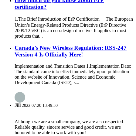
How much do you know about ErP
certification?
1.The Brief Introduction of ErP Certification： The European
Union’s Energy-Related Products Directive (ErP Directive
2009/125/EC) is an eco-design directive. It applies to most
products that...
Canada's New Wireless Regulation: RSS-247
Version 4 Is Officially Here!
Implementation and Transition Dates 1.Implementation Date:
The standard came into effect immediately upon publication
on the website of Innovation, Science and Economic
Development Canada (ISED), s...
Jill
2022.07.20 13:49:50
Although we are a small company, we are also respected.
Reliable quality, sincere service and good credit, we are
honored to be able to work with you!