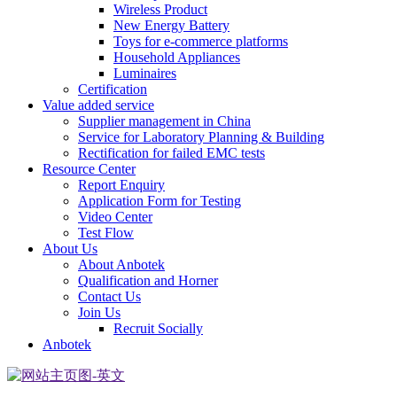
Wireless Product
New Energy Battery
Toys for e-commerce platforms
Household Appliances
Luminaires
Certification
Value added service
Supplier management in China
Service for Laboratory Planning & Building
Rectification for failed EMC tests
Resource Center
Report Enquiry
Application Form for Testing
Video Center
Test Flow
About Us
About Anbotek
Qualification and Horner
Contact Us
Join Us
Recruit Socially
Anbotek