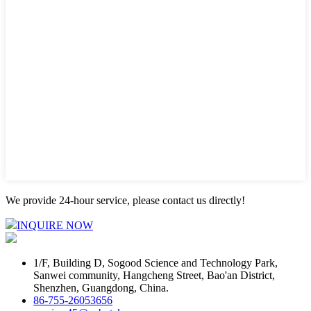
We provide 24-hour service, please contact us directly!
INQUIRE NOW
1/F, Building D, Sogood Science and Technology Park,
Sanwei community, Hangcheng Street, Bao'an District,
Shenzhen, Guangdong, China.
86-755-26053656