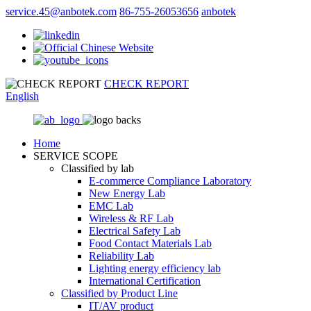
service.45@anbotek.com
86-755-26053656
anbotek
CHECK REPORT
English
Home
SERVICE SCOPE
Classified by lab
E‑commerce Compliance Laboratory
New Energy Lab
EMC Lab
Wireless & RF Lab
Electrical Safety Lab
Food Contact Materials Lab
Reliability Lab
Lighting energy efficiency lab
International Certification
Classified by Product Line
IT/AV product