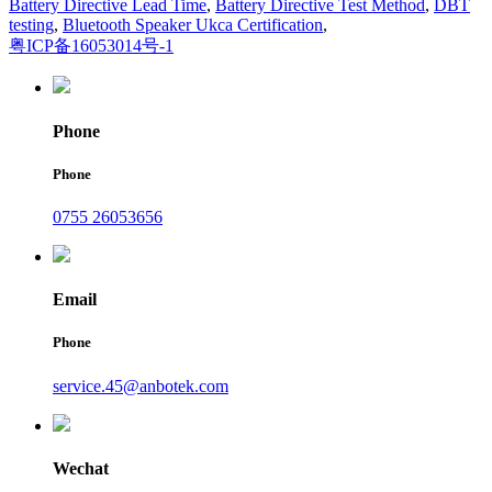
Battery Directive Lead Time
,
Battery Directive Test Method
,
DBT
testing
,
Bluetooth Speaker Ukca Certification
,
粤ICP备16053014号-1
Phone
Phone
0755 26053656
Email
Phone
service.45@anbotek.com
Wechat