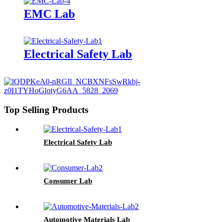
EMC Lab
Electrical Safety Lab
Top Selling Products
Electrical Safety Lab
Consumer Lab
Automotive Materials Lab