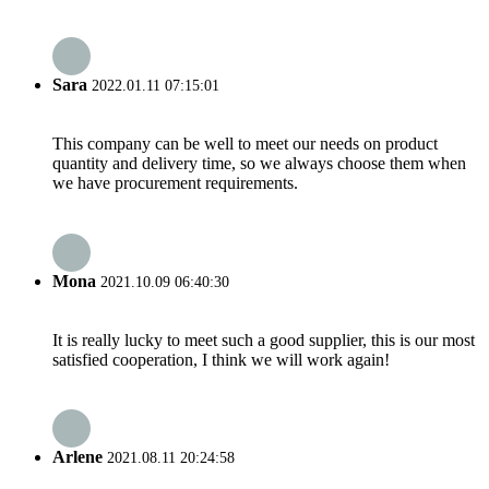
Sara
2022.01.11 07:15:01
This company can be well to meet our needs on product
quantity and delivery time, so we always choose them when
we have procurement requirements.
Mona
2021.10.09 06:40:30
It is really lucky to meet such a good supplier, this is our most
satisfied cooperation, I think we will work again!
Arlene
2021.08.11 20:24:58