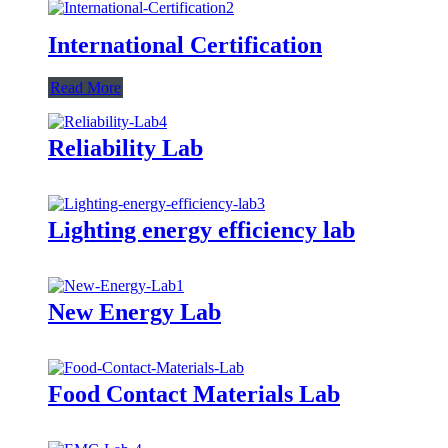
International Certification
Read More
Reliability Lab
Lighting energy efficiency lab
New Energy Lab
Food Contact Materials Lab