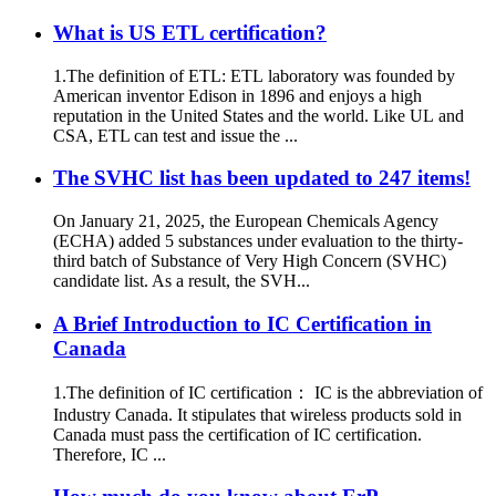
What is US ETL certification?
1.The definition of ETL: ETL laboratory was founded by
American inventor Edison in 1896 and enjoys a high
reputation in the United States and the world. Like UL and
CSA, ETL can test and issue the ...
The SVHC list has been updated to 247 items!
On January 21, 2025, the European Chemicals Agency
(ECHA) added 5 substances under evaluation to the thirty-
third batch of Substance of Very High Concern (SVHC)
candidate list. As a result, the SVH...
A Brief Introduction to IC Certification in
Canada
1.The definition of IC certification： IC is the abbreviation of
Industry Canada. It stipulates that wireless products sold in
Canada must pass the certification of IC certification.
Therefore, IC ...