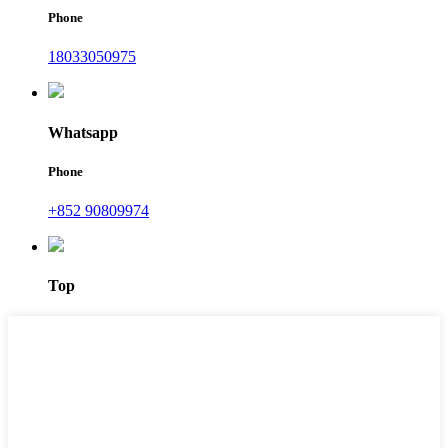
Phone
18033050975
Whatsapp
Phone
+852 90809974
Top