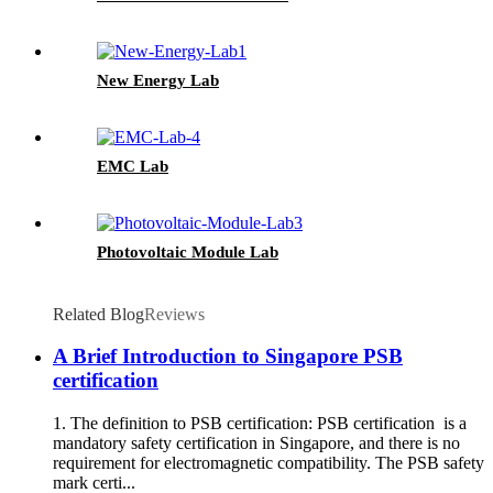
New Energy Lab
EMC Lab
Photovoltaic Module Lab
Related Blog
Reviews
A Brief Introduction to Singapore PSB
certification
1. The definition to PSB certification: PSB certification is a
mandatory safety certification in Singapore, and there is no
requirement for electromagnetic compatibility. The PSB safety
mark certi...