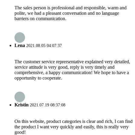
The sales person is professional and responsible, warm and
polite, we had a pleasant conversation and no language
barriers on communication.
Lena
2021.08.05 04:07:37
The customer service reprersentative explained very detailed,
service attitude is very good, reply is very timely and
comprehensive, a happy communication! We hope to have a
opportunity to cooperate.
Kristin
2021.07.19 08:37:08
On this website, product categories is clear and rich, I can find
the product I want very quickly and easily, this is really very
good!