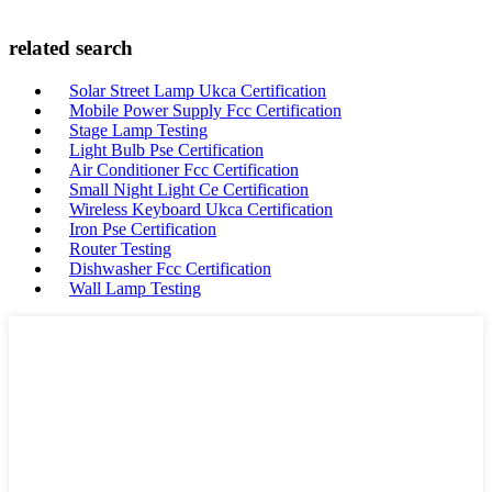
related search
Solar Street Lamp Ukca Certification
Mobile Power Supply Fcc Certification
Stage Lamp Testing
Light Bulb Pse Certification
Air Conditioner Fcc Certification
Small Night Light Ce Certification
Wireless Keyboard Ukca Certification
Iron Pse Certification
Router Testing
Dishwasher Fcc Certification
Wall Lamp Testing