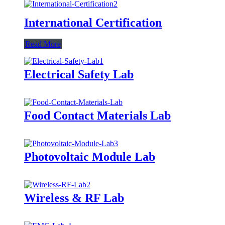
International Certification
Read More
Electrical Safety Lab
Food Contact Materials Lab
Photovoltaic Module Lab
Wireless & RF Lab