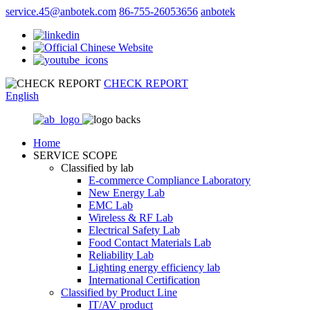
service.45@anbotek.com
86-755-26053656
anbotek
CHECK REPORT
English
Home
SERVICE SCOPE
Classified by lab
E‑commerce Compliance Laboratory
New Energy Lab
EMC Lab
Wireless & RF Lab
Electrical Safety Lab
Food Contact Materials Lab
Reliability Lab
Lighting energy efficiency lab
International Certification
Classified by Product Line
IT/AV product