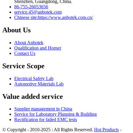
Shenzhen, Guangdong, China.
86-755-26053656
service.45@anbotek.com
Chinese site:https://www.anbotek.com.cn/
About Us
About Anbotek
Qualification and Horner
Contact Us
Service Scope
Electrical Safety Lab
Automotive Materials Lab
Value added service
Supplier management in China
Service for Laboratory Planning & Building
Rectification for failed EMC tests
© Copyright - 2010-2025 : All Rights Reserved.
Hot Products
-