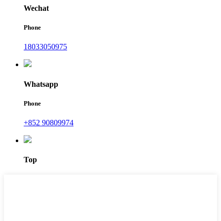
Wechat
Phone
18033050975
Whatsapp
Phone
+852 90809974
Top