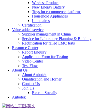
Wireless Product
New Energy Battery
Toys for e-commerce platforms
Household Appliances
Luminaires
Certification
Value added service
Supplier management in China
Service for Laboratory Planning & Building
Rectification for failed EMC tests
Resource Center
Report Enquiry
Application Form for Testing
Video Center
Test Flow
About Us
About Anbotek
Qualification and Horner
Contact Us
Join Us
Recruit Socially
Anbotek