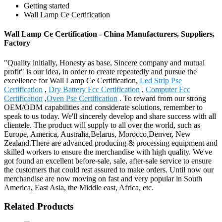
Getting started
Wall Lamp Ce Certification
Wall Lamp Ce Certification - China Manufacturers, Suppliers,
Factory
"Quality initially, Honesty as base, Sincere company and mutual
profit" is our idea, in order to create repeatedly and pursue the
excellence for Wall Lamp Ce Certification,
Led Strip Pse
Certification
,
Dry Battery Fcc Certification
,
Computer Fcc
Certification
,
Oven Pse Certification
. To reward from our strong
OEM/ODM capabilities and considerate solutions, remember to
speak to us today. We'll sincerely develop and share success with all
clientele. The product will supply to all over the world, such as
Europe, America, Australia,Belarus, Morocco,Denver, New
Zealand.There are advanced producing & processing equipment and
skilled workers to ensure the merchandise with high quality. We've
got found an excellent before-sale, sale, after-sale service to ensure
the customers that could rest assured to make orders. Until now our
merchandise are now moving on fast and very popular in South
America, East Asia, the Middle east, Africa, etc.
Related Products