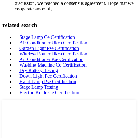
discussion, we reached a consensus agreement. Hope that we
cooperate smoothly.
related search
Stage Lamp Ce Certification
Air Conditioner Ukca Certification
Garden Light Pse Certification
Wireless Router Ukca Certification
Air Conditioner Pse Certification
Washing Machine Ce Certification
Dry Battery Testing
Down Light Fcc Certification
Hand Lamp Pse Certification
Stage Lamp Testing
Electric Kettle Ce Certification