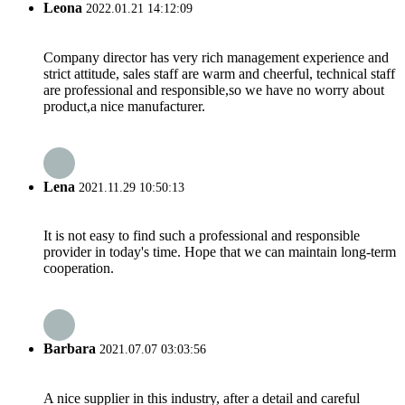
Leona
2022.01.21 14:12:09
Company director has very rich management experience and
strict attitude, sales staff are warm and cheerful, technical staff
are professional and responsible,so we have no worry about
product,a nice manufacturer.
Lena
2021.11.29 10:50:13
It is not easy to find such a professional and responsible
provider in today's time. Hope that we can maintain long-term
cooperation.
Barbara
2021.07.07 03:03:56
A nice supplier in this industry, after a detail and careful