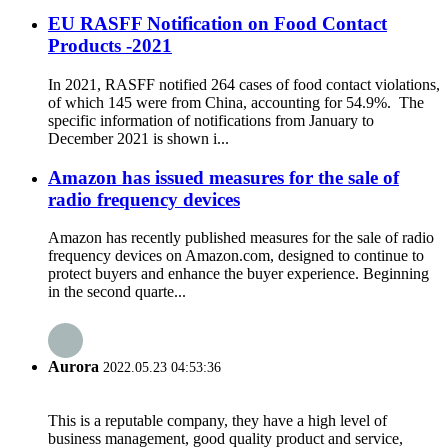
EU RASFF Notification on Food Contact
Products -2021
In 2021, RASFF notified 264 cases of food contact violations,
of which 145 were from China, accounting for 54.9%. The
specific information of notifications from January to
December 2021 is shown i...
Amazon has issued measures for the sale of
radio frequency devices
Amazon has recently published measures for the sale of radio
frequency devices on Amazon.com, designed to continue to
protect buyers and enhance the buyer experience. Beginning
in the second quarte...
Aurora
2022.05.23 04:53:36
This is a reputable company, they have a high level of
business management, good quality product and service,