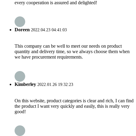
every cooperation is assured and delighted!
Doreen
2022.04.23 04:41:03
This company can be well to meet our needs on product
quantity and delivery time, so we always choose them when
we have procurement requirements.
Kimberley
2022.01.26 19:32:23
On this website, product categories is clear and rich, I can find
the product I want very quickly and easily, this is really very
good!