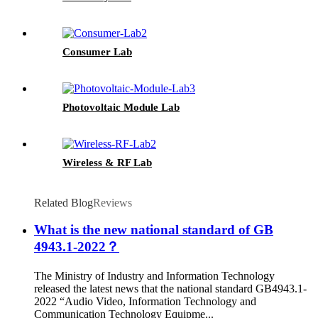
Consumer Lab
Photovoltaic Module Lab
Wireless & RF Lab
Related Blog
Reviews
What is the new national standard of GB
4943.1-2022？
The Ministry of Industry and Information Technology
released the latest news that the national standard GB4943.1-
2022 “Audio Video, Information Technology and
Communication Technology Equipme...