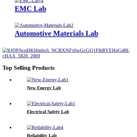
EMC Lab
Automotive Materials Lab
Top Selling Products
New Energy Lab
Electrical Safety Lab
Reliability Lab