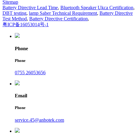
Sitemap
Battery Directive Lead Time
,
Bluetooth Speaker Ukca Certification
,
DBT testing
,
lamp Saber Technical Requirement
,
Battery Directive
Test Method
,
Battery Directive Certification
,
粤ICP备16053014号-1
Phone
Phone
0755 26053656
Email
Phone
service.45@anbotek.com