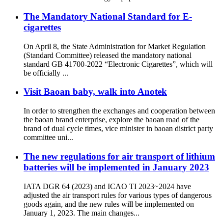
The Mandatory National Standard for E-
cigarettes
On April 8, the State Administration for Market Regulation
(Standard Committee) released the mandatory national
standard GB 41700-2022 “Electronic Cigarettes”, which will
be officially ...
Visit Baoan baby, walk into Anotek
In order to strengthen the exchanges and cooperation between
the baoan brand enterprise, explore the baoan road of the
brand of dual cycle times, vice minister in baoan district party
committee uni...
The new regulations for air transport of lithium
batteries will be implemented in January 2023
IATA DGR 64 (2023) and ICAO TI 2023~2024 have
adjusted the air transport rules for various types of dangerous
goods again, and the new rules will be implemented on
January 1, 2023. The main changes...