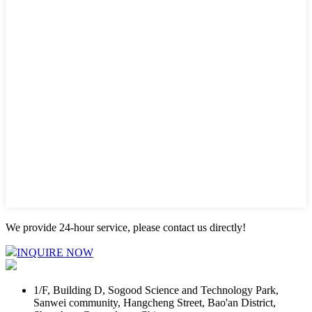
We provide 24-hour service, please contact us directly!
INQUIRE NOW
1/F, Building D, Sogood Science and Technology Park,
Sanwei community, Hangcheng Street, Bao'an District,