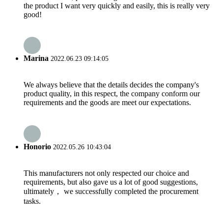
the product I want very quickly and easily, this is really very
good!
Marina
2022.06.23 09:14:05
We always believe that the details decides the company's
product quality, in this respect, the company conform our
requirements and the goods are meet our expectations.
Honorio
2022.05.26 10:43:04
This manufacturers not only respected our choice and
requirements, but also gave us a lot of good suggestions,
ultimately， we successfully completed the procurement
tasks.