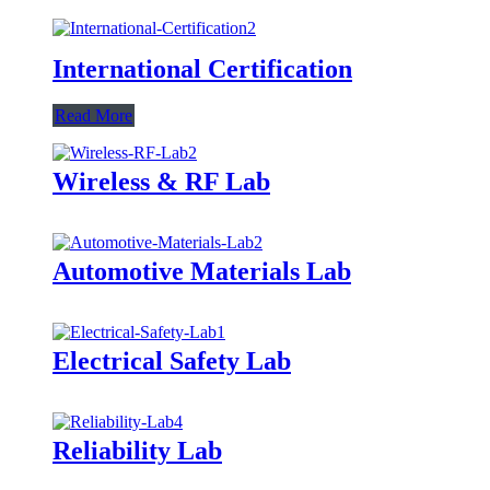
International Certification
Read More
Wireless & RF Lab
Automotive Materials Lab
Electrical Safety Lab
Reliability Lab