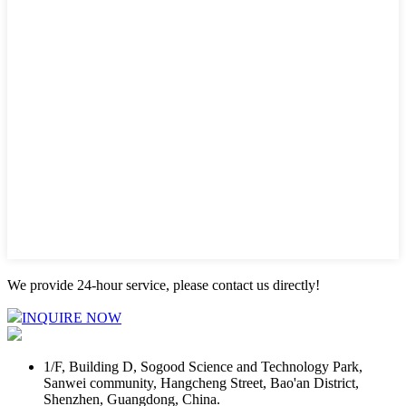
We provide 24-hour service, please contact us directly!
INQUIRE NOW
1/F, Building D, Sogood Science and Technology Park,
Sanwei community, Hangcheng Street, Bao'an District,
Shenzhen, Guangdong, China.