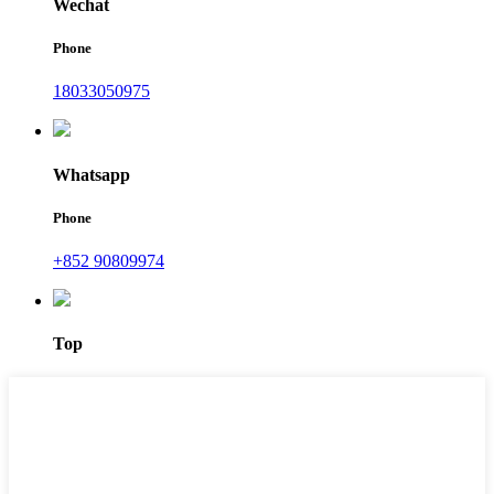
Wechat
Phone
18033050975
Whatsapp
Phone
+852 90809974
Top