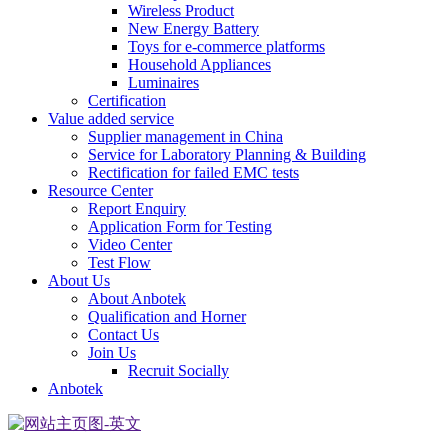
Wireless Product
New Energy Battery
Toys for e-commerce platforms
Household Appliances
Luminaires
Certification
Value added service
Supplier management in China
Service for Laboratory Planning & Building
Rectification for failed EMC tests
Resource Center
Report Enquiry
Application Form for Testing
Video Center
Test Flow
About Us
About Anbotek
Qualification and Horner
Contact Us
Join Us
Recruit Socially
Anbotek