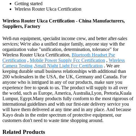
Getting started
Wireless Router Ukca Certification
Wireless Router Ukca Certification - China Manufacturers,
Suppliers, Factory
Well-run equipment, specialist income crew, and better after-sales
services; We're also a unified major family, anyone stay with the
organization value "unification, determination, tolerance" for
Wireless Router Ukca Certification,
Bluetooth Headset Pse
Certification
,
Mobile Power Supply Fcc Certification
,
Wireless
Camera Testing
,
Small Night Light Fcc Certification
. We are
keeping durable small business relationships with additional than
200 wholesalers in the USA, the UK, Germany and Canada. For
anyone who is intrigued in any of our products, make sure you
experience free to speak to us. The product will supply to all over
the world, such as Europe, America, Australia,Lyon, Pretoria,Kuala
Lumpur, Egypt.Many products fully conform to the most rigorous of
international guidelines and with our first-rate delivery service you
will have them delivered at any time and in any place. And because
Kayo deals in the entire spectrum of protective equipment, our
customers don't need to waste time shopping around.
Related Products