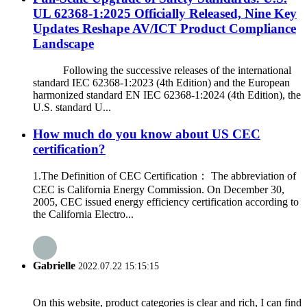
UL 62368-1:2025 Officially Released, Nine Key
Updates Reshape AV/ICT Product Compliance
Landscape
Following the successive releases of the international
standard IEC 62368-1:2023 (4th Edition) and the European
harmonized standard EN IEC 62368-1:2024 (4th Edition), the
U.S. standard U...
How much do you know about US CEC
certification?
1.The Definition of CEC Certification： The abbreviation of
CEC is California Energy Commission. On December 30,
2005, CEC issued energy efficiency certification according to
the California Electro...
Gabrielle
2022.07.22 15:15:15
On this website, product categories is clear and rich, I can find