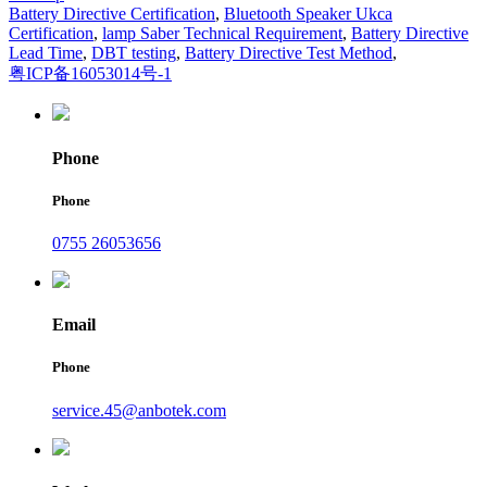
Battery Directive Certification
,
Bluetooth Speaker Ukca
Certification
,
lamp Saber Technical Requirement
,
Battery Directive
Lead Time
,
DBT testing
,
Battery Directive Test Method
,
粤ICP备16053014号-1
Phone
Phone
0755 26053656
Email
Phone
service.45@anbotek.com