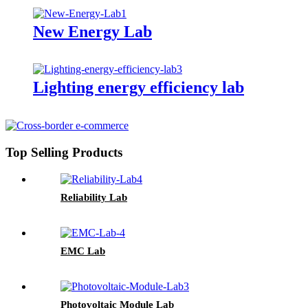
New Energy Lab
Lighting energy efficiency lab
Top Selling Products
Reliability Lab
EMC Lab
Photovoltaic Module Lab