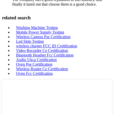
finally it tured out that choose them is a good choice.
related search
Washing Machine Testing
Mobile Power Supply Testing
Wireless Camera Pse Certification
Led Strip Testing
wireless charger FCC ID Certification
Video Recorder Ce Certification
Bluetooth Headset Fcc Certification
Audio Ukca Certification
Oven Pse Certification
Wireless Router Ce Certification
Oven Fcc Certification