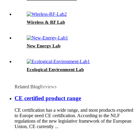
Wireless & RF Lab
New Energy Lab
Ecological Environment Lab
Related Blog
Reviews
CE certified product range
CE certification has a wide range, and most products exported
to Europe need CE certification. According to the NLF
regulations of the new legislative framework of the European
Union, CE currently ...