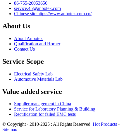
86-755-26053656
service.45@anbotek.com
Chinese site:https://www.anbotek.com.cn/
About Us
About Anbotek
Qualification and Horner
Contact Us
Service Scope
Electrical Safety Lab
Automotive Materials Lab
Value added service
Supplier management in China
Service for Laboratory Planning & Building
Rectification for failed EMC tests
© Copyright - 2010-2025 : All Rights Reserved.
Hot Products
-
Sitemap