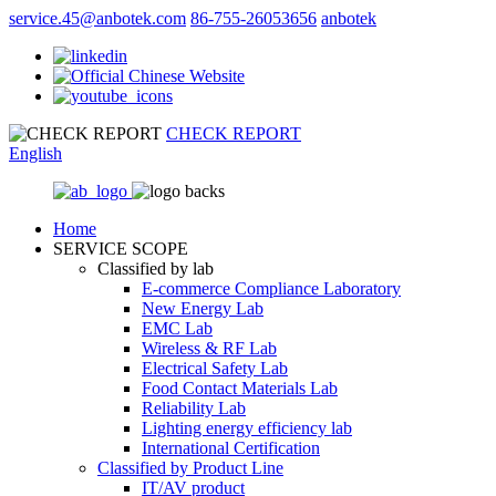
service.45@anbotek.com
86-755-26053656
anbotek
CHECK REPORT
English
Home
SERVICE SCOPE
Classified by lab
E‑commerce Compliance Laboratory
New Energy Lab
EMC Lab
Wireless & RF Lab
Electrical Safety Lab
Food Contact Materials Lab
Reliability Lab
Lighting energy efficiency lab
International Certification
Classified by Product Line
IT/AV product