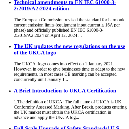
Technical amendments to EN IEC 61000-3-
2:2019/A2:2024 edition
The European Commission revised the standard for harmonic
current emission limits (equipment input current ≤ 16A per
phase) and officially published EN IEC 61000-3-
2:2019/A2:2024 on April 12, 2024 ...
The UK updates the new regulations on the use
of the UKCA logo
The UKCA logo comes into effect on 1 January 2021.
However, in order to give businesses time to adapt to the new
requirements, in most cases CE marking can be accepted
concurrently until January 1...
A Brief Introduction to UKCA Certification
1.The definition of UKCA: The full name of UKCA is UK
Conformity Assessed Marking. After Brexit, products entering
the UK market must obtain the UKCA certification in
advance and apply the UKCA log...
Full-Scale Upgrade of Safety Standards! U.S.