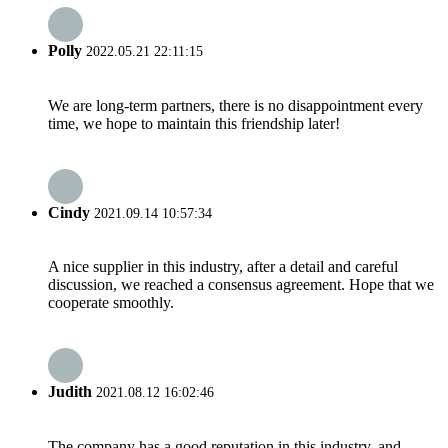
Polly
2022.05.21 22:11:15
We are long-term partners, there is no disappointment every
time, we hope to maintain this friendship later!
Cindy
2021.09.14 10:57:34
A nice supplier in this industry, after a detail and careful
discussion, we reached a consensus agreement. Hope that we
cooperate smoothly.
Judith
2021.08.12 16:02:46
The company has a good reputation in this industry, and