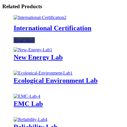
Related Products
International Certification
Read More
New Energy Lab
Ecological Environment Lab
EMC Lab
Reliability Lab