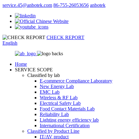
service.45@anbotek.com
86-755-26053656
anbotek
CHECK REPORT
English
Home
SERVICE SCOPE
Classified by lab
E‑commerce Compliance Laboratory
New Energy Lab
EMC Lab
Wireless & RF Lab
Electrical Safety Lab
Food Contact Materials Lab
Reliability Lab
Lighting energy efficiency lab
International Certification
Classified by Product Line
IT/AV product