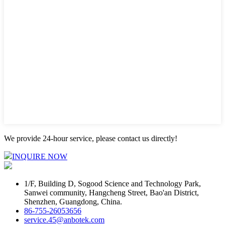
We provide 24-hour service, please contact us directly!
INQUIRE NOW
1/F, Building D, Sogood Science and Technology Park,
Sanwei community, Hangcheng Street, Bao'an District,
Shenzhen, Guangdong, China.
86-755-26053656
service.45@anbotek.com