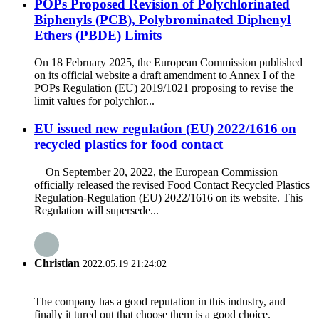
POPs Proposed Revision of Polychlorinated
Biphenyls (PCB), Polybrominated Diphenyl
Ethers (PBDE) Limits
On 18 February 2025, the European Commission published
on its official website a draft amendment to Annex I of the
POPs Regulation (EU) 2019/1021 proposing to revise the
limit values for polychlor...
EU issued new regulation (EU) 2022/1616 on
recycled plastics for food contact
On September 20, 2022, the European Commission
officially released the revised Food Contact Recycled Plastics
Regulation-Regulation (EU) 2022/1616 on its website. This
Regulation will supersede...
Christian
2022.05.19 21:24:02
The company has a good reputation in this industry, and
finally it tured out that choose them is a good choice.