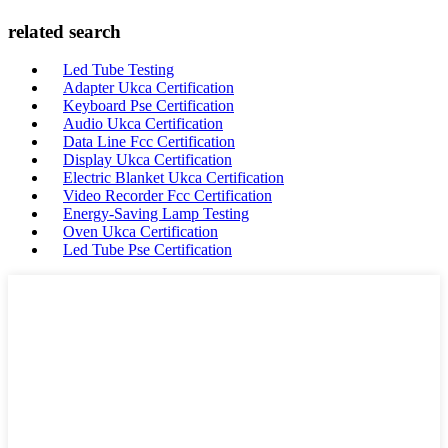
related search
Led Tube Testing
Adapter Ukca Certification
Keyboard Pse Certification
Audio Ukca Certification
Data Line Fcc Certification
Display Ukca Certification
Electric Blanket Ukca Certification
Video Recorder Fcc Certification
Energy-Saving Lamp Testing
Oven Ukca Certification
Led Tube Pse Certification