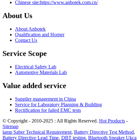
Chinese site:https://www.anbotek.com.cn/
About Us
About Anbotek
Qualification and Horner
Contact Us
Service Scope
Electrical Safety Lab
Automotive Materials Lab
Value added service
Supplier management in China
Service for Laboratory Planning & Building
Rectification for failed EMC tests
© Copyright - 2010-2025 : All Rights Reserved.
Hot Products
-
Sitemap
lamp Saber Technical Requirement
,
Battery Directive Test Method
,
Battery Directive Lead Time
,
DBT testing
,
Bluetooth Speaker Ukca