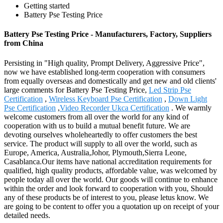
Getting started
Battery Pse Testing Price
Battery Pse Testing Price - Manufacturers, Factory, Suppliers
from China
Persisting in "High quality, Prompt Delivery, Aggressive Price",
now we have established long-term cooperation with consumers
from equally overseas and domestically and get new and old clients'
large comments for Battery Pse Testing Price,
Led Strip Pse
Certification
,
Wireless Keyboard Pse Certification
,
Down Light
Pse Certification
,
Video Recorder Ukca Certification
. We warmly
welcome customers from all over the world for any kind of
cooperation with us to build a mutual benefit future. We are
devoting ourselves wholeheartedly to offer customers the best
service. The product will supply to all over the world, such as
Europe, America, Australia,Johor, Plymouth,Sierra Leone,
Casablanca.Our items have national accreditation requirements for
qualified, high quality products, affordable value, was welcomed by
people today all over the world. Our goods will continue to enhance
within the order and look forward to cooperation with you, Should
any of these products be of interest to you, please letus know. We
are going to be content to offer you a quotation up on receipt of your
detailed needs.