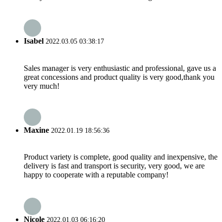
Isabel
2022.03.05 03:38:17
Sales manager is very enthusiastic and professional, gave us a
great concessions and product quality is very good,thank you
very much!
Maxine
2022.01.19 18:56:36
Product variety is complete, good quality and inexpensive, the
delivery is fast and transport is security, very good, we are
happy to cooperate with a reputable company!
Nicole
2022.01.03 06:16:20