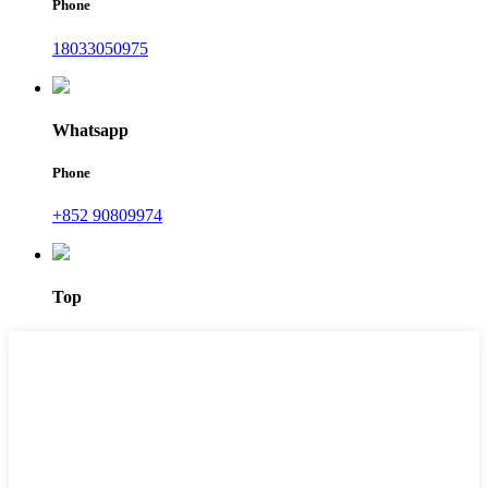
Phone
18033050975
Whatsapp
Phone
+852 90809974
Top