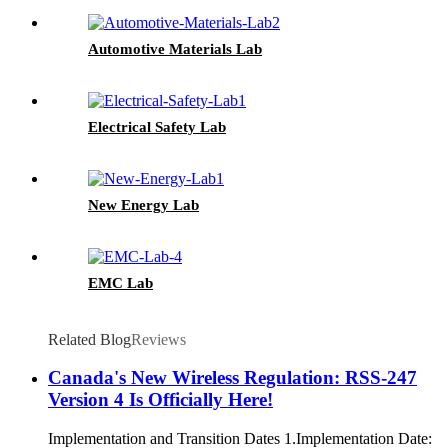
Automotive Materials Lab
Electrical Safety Lab
New Energy Lab
EMC Lab
Related Blog
Reviews
Canada's New Wireless Regulation: RSS-247
Version 4 Is Officially Here!
Implementation and Transition Dates 1.Implementation Date: