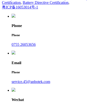
Certification
,
Battery Directive Certification
,
粤ICP备16053014号-1
Phone
Phone
0755 26053656
Email
Phone
service.45@anbotek.com
Wechat