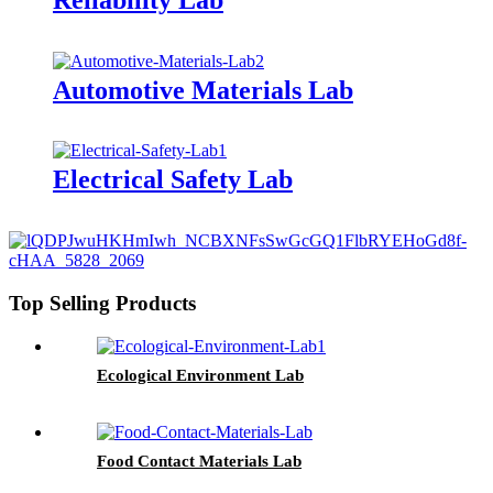
Automotive Materials Lab
Electrical Safety Lab
Top Selling Products
Ecological Environment Lab
Food Contact Materials Lab