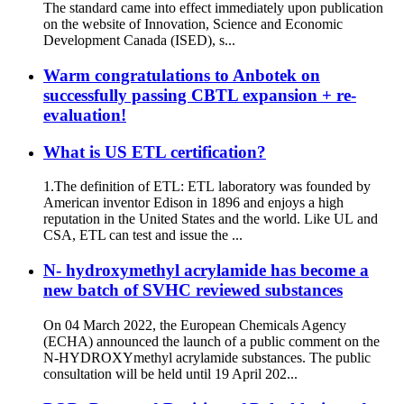
The standard came into effect immediately upon publication
on the website of Innovation, Science and Economic
Development Canada (ISED), s...
Warm congratulations to Anbotek on
successfully passing CBTL expansion + re-
evaluation!
What is US ETL certification?
1.The definition of ETL: ETL laboratory was founded by
American inventor Edison in 1896 and enjoys a high
reputation in the United States and the world. Like UL and
CSA, ETL can test and issue the ...
N- hydroxymethyl acrylamide has become a
new batch of SVHC reviewed substances
On 04 March 2022, the European Chemicals Agency
(ECHA) announced the launch of a public comment on the
N-HYDROXYmethyl acrylamide substances. The public
consultation will be held until 19 April 202...