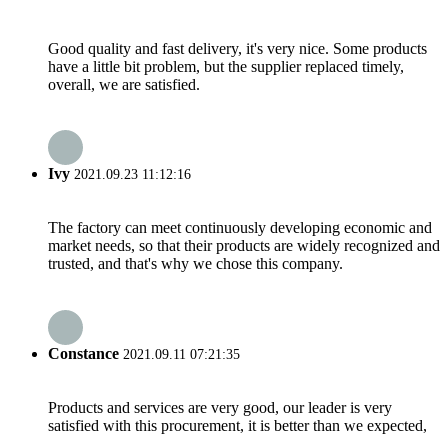
Good quality and fast delivery, it's very nice. Some products
have a little bit problem, but the supplier replaced timely,
overall, we are satisfied.
Ivy
2021.09.23 11:12:16
The factory can meet continuously developing economic and
market needs, so that their products are widely recognized and
trusted, and that's why we chose this company.
Constance
2021.09.11 07:21:35
Products and services are very good, our leader is very
satisfied with this procurement, it is better than we expected,