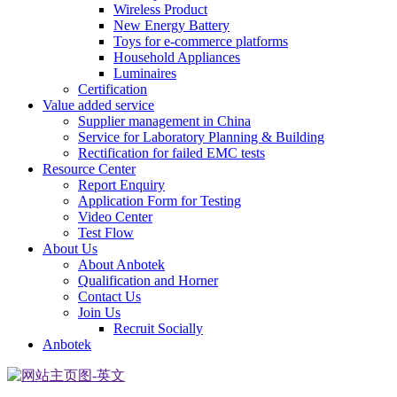
Wireless Product
New Energy Battery
Toys for e-commerce platforms
Household Appliances
Luminaires
Certification
Value added service
Supplier management in China
Service for Laboratory Planning & Building
Rectification for failed EMC tests
Resource Center
Report Enquiry
Application Form for Testing
Video Center
Test Flow
About Us
About Anbotek
Qualification and Horner
Contact Us
Join Us
Recruit Socially
Anbotek