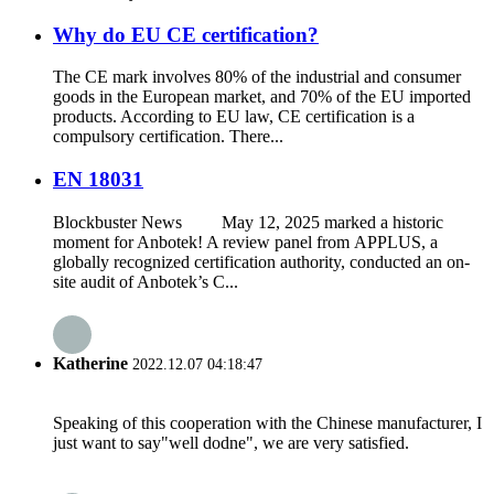
Why do EU CE certification?
The CE mark involves 80% of the industrial and consumer
goods in the European market, and 70% of the EU imported
products. According to EU law, CE certification is a
compulsory certification. There...
EN 18031
Blockbuster News May 12, 2025 marked a historic
moment for Anbotek! A review panel from APPLUS, a
globally recognized certification authority, conducted an on-
site audit of Anbotek’s C...
Katherine
2022.12.07 04:18:47
Speaking of this cooperation with the Chinese manufacturer, I
just want to say"well dodne", we are very satisfied.