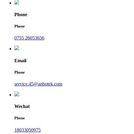
Phone
Phone
0755 26053656
Email
Phone
service.45@anbotek.com
Wechat
Phone
18033050975