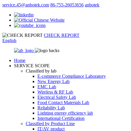
service.45@anbotek.com
86-755-26053656
anbotek
CHECK REPORT
English
Home
SERVICE SCOPE
Classified by lab
E‑commerce Compliance Laboratory
New Energy Lab
EMC Lab
Wireless & RF Lab
Electrical Safety Lab
Food Contact Materials Lab
Reliability Lab
Lighting energy efficiency lab
International Certification
Classified by Product Line
IT/AV product