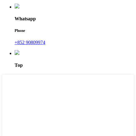
Whatsapp
Phone
+852 90809974
Top