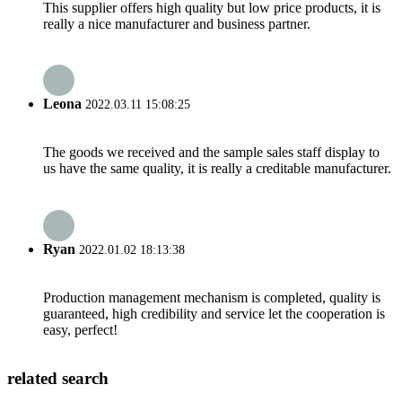
This supplier offers high quality but low price products, it is
really a nice manufacturer and business partner.
Leona
2022.03.11 15:08:25
The goods we received and the sample sales staff display to
us have the same quality, it is really a creditable manufacturer.
Ryan
2022.01.02 18:13:38
Production management mechanism is completed, quality is
guaranteed, high credibility and service let the cooperation is
easy, perfect!
related search