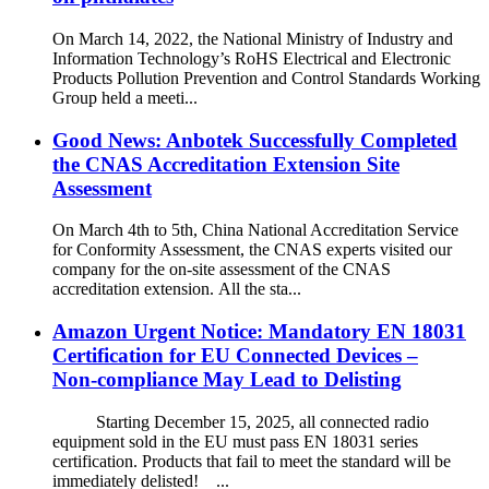
On March 14, 2022, the National Ministry of Industry and
Information Technology’s RoHS Electrical and Electronic
Products Pollution Prevention and Control Standards Working
Group held a meeti...
Good News: Anbotek Successfully Completed
the CNAS Accreditation Extension Site
Assessment
On March 4th to 5th, China National Accreditation Service
for Conformity Assessment, the CNAS experts visited our
company for the on-site assessment of the CNAS
accreditation extension. All the sta...
Amazon Urgent Notice: Mandatory EN 18031
Certification for EU Connected Devices –
Non‑compliance May Lead to Delisting
Starting December 15, 2025, all connected radio
equipment sold in the EU must pass EN 18031 series
certification. Products that fail to meet the standard will be
immediately delisted! ...