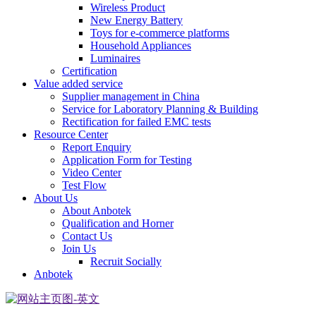
Wireless Product
New Energy Battery
Toys for e-commerce platforms
Household Appliances
Luminaires
Certification
Value added service
Supplier management in China
Service for Laboratory Planning & Building
Rectification for failed EMC tests
Resource Center
Report Enquiry
Application Form for Testing
Video Center
Test Flow
About Us
About Anbotek
Qualification and Horner
Contact Us
Join Us
Recruit Socially
Anbotek