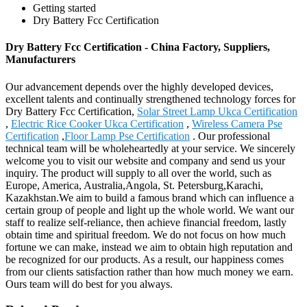
Getting started
Dry Battery Fcc Certification
Dry Battery Fcc Certification - China Factory, Suppliers,
Manufacturers
Our advancement depends over the highly developed devices,
excellent talents and continually strengthened technology forces for
Dry Battery Fcc Certification,
Solar Street Lamp Ukca Certification
,
Electric Rice Cooker Ukca Certification
,
Wireless Camera Pse
Certification
,
Floor Lamp Pse Certification
. Our professional
technical team will be wholeheartedly at your service. We sincerely
welcome you to visit our website and company and send us your
inquiry. The product will supply to all over the world, such as
Europe, America, Australia,Angola, St. Petersburg,Karachi,
Kazakhstan.We aim to build a famous brand which can influence a
certain group of people and light up the whole world. We want our
staff to realize self-reliance, then achieve financial freedom, lastly
obtain time and spiritual freedom. We do not focus on how much
fortune we can make, instead we aim to obtain high reputation and
be recognized for our products. As a result, our happiness comes
from our clients satisfaction rather than how much money we earn.
Ours team will do best for you always.