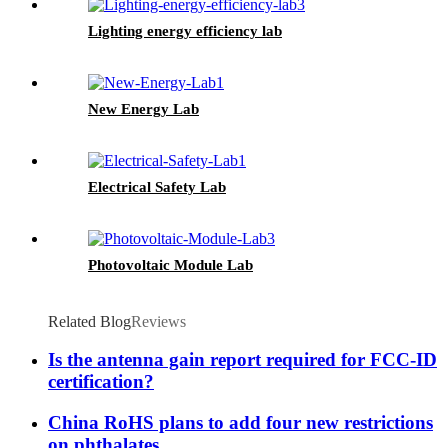
Lighting energy efficiency lab
New Energy Lab
Electrical Safety Lab
Photovoltaic Module Lab
Related Blog
Reviews
Is the antenna gain report required for FCC-ID
certification?
China RoHS plans to add four new restrictions
on phthalates