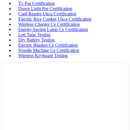
Tv Pse Certification
Down Light Pse Certification
Card Reader Ukca Certification
Electric Rice Cooker Ukca Certification
Wireless Charger Ce Certification
Energy-Saving Lamp Ce Certification
Led Tube Testing
Dry Battery Testing
Electric Blanket Ce Certification
Noodle Machine Ce Certification
Wireless Keyboard Testing