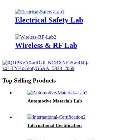
Electrical Safety Lab
Wireless & RF Lab
Top Selling Products
Automotive Materials Lab
International Certification