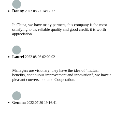
Danny
2022.08.22 14:12:27
In China, we have many partners, this company is the most
satisfying to us, reliable quality and good credit, it is worth
appreciation.
Laurel
2022.08.06 02:00:02
Managers are visionary, they have the idea of "mutual
benefits, continuous improvement and innovation", we have a
pleasant conversation and Cooperation.
Gemma
2022.07.30 19:16:41