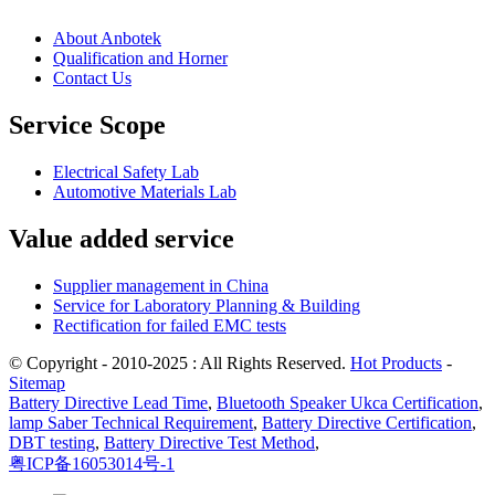
About Anbotek
Qualification and Horner
Contact Us
Service Scope
Electrical Safety Lab
Automotive Materials Lab
Value added service
Supplier management in China
Service for Laboratory Planning & Building
Rectification for failed EMC tests
© Copyright - 2010-2025 : All Rights Reserved.
Hot Products
-
Sitemap
Battery Directive Lead Time
,
Bluetooth Speaker Ukca Certification
,
lamp Saber Technical Requirement
,
Battery Directive Certification
,
DBT testing
,
Battery Directive Test Method
,
粤ICP备16053014号-1