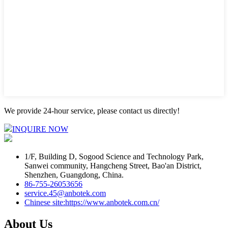
We provide 24-hour service, please contact us directly!
INQUIRE NOW
1/F, Building D, Sogood Science and Technology Park,
Sanwei community, Hangcheng Street, Bao'an District,
Shenzhen, Guangdong, China.
86-755-26053656
service.45@anbotek.com
Chinese site:https://www.anbotek.com.cn/
About Us