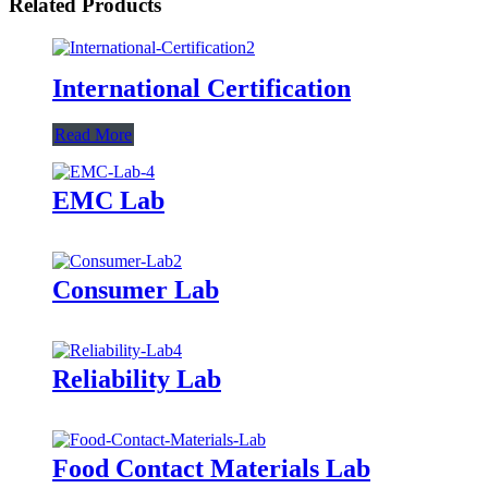
Related Products
International Certification
Read More
EMC Lab
Consumer Lab
Reliability Lab
Food Contact Materials Lab