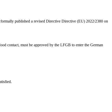
formally published a revised Directive Directive (EU) 2022/2380 on
 food contact, must be approved by the LFGB to enter the German
tisfied.