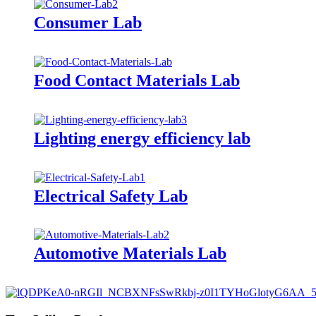
Consumer Lab
Food Contact Materials Lab
Lighting energy efficiency lab
Electrical Safety Lab
Automotive Materials Lab