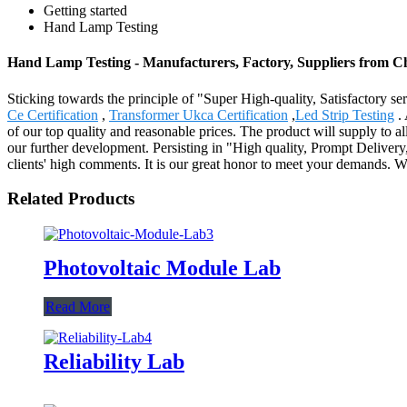
Getting started
Hand Lamp Testing
Hand Lamp Testing - Manufacturers, Factory, Suppliers from C
Sticking towards the principle of "Super High-quality, Satisfactory 
Ce Certification
,
Transformer Ukca Certification
,
Led Strip Testing
. 
of our top quality and reasonable prices. The product will supply to 
our further development. Persisting in "High quality, Prompt Deliver
clients' high comments. It is our great honor to meet your demands. We
Related Products
Photovoltaic Module Lab
Read More
Reliability Lab