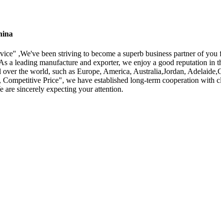
hina
service" ,We've been striving to become a superb business partner of yo
As a leading manufacture and exporter, we enjoy a good reputation in t
all over the world, such as Europe, America, Australia,Jordan, Adelaid
y, Competitive Price", we have established long-term cooperation with 
 are sincerely expecting your attention.