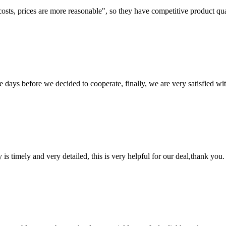
costs, prices are more reasonable", so they have competitive product qua
days before we decided to cooperate, finally, we are very satisfied wit
y is timely and very detailed, this is very helpful for our deal,thank you.