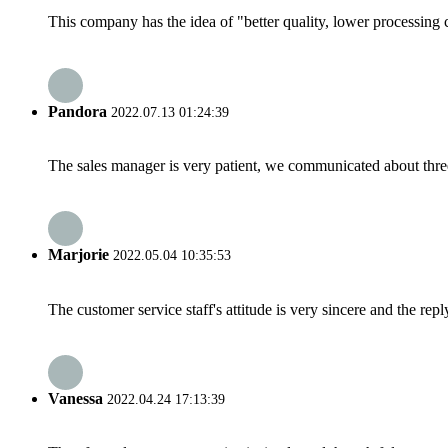
This company has the idea of "better quality, lower processing 
Pandora
2022.07.13 01:24:39
The sales manager is very patient, we communicated about three 
Marjorie
2022.05.04 10:35:53
The customer service staff's attitude is very sincere and the repl
Vanessa
2022.04.24 17:13:39