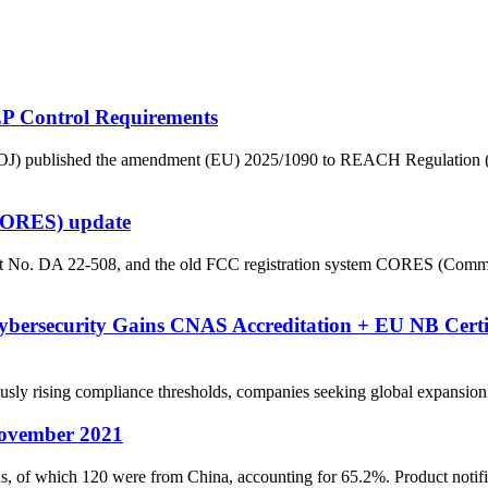
 Control Requirements
on (OJ) published the amendment (EU) 2025/1090 to REACH Regulatio
(CORES) update
 No. DA 22-508, and the old FCC registration system CORES (Commiss
ybersecurity Gains CNAS Accreditation + EU NB Certif
ising compliance thresholds, companies seeking global expansion requi
ovember 2021
f which 120 were from China, accounting for 65.2%. Product notificat