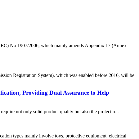
n (EC) No 1907/2006, which mainly amends Appendix 17 (Annex
ion Registration System), which was enabled before 2016, will be
ication, Providing Dual Assurance to Help
re not only solid product quality but also the protectio...
ion types mainly involve toys, protective equipment, electrical