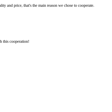
lity and price, that's the main reason we chose to cooperate.
h this cooperation!