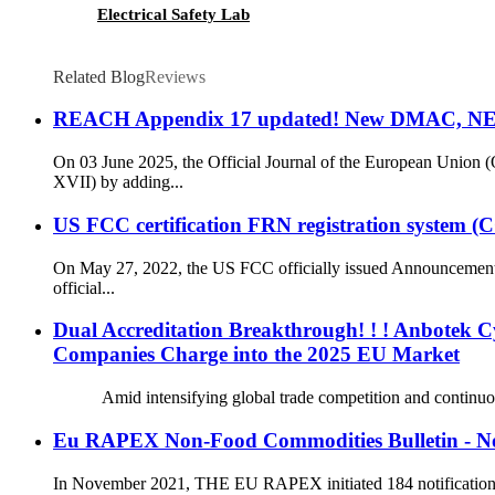
Electrical Safety Lab
Related Blog
Reviews
REACH Appendix 17 updated! New DMAC, NEP
On 03 June 2025, the Official Journal of the European Uni
XVII) by adding...
US FCC certification FRN registration system 
On May 27, 2022, the US FCC officially issued Announcement
official...
Dual Accreditation Breakthrough! ! ! Anbotek C
Companies Charge into the 2025 EU Market
Amid intensifying global trade competition and continuously r
Eu RAPEX Non-Food Commodities Bulletin - N
In November 2021, THE EU RAPEX initiated 184 notifications, o