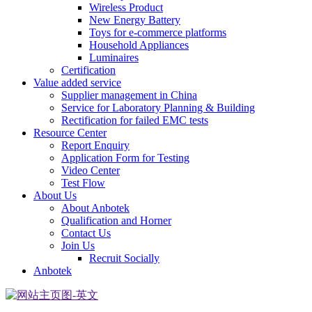
Wireless Product
New Energy Battery
Toys for e-commerce platforms
Household Appliances
Luminaires
Certification
Value added service
Supplier management in China
Service for Laboratory Planning & Building
Rectification for failed EMC tests
Resource Center
Report Enquiry
Application Form for Testing
Video Center
Test Flow
About Us
About Anbotek
Qualification and Horner
Contact Us
Join Us
Recruit Socially
Anbotek