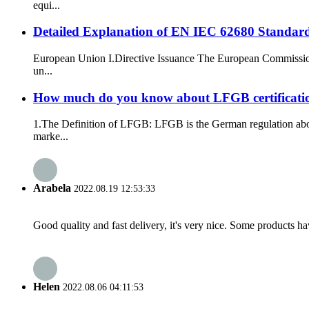
equi...
Detailed Explanation of EN IEC 62680 Standar
European Union I.Directive Issuance The European Commission 
un...
How much do you know about LFGB certificati
1.The Definition of LFGB: LFGB is the German regulation abou
marke...
Arabela
2022.08.19 12:53:33
Good quality and fast delivery, it's very nice. Some products have
Helen
2022.08.06 04:11:53