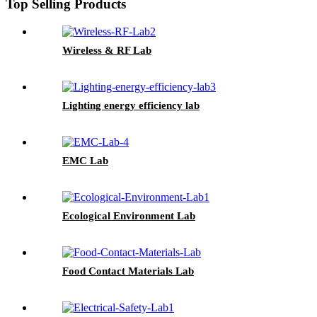
Top Selling Products
Wireless & RF Lab
Lighting energy efficiency lab
EMC Lab
Ecological Environment Lab
Food Contact Materials Lab