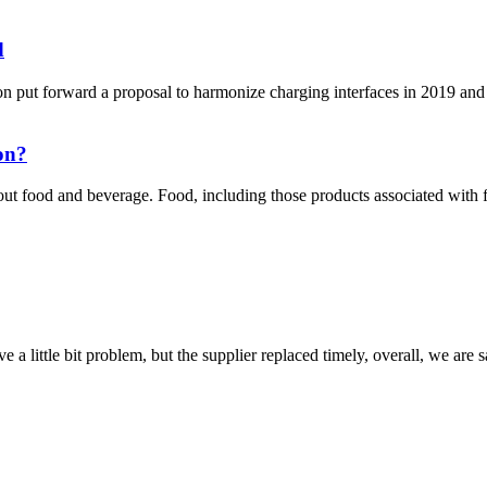
d
put forward a proposal to harmonize charging interfaces in 2019 and 
on?
t food and beverage. Food, including those products associated with
 a little bit problem, but the supplier replaced timely, overall, we are sa