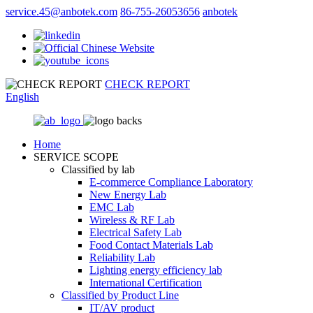
service.45@anbotek.com
86-755-26053656
anbotek
CHECK REPORT
English
Home
SERVICE SCOPE
Classified by lab
E‑commerce Compliance Laboratory
New Energy Lab
EMC Lab
Wireless & RF Lab
Electrical Safety Lab
Food Contact Materials Lab
Reliability Lab
Lighting energy efficiency lab
International Certification
Classified by Product Line
IT/AV product