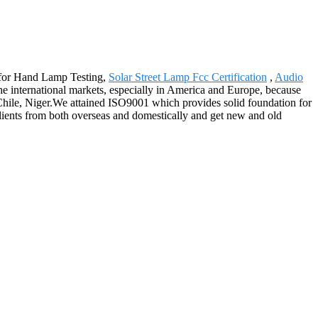
u for Hand Lamp Testing,
Solar Street Lamp Fcc Certification
,
Audio
he international markets, especially in America and Europe, because
e,Chile, Niger.We attained ISO9001 which provides solid foundation for
clients from both overseas and domestically and get new and old