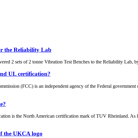
 the Reliability Lab
red 2 sets of 2 tonne Vibration Test Benches to the Reliability Lab, by
nd UL certification?
ission (FCC) is an independent agency of the Federal government of th
te?
fication is the North American certification mark of TUV Rheinland. A
of the UKCA logo