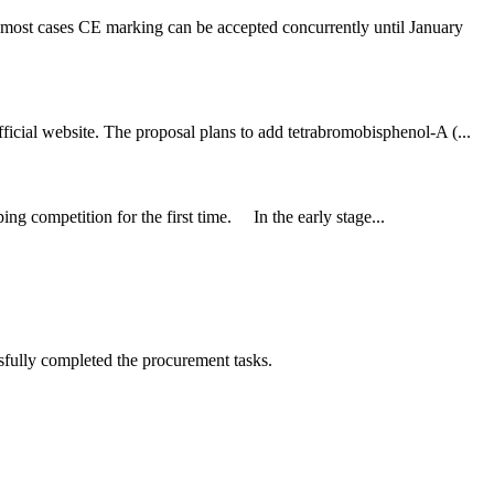
 most cases CE marking can be accepted concurrently until January
icial website. The proposal plans to add tetrabromobisphenol-A (...
ng competition for the first time. In the early stage...
sfully completed the procurement tasks.