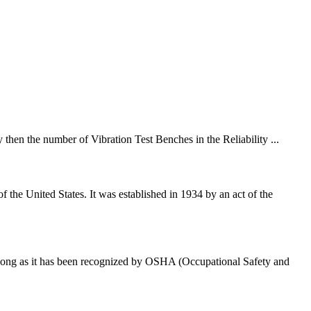
 then the number of Vibration Test Benches in the Reliability ...
e United States. It was established in 1934 by an act of the
s long as it has been recognized by OSHA (Occupational Safety and