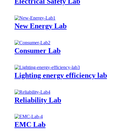
Electrical Safety Lab
New Energy Lab
Consumer Lab
Lighting energy efficiency lab
Reliability Lab
EMC Lab