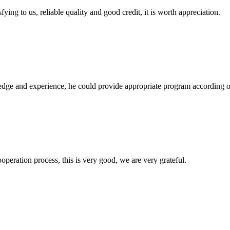
ing to us, reliable quality and good credit, it is worth appreciation.
ge and experience, he could provide appropriate program according ou
ooperation process, this is very good, we are very grateful.