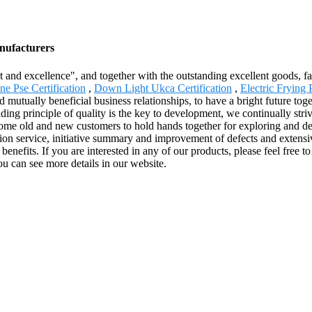
anufacturers
and excellence", and together with the outstanding excellent goods, fav
e Pse Certification
,
Down Light Ukca Certification
,
Electric Frying 
 mutually beneficial business relationships, to have a bright future tog
ng principle of quality is the key to development, we continually striv
come old and new customers to hold hands together for exploring and dev
tion service, initiative summary and improvement of defects and extens
 benefits. If you are interested in any of our products, please feel fre
ou can see more details in our website.