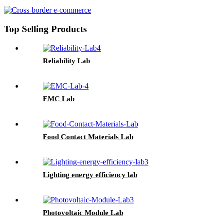
Top Selling Products
Reliability Lab
EMC Lab
Food Contact Materials Lab
Lighting energy efficiency lab
Photovoltaic Module Lab