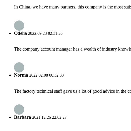
In China, we have many partners, this company is the most satisfy
Odelia
2022.09.23 02:31:26
The company account manager has a wealth of industry knowled
Norma
2022.02.08 00:32:33
The factory technical staff gave us a lot of good advice in the c
Barbara
2021.12.26 22:02:27