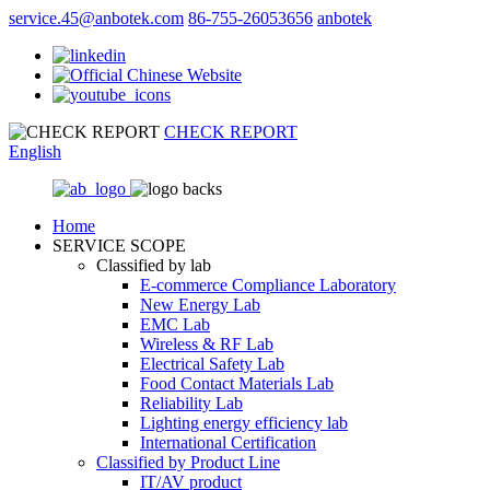
service.45@anbotek.com
86-755-26053656
anbotek
CHECK REPORT
English
Home
SERVICE SCOPE
Classified by lab
E‑commerce Compliance Laboratory
New Energy Lab
EMC Lab
Wireless & RF Lab
Electrical Safety Lab
Food Contact Materials Lab
Reliability Lab
Lighting energy efficiency lab
International Certification
Classified by Product Line
IT/AV product