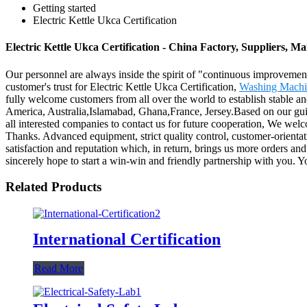
Getting started
Electric Kettle Ukca Certification
Electric Kettle Ukca Certification - China Factory, Suppliers, M
Our personnel are always inside the spirit of "continuous improvement 
customer's trust for Electric Kettle Ukca Certification,
Washing Machin
fully welcome customers from all over the world to establish stable and
America, Australia,Islamabad, Ghana,France, Jersey.Based on our guidi
all interested companies to contact us for future cooperation, We wel
Thanks. Advanced equipment, strict quality control, customer-orienta
satisfaction and reputation which, in return, brings us more orders and
sincerely hope to start a win-win and friendly partnership with you. Y
Related Products
International Certification
Read More