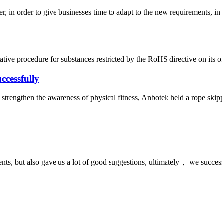
n order to give businesses time to adapt to the new requirements, in
ve procedure for substances restricted by the RoHS directive on its off
ccessfully
strengthen the awareness of physical fitness, Anbotek held a rope skippi
nts, but also gave us a lot of good suggestions, ultimately， we succes