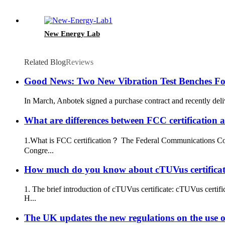
New Energy Lab
Related Blog
Reviews
Good News: Two New Vibration Test Benches For
In March, Anbotek signed a purchase contract and recently delive
What are differences between FCC certification a
1.What is FCC certification？ The Federal Communications Comm
Congre...
How much do you know about cTUVus certifica
1. The brief introduction of cTUVus certificate: cTUVus certi
H...
The UK updates the new regulations on the use 