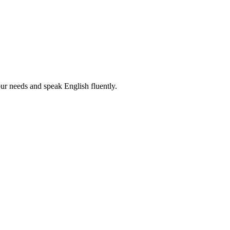
r needs and speak English fluently.