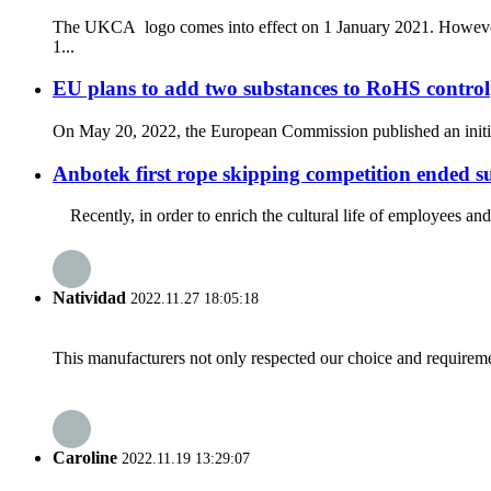
The UKCA logo comes into effect on 1 January 2021. However, i
1...
EU plans to add two substances to RoHS control
On May 20, 2022, the European Commission published an initiati
Anbotek first rope skipping competition ended su
Recently, in order to enrich the cultural life of employees and 
Natividad
2022.11.27 18:05:18
This manufacturers not only respected our choice and requireme
Caroline
2022.11.19 13:29:07