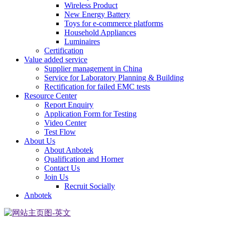
Wireless Product
New Energy Battery
Toys for e-commerce platforms
Household Appliances
Luminaires
Certification
Value added service
Supplier management in China
Service for Laboratory Planning & Building
Rectification for failed EMC tests
Resource Center
Report Enquiry
Application Form for Testing
Video Center
Test Flow
About Us
About Anbotek
Qualification and Horner
Contact Us
Join Us
Recruit Socially
Anbotek