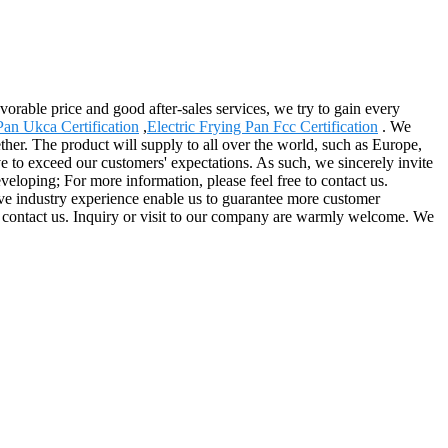
orable price and good after-sales services, we try to gain every
Pan Ukca Certification
,
Electric Frying Pan Fcc Certification
. We
ether. The product will supply to all over the world, such as Europe,
e to exceed our customers' expectations. As such, we sincerely invite
eloping; For more information, please feel free to contact us.
ive industry experience enable us to guarantee more customer
e to contact us. Inquiry or visit to our company are warmly welcome. We