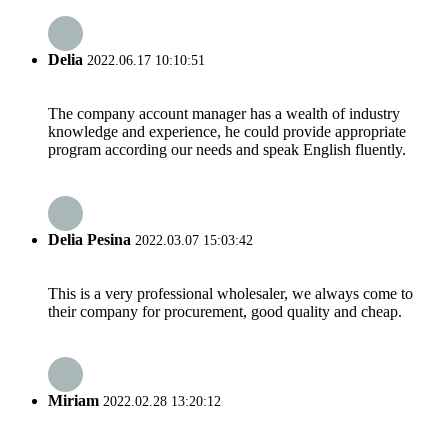
Delia
2022.06.17 10:10:51
The company account manager has a wealth of industry
knowledge and experience, he could provide appropriate
program according our needs and speak English fluently.
Delia Pesina
2022.03.07 15:03:42
This is a very professional wholesaler, we always come to
their company for procurement, good quality and cheap.
Miriam
2022.02.28 13:20:12