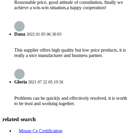
Reasonable price, good attitude of consultation, finally we
achieve a win-win situation,a happy cooperation!
Dana
2022.01.05 06:30:03
This supplier offers high quality but low price products, it is
really a nice manufacturer and business partner.
Gloria
2021.07.22 05:19:56
Problems can be quickly and effectively resolved, it is worth
to be trust and working together.
related search
Mouse Ce Certification