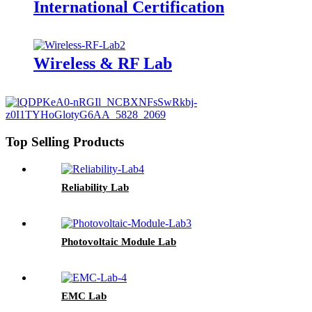
International Certification
Wireless & RF Lab
Top Selling Products
Reliability Lab
Photovoltaic Module Lab
EMC Lab