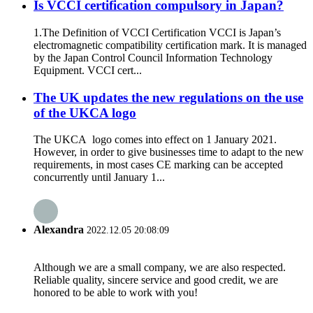
Is VCCI certification compulsory in Japan?
1.The Definition of VCCI Certification VCCI is Japan’s
electromagnetic compatibility certification mark. It is managed
by the Japan Control Council Information Technology
Equipment. VCCI cert...
The UK updates the new regulations on the use
of the UKCA logo
The UKCA logo comes into effect on 1 January 2021.
However, in order to give businesses time to adapt to the new
requirements, in most cases CE marking can be accepted
concurrently until January 1...
Alexandra
2022.12.05 20:08:09
Although we are a small company, we are also respected.
Reliable quality, sincere service and good credit, we are
honored to be able to work with you!