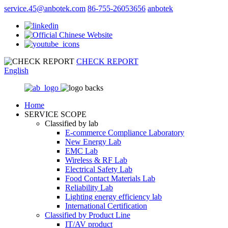
service.45@anbotek.com
86-755-26053656
anbotek
CHECK REPORT
English
Home
SERVICE SCOPE
Classified by lab
E‑commerce Compliance Laboratory
New Energy Lab
EMC Lab
Wireless & RF Lab
Electrical Safety Lab
Food Contact Materials Lab
Reliability Lab
Lighting energy efficiency lab
International Certification
Classified by Product Line
IT/AV product