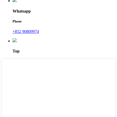
Whatsapp
Phone
+852 90809974
Top