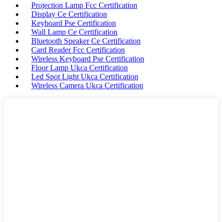
Projection Lamp Fcc Certification
Display Ce Certification
Keyboard Pse Certification
Wall Lamp Ce Certification
Bluetooth Speaker Ce Certification
Card Reader Fcc Certification
Wireless Keyboard Pse Certification
Floor Lamp Ukca Certification
Led Spot Light Ukca Certification
Wireless Camera Ukca Certification