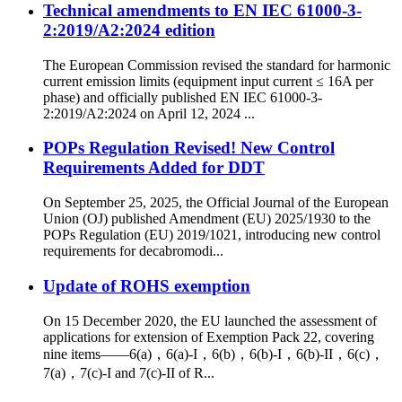
Technical amendments to EN IEC 61000-3-
2:2019/A2:2024 edition
The European Commission revised the standard for harmonic
current emission limits (equipment input current ≤ 16A per
phase) and officially published EN IEC 61000-3-
2:2019/A2:2024 on April 12, 2024 ...
POPs Regulation Revised! New Control
Requirements Added for DDT
On September 25, 2025, the Official Journal of the European
Union (OJ) published Amendment (EU) 2025/1930 to the
POPs Regulation (EU) 2019/1021, introducing new control
requirements for decabromodi...
Update of ROHS exemption
On 15 December 2020, the EU launched the assessment of
applications for extension of Exemption Pack 22, covering
nine items——6(a)，6(a)-I，6(b)，6(b)-I，6(b)-II，6(c)，
7(a)，7(c)-I and 7(c)-II of R...