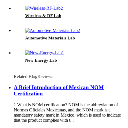
Wireless & RF Lab
Automotive Materials Lab
New Energy Lab
Related Blog
Reviews
A Brief Introduction of Mexican NOM
Certification
1.What is NOM certification? NOM is the abbreviation of
Normas Oficiales Mexicanas, and the NOM mark is a
mandatory safety mark in Mexico, which is used to indicate
that the product complies with t...