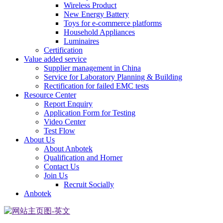
Wireless Product
New Energy Battery
Toys for e-commerce platforms
Household Appliances
Luminaires
Certification
Value added service
Supplier management in China
Service for Laboratory Planning & Building
Rectification for failed EMC tests
Resource Center
Report Enquiry
Application Form for Testing
Video Center
Test Flow
About Us
About Anbotek
Qualification and Horner
Contact Us
Join Us
Recruit Socially
Anbotek