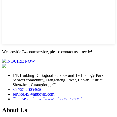
We provide 24-hour service, please contact us directly!
INQUIRE NOW
1/F, Building D, Sogood Science and Technology Park,
Sanwei community, Hangcheng Street, Bao'an District,
Shenzhen, Guangdong, China.
86-755-26053656
service.45@anbotek.com
Chinese site:https://www.anbotek.com.cn/
About Us