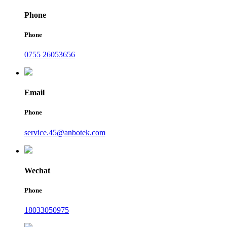
Phone
Phone
0755 26053656
Email
Phone
service.45@anbotek.com
Wechat
Phone
18033050975