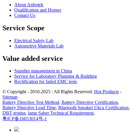
About Anbotek
Qualification and Horner
Contact Us
Service Scope
Electrical Safety Lab
Automotive Materials Lab
Value added service
Supplier management in China
Service for Laboratory Planning & Building
Rectification for failed EMC tests
© Copyright - 2010-2025 : All Rights Reserved.
Hot Products
-
Sitemap
Battery Directive Test Method
,
Battery Directive Certification
,
Battery Directive Lead Time
,
Bluetooth Speaker Ukca Certification
,
DBT testing
,
lamp Saber Technical Requirement
,
粤ICP备16053014号-1