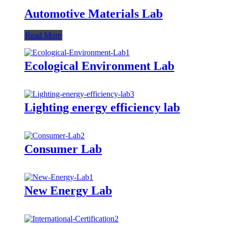
Automotive Materials Lab
Read More
Ecological Environment Lab
Lighting energy efficiency lab
Consumer Lab
New Energy Lab