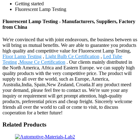
Getting started
Fluorescent Lamp Testing
Fluorescent Lamp Testing - Manufacturers, Suppliers, Factory
from China
We're convinced that with joint endeavours, the business between us
will bring us mutual benefits. We are able to guarantee you products
high quality and competitive value for Fluorescent Lamp Testing,
Floor Lamp Testing
,
Light Bulb Ce Certification
,
Led Tube
Testing
,
Mouse Ce Certification
. Our clients mainly distributed in
the North America, Africa and Eastern Europe. we can supply high
quality products with the very competitive price. The product will
supply to all over the world, such as Europe, America,
Australia,India, Spain,New Zealand, Croatia.If any product meed
your demand, please feel free to contact us. We're sure your any
inquiry or requirement will get prompt attention, high-quality
products, preferential prices and cheap freight. Sincerely welcome
friends all over the world to call or come to visit, to discuss
cooperation for a better future!
Related Products