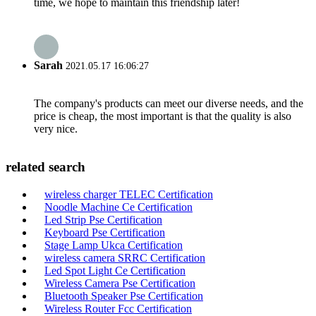
time, we hope to maintain this friendship later!
Sarah
2021.05.17 16:06:27
The company's products can meet our diverse needs, and the
price is cheap, the most important is that the quality is also
very nice.
related search
wireless charger TELEC Certification
Noodle Machine Ce Certification
Led Strip Pse Certification
Keyboard Pse Certification
Stage Lamp Ukca Certification
wireless camera SRRC Certification
Led Spot Light Ce Certification
Wireless Camera Pse Certification
Bluetooth Speaker Pse Certification
Wireless Router Fcc Certification