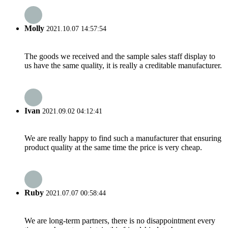
Molly
2021.10.07 14:57:54
The goods we received and the sample sales staff display to
us have the same quality, it is really a creditable manufacturer.
Ivan
2021.09.02 04:12:41
We are really happy to find such a manufacturer that ensuring
product quality at the same time the price is very cheap.
Ruby
2021.07.07 00:58:44
We are long-term partners, there is no disappointment every