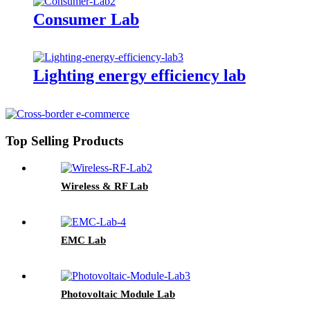
Consumer Lab
Lighting energy efficiency lab
Top Selling Products
Wireless & RF Lab
EMC Lab
Photovoltaic Module Lab