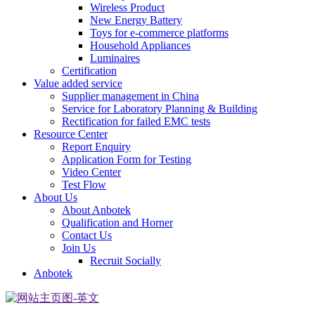
Wireless Product
New Energy Battery
Toys for e-commerce platforms
Household Appliances
Luminaires
Certification
Value added service
Supplier management in China
Service for Laboratory Planning & Building
Rectification for failed EMC tests
Resource Center
Report Enquiry
Application Form for Testing
Video Center
Test Flow
About Us
About Anbotek
Qualification and Horner
Contact Us
Join Us
Recruit Socially
Anbotek