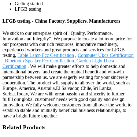
Getting started
LFGB testing
LFGB testing - China Factory, Suppliers, Manufacturers
We stick to our enterprise spirit of "Quality, Performance,
Innovation and Integrity". We purpose to create a lot more price for
our prospects with our rich resources, innovative machinery,
experienced workers and great products and services for LFGB
testing,
Table Lamp Fcc Certification
,
Computer Ukca Certification
,
Bluetooth Speaker Fcc Certification
,
Garden Light Ukca
Certification
. We will make greater efforts to help domestic and
international buyers, and create the mutual benefit and win-win
partnership between us. we are eagerly waiting for your sincerely
cooperation. The product will supply to all over the world, such as
Europe, America, Australia,El Salvador, Chile,Sri Lanka,
Serbia.Today, We are with great passion and sincerity to further
fulfill our global customers' needs with good quality and design
innovation. We fully welcome customers from all over the world to
establish stable and mutually beneficial business relationships, to
have a bright future together.
Related Products