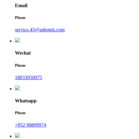
Email
Phone
service.45@anbotek.com
Wechat
Phone
18033050975
Whatsapp
Phone
+852 90809974