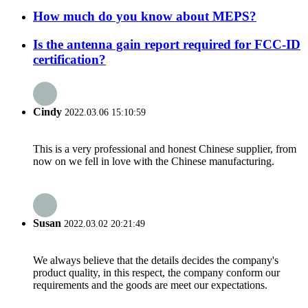
How much do you know about MEPS?
Is the antenna gain report required for FCC-ID
certification?
Cindy
2022.03.06 15:10:59
This is a very professional and honest Chinese supplier, from
now on we fell in love with the Chinese manufacturing.
Susan
2022.03.02 20:21:49
We always believe that the details decides the company's
product quality, in this respect, the company conform our
requirements and the goods are meet our expectations.