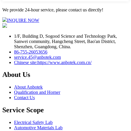
We provide 24-hour service, please contact us directly!
INQUIRE NOW
1/F, Building D, Sogood Science and Technology Park,
Sanwei community, Hangcheng Street, Bao'an District,
Shenzhen, Guangdong, China.
86-755-26053656
service.45@anbotek.com
Chinese site:https://www.anbotek.com.cn/
About Us
About Anbotek
Qualification and Horner
Contact Us
Service Scope
Electrical Safety Lab
Automotive Materials Lab