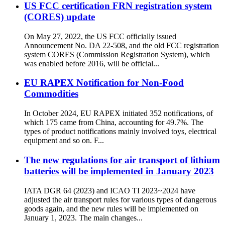
US FCC certification FRN registration system
(CORES) update
On May 27, 2022, the US FCC officially issued
Announcement No. DA 22-508, and the old FCC registration
system CORES (Commission Registration System), which
was enabled before 2016, will be official...
EU RAPEX Notification for Non-Food
Commodities
In October 2024, EU RAPEX initiated 352 notifications, of
which 175 came from China, accounting for 49.7%. The
types of product notifications mainly involved toys, electrical
equipment and so on. F...
The new regulations for air transport of lithium
batteries will be implemented in January 2023
IATA DGR 64 (2023) and ICAO TI 2023~2024 have
adjusted the air transport rules for various types of dangerous
goods again, and the new rules will be implemented on
January 1, 2023. The main changes...