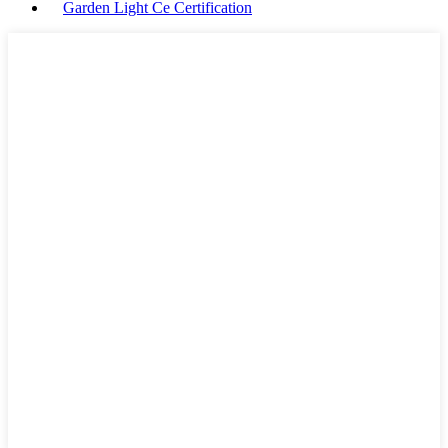
Garden Light Ce Certification