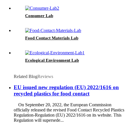
Consumer Lab
Food Contact Materials Lab
Ecological Environment Lab
Related Blog
Reviews
EU issued new regulation (EU) 2022/1616 on
recycled plastics for food contact
On September 20, 2022, the European Commission
officially released the revised Food Contact Recycled Plastics
Regulation-Regulation (EU) 2022/1616 on its website. This
Regulation will supersede...