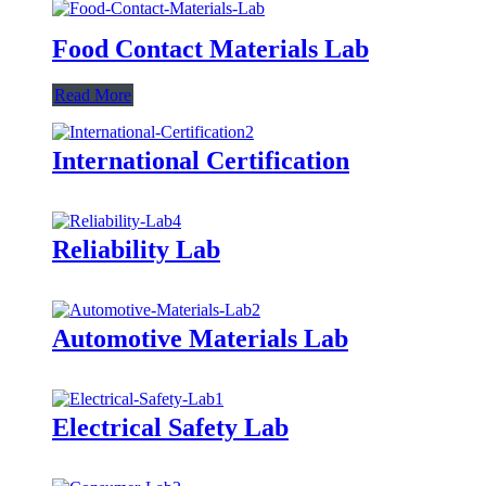
Food Contact Materials Lab
Read More
International Certification
Reliability Lab
Automotive Materials Lab
Electrical Safety Lab