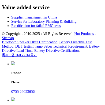
Value added service
Supplier management in China
Service for Laboratory Planning & Building
Rectification for failed EMC tests
© Copyright - 2010-2025 : All Rights Reserved.
Hot Products
-
Sitemap
Bluetooth Speaker Ukca Certification
,
Battery Directive Test
Method
,
DBT testing
,
lamp Saber Technical Requirement
,
Battery
Directive Lead Time
,
Battery Directive Certification
,
粤ICP备16053014号-1
Phone
Phone
0755 26053656