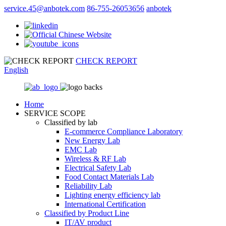
service.45@anbotek.com
86-755-26053656
anbotek
CHECK REPORT
English
Home
SERVICE SCOPE
Classified by lab
E‑commerce Compliance Laboratory
New Energy Lab
EMC Lab
Wireless & RF Lab
Electrical Safety Lab
Food Contact Materials Lab
Reliability Lab
Lighting energy efficiency lab
International Certification
Classified by Product Line
IT/AV product