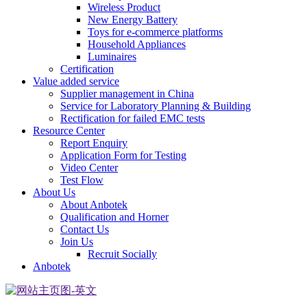
Wireless Product
New Energy Battery
Toys for e-commerce platforms
Household Appliances
Luminaires
Certification
Value added service
Supplier management in China
Service for Laboratory Planning & Building
Rectification for failed EMC tests
Resource Center
Report Enquiry
Application Form for Testing
Video Center
Test Flow
About Us
About Anbotek
Qualification and Horner
Contact Us
Join Us
Recruit Socially
Anbotek