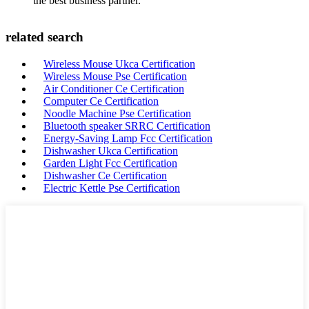
the best business partner.
related search
Wireless Mouse Ukca Certification
Wireless Mouse Pse Certification
Air Conditioner Ce Certification
Computer Ce Certification
Noodle Machine Pse Certification
Bluetooth speaker SRRC Certification
Energy-Saving Lamp Fcc Certification
Dishwasher Ukca Certification
Garden Light Fcc Certification
Dishwasher Ce Certification
Electric Kettle Pse Certification