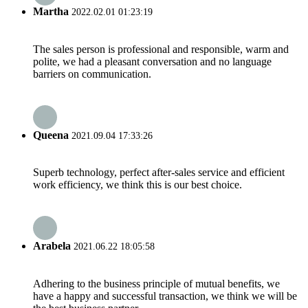
Martha
2022.02.01 01:23:19
The sales person is professional and responsible, warm and
polite, we had a pleasant conversation and no language
barriers on communication.
Queena
2021.09.04 17:33:26
Superb technology, perfect after-sales service and efficient
work efficiency, we think this is our best choice.
Arabela
2021.06.22 18:05:58
Adhering to the business principle of mutual benefits, we
have a happy and successful transaction, we think we will be