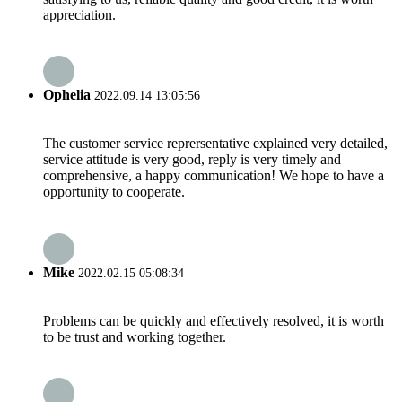
appreciation.
Ophelia
2022.09.14 13:05:56
The customer service reprersentative explained very detailed,
service attitude is very good, reply is very timely and
comprehensive, a happy communication! We hope to have a
opportunity to cooperate.
Mike
2022.02.15 05:08:34
Problems can be quickly and effectively resolved, it is worth
to be trust and working together.