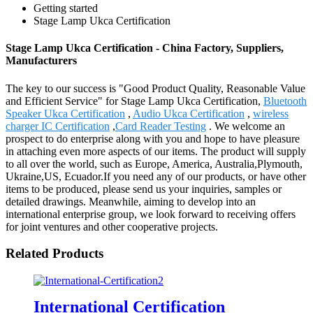
Getting started
Stage Lamp Ukca Certification
Stage Lamp Ukca Certification - China Factory, Suppliers,
Manufacturers
The key to our success is "Good Product Quality, Reasonable Value
and Efficient Service" for Stage Lamp Ukca Certification,
Bluetooth
Speaker Ukca Certification
,
Audio Ukca Certification
,
wireless
charger IC Certification
,
Card Reader Testing
. We welcome an
prospect to do enterprise along with you and hope to have pleasure
in attaching even more aspects of our items. The product will supply
to all over the world, such as Europe, America, Australia,Plymouth,
Ukraine,US, Ecuador.If you need any of our products, or have other
items to be produced, please send us your inquiries, samples or
detailed drawings. Meanwhile, aiming to develop into an
international enterprise group, we look forward to receiving offers
for joint ventures and other cooperative projects.
Related Products
International Certification