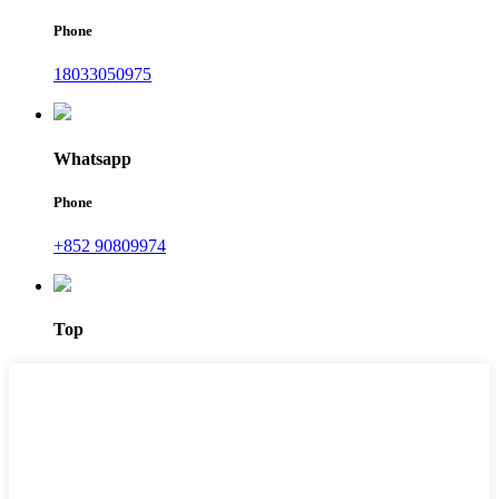
Phone
18033050975
Whatsapp
Phone
+852 90809974
Top