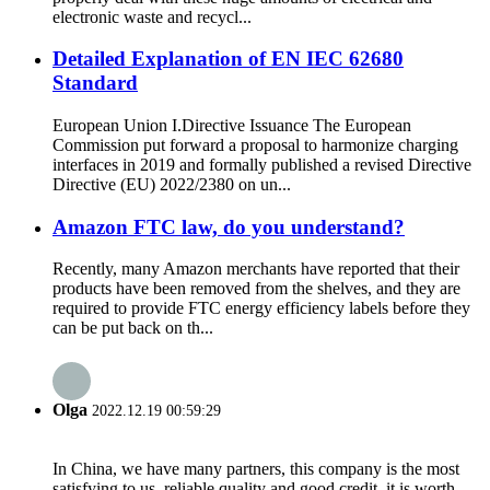
electronic waste and recycl...
Detailed Explanation of EN IEC 62680
Standard
European Union I.Directive Issuance The European
Commission put forward a proposal to harmonize charging
interfaces in 2019 and formally published a revised Directive
Directive (EU) 2022/2380 on un...
Amazon FTC law, do you understand?
Recently, many Amazon merchants have reported that their
products have been removed from the shelves, and they are
required to provide FTC energy efficiency labels before they
can be put back on th...
Olga
2022.12.19 00:59:29
In China, we have many partners, this company is the most
satisfying to us, reliable quality and good credit, it is worth