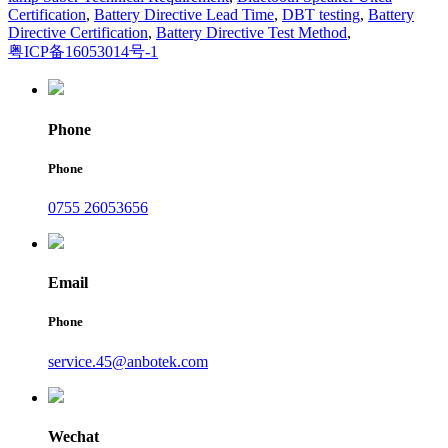
Certification
,
Battery Directive Lead Time
,
DBT testing
,
Battery
Directive Certification
,
Battery Directive Test Method
,
粤ICP备16053014号-1
Phone
Phone
0755 26053656
Email
Phone
service.45@anbotek.com
Wechat