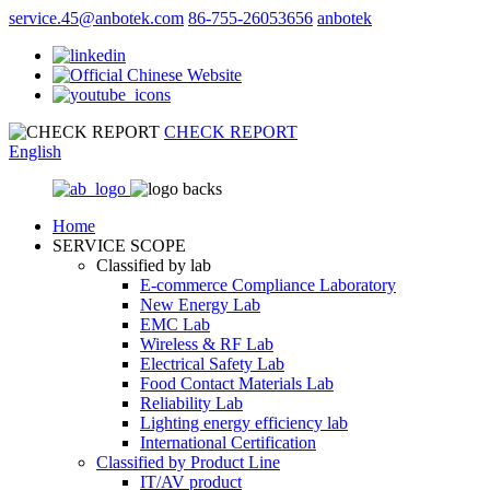
service.45@anbotek.com
86-755-26053656
anbotek
CHECK REPORT
English
Home
SERVICE SCOPE
Classified by lab
E‑commerce Compliance Laboratory
New Energy Lab
EMC Lab
Wireless & RF Lab
Electrical Safety Lab
Food Contact Materials Lab
Reliability Lab
Lighting energy efficiency lab
International Certification
Classified by Product Line
IT/AV product