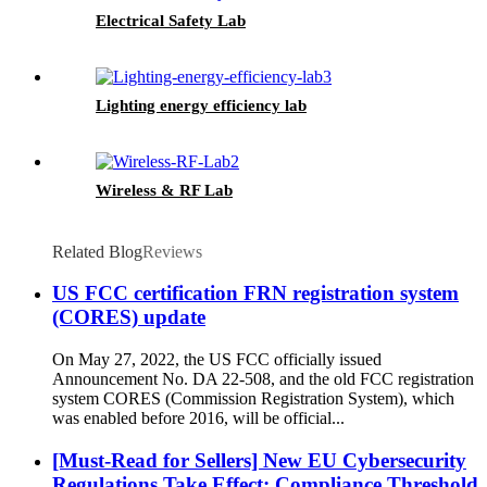
Electrical Safety Lab
Lighting energy efficiency lab
Wireless & RF Lab
Related Blog
Reviews
US FCC certification FRN registration system
(CORES) update
On May 27, 2022, the US FCC officially issued
Announcement No. DA 22-508, and the old FCC registration
system CORES (Commission Registration System), which
was enabled before 2016, will be official...
[Must-Read for Sellers] New EU Cybersecurity
Regulations Take Effect: Compliance Threshold