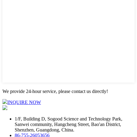
We provide 24-hour service, please contact us directly!
INQUIRE NOW
1/F, Building D, Sogood Science and Technology Park,
Sanwei community, Hangcheng Street, Bao'an District,
Shenzhen, Guangdong, China.
86-755-26053656