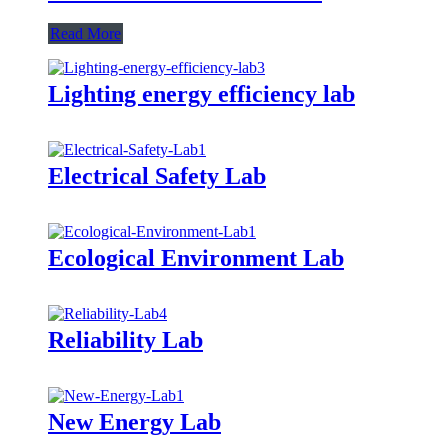
Read More
Lighting energy efficiency lab
Electrical Safety Lab
Ecological Environment Lab
Reliability Lab
New Energy Lab