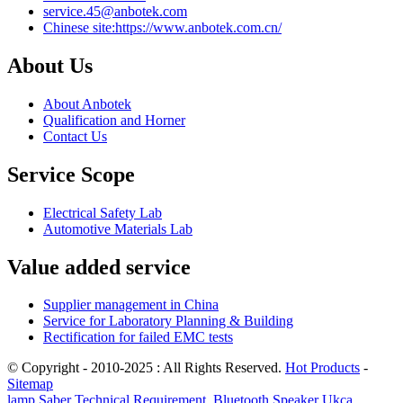
service.45@anbotek.com
Chinese site:https://www.anbotek.com.cn/
About Us
About Anbotek
Qualification and Horner
Contact Us
Service Scope
Electrical Safety Lab
Automotive Materials Lab
Value added service
Supplier management in China
Service for Laboratory Planning & Building
Rectification for failed EMC tests
© Copyright - 2010-2025 : All Rights Reserved.
Hot Products
-
Sitemap
lamp Saber Technical Requirement
,
Bluetooth Speaker Ukca