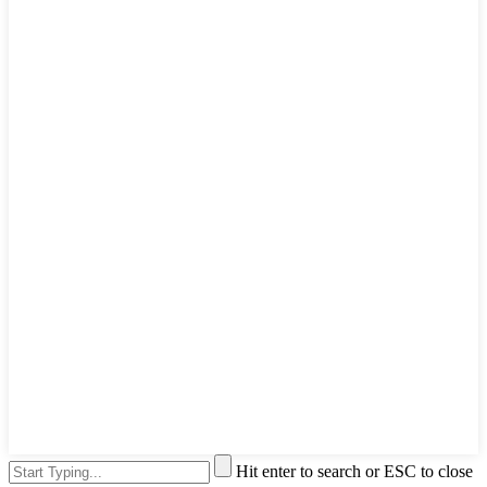
Hit enter to search or ESC to close