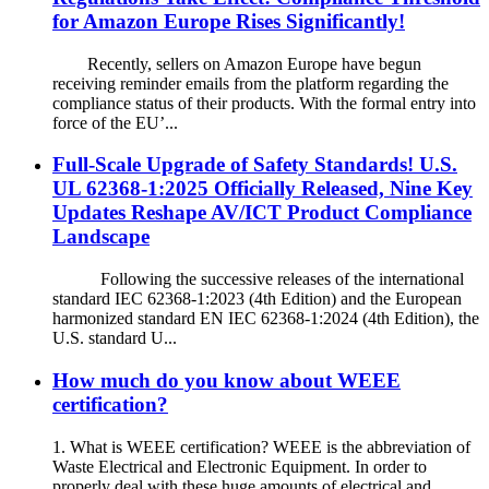
for Amazon Europe Rises Significantly!
Recently, sellers on Amazon Europe have begun
receiving reminder emails from the platform regarding the
compliance status of their products. With the formal entry into
force of the EU’...
Full-Scale Upgrade of Safety Standards! U.S.
UL 62368-1:2025 Officially Released, Nine Key
Updates Reshape AV/ICT Product Compliance
Landscape
Following the successive releases of the international
standard IEC 62368-1:2023 (4th Edition) and the European
harmonized standard EN IEC 62368-1:2024 (4th Edition), the
U.S. standard U...
How much do you know about WEEE
certification?
1. What is WEEE certification? WEEE is the abbreviation of
Waste Electrical and Electronic Equipment. In order to
properly deal with these huge amounts of electrical and