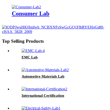
Consumer Lab
Top Selling Products
EMC Lab
Automotive Materials Lab
International Certification