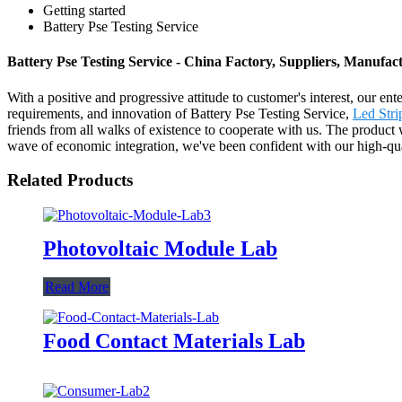
Getting started
Battery Pse Testing Service
Battery Pse Testing Service - China Factory, Suppliers, Manufac
With a positive and progressive attitude to customer's interest, our en
requirements, and innovation of Battery Pse Testing Service,
Led Stri
friends from all walks of existence to cooperate with us. The product w
wave of economic integration, we've been confident with our high-quali
Related Products
Photovoltaic Module Lab
Read More
Food Contact Materials Lab