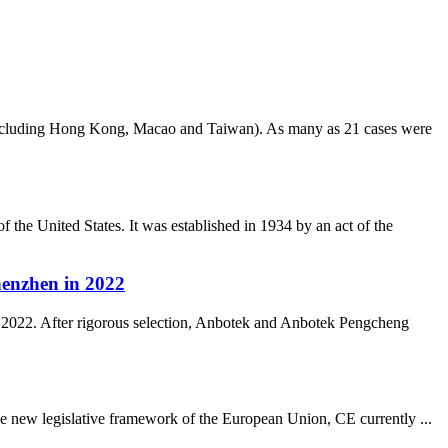
(excluding Hong Kong, Macao and Taiwan). As many as 21 cases were
e United States. It was established in 1934 by an act of the
enzhen in 2022
2022. After rigorous selection, Anbotek and Anbotek Pengcheng
he new legislative framework of the European Union, CE currently ...