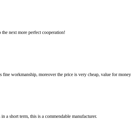
to the next more perfect cooperation!
is fine workmanship, moreover the price is very cheap, value for money
s in a short term, this is a commendable manufacturer.