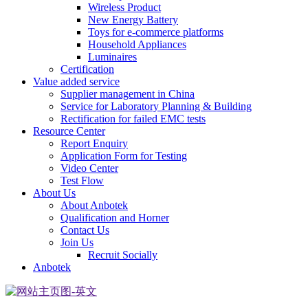
Wireless Product
New Energy Battery
Toys for e-commerce platforms
Household Appliances
Luminaires
Certification
Value added service
Supplier management in China
Service for Laboratory Planning & Building
Rectification for failed EMC tests
Resource Center
Report Enquiry
Application Form for Testing
Video Center
Test Flow
About Us
About Anbotek
Qualification and Horner
Contact Us
Join Us
Recruit Socially
Anbotek