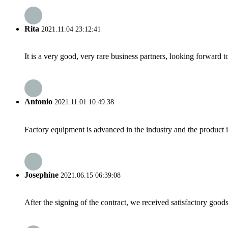
Rita
2021.11.04 23:12:41
It is a very good, very rare business partners, looking forward 
Antonio
2021.11.01 10:49:38
Factory equipment is advanced in the industry and the product 
Josephine
2021.06.15 06:39:08
After the signing of the contract, we received satisfactory good