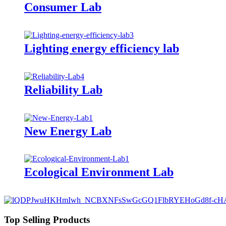
Consumer Lab
Lighting energy efficiency lab
Reliability Lab
New Energy Lab
Ecological Environment Lab
Top Selling Products