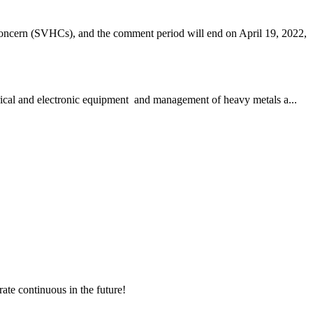
ncern (SVHCs), and the comment period will end on April 19, 2022,
trical and electronic equipment and management of heavy metals a...
rate continuous in the future!