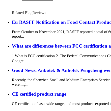
Related Blog
Reviews
Eu RASFF Notification on Food Contact Produc
From October to November 2021, RASFF reported a total of 60
report...
What are differences between FCC certification a
1.What is FCC certification？ The Federal Communications Comm
Congre...
Good News: Anbotek & Anbotek Pengcheng were 
Recently, the Shenzhen Small and Medium Enterprises Service
were high...
CE certified product range
CE certification has a wide range, and most products exported 