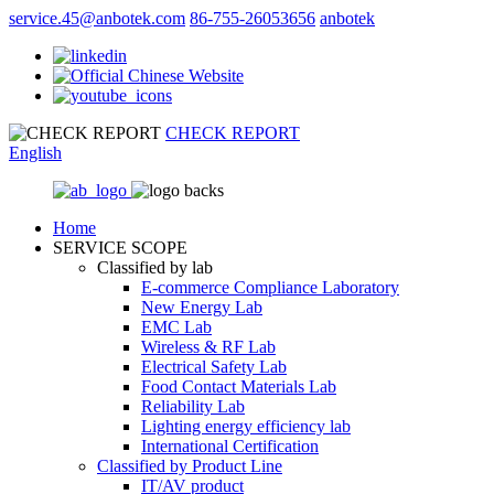
service.45@anbotek.com
86-755-26053656
anbotek
CHECK REPORT
English
Home
SERVICE SCOPE
Classified by lab
E‑commerce Compliance Laboratory
New Energy Lab
EMC Lab
Wireless & RF Lab
Electrical Safety Lab
Food Contact Materials Lab
Reliability Lab
Lighting energy efficiency lab
International Certification
Classified by Product Line
IT/AV product