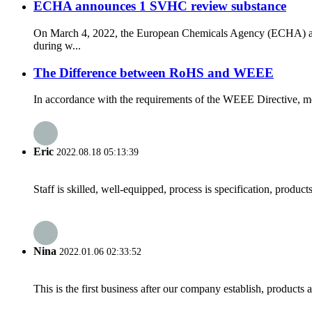
ECHA announces 1 SVHC review substance
On March 4, 2022, the European Chemicals Agency (ECHA) ann
during w...
The Difference between RoHS and WEEE
In accordance with the requirements of the WEEE Directive, mea
Eric
2022.08.18 05:13:39
Staff is skilled, well-equipped, process is specification, produc
Nina
2022.01.06 02:33:52
This is the first business after our company establish, products