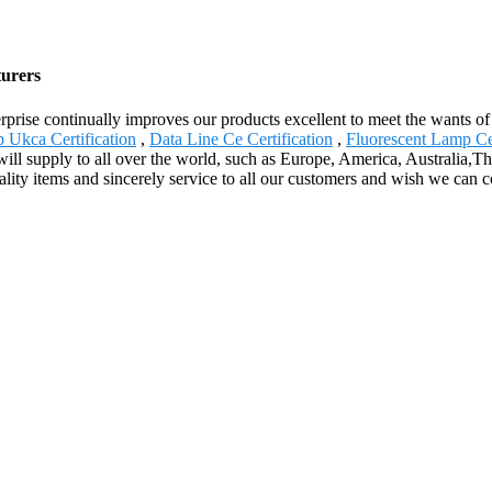
turers
terprise continually improves our products excellent to meet the wants of
p Ukca Certification
,
Data Line Ce Certification
,
Fluorescent Lamp Ce 
ill supply to all over the world, such as Europe, America, Australia,Tha
ty items and sincerely service to all our customers and wish we can coo