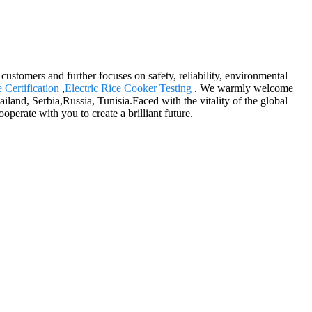
 customers and further focuses on safety, reliability, environmental
Certification
,
Electric Rice Cooker Testing
. We warmly welcome
iland, Serbia,Russia, Tunisia.Faced with the vitality of the global
perate with you to create a brilliant future.