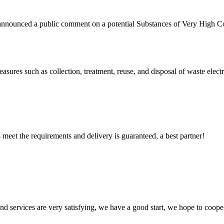
ounced a public comment on a potential Substances of Very High Co
sures such as collection, treatment, reuse, and disposal of waste elec
ts meet the requirements and delivery is guaranteed, a best partner!
 and services are very satisfying, we have a good start, we hope to coope