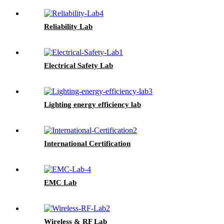
Reliability Lab
Electrical Safety Lab
Lighting energy efficiency lab
International Certification
EMC Lab
Wireless & RF Lab