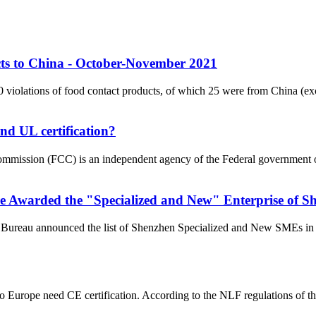
ts to China - October-November 2021
 violations of food contact products, of which 25 were from China 
nd UL certification?
ission (FCC) is an independent agency of the Federal government of th
Awarded the "Specialized and New" Enterprise of Sh
 Bureau announced the list of Shenzhen Specialized and New SMEs in 
to Europe need CE certification. According to the NLF regulations of t