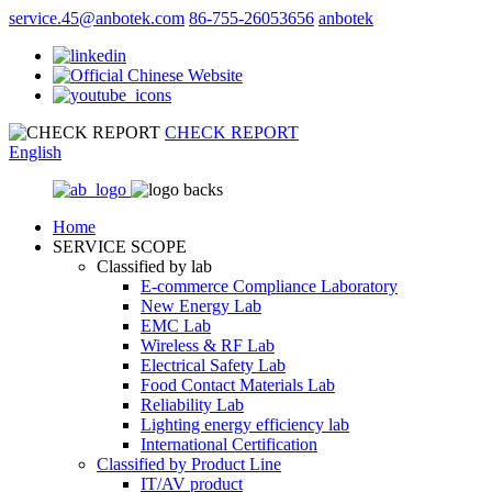
service.45@anbotek.com
86-755-26053656
anbotek
CHECK REPORT
English
Home
SERVICE SCOPE
Classified by lab
E‑commerce Compliance Laboratory
New Energy Lab
EMC Lab
Wireless & RF Lab
Electrical Safety Lab
Food Contact Materials Lab
Reliability Lab
Lighting energy efficiency lab
International Certification
Classified by Product Line
IT/AV product