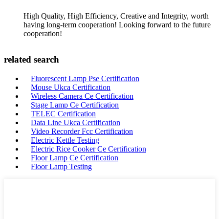
High Quality, High Efficiency, Creative and Integrity, worth
having long-term cooperation! Looking forward to the future
cooperation!
related search
Fluorescent Lamp Pse Certification
Mouse Ukca Certification
Wireless Camera Ce Certification
Stage Lamp Ce Certification
TELEC Certification
Data Line Ukca Certification
Video Recorder Fcc Certification
Electric Kettle Testing
Electric Rice Cooker Ce Certification
Floor Lamp Ce Certification
Floor Lamp Testing