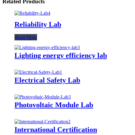
Related Products
Reliability Lab
Read More
Lighting energy efficiency lab
Electrical Safety Lab
Photovoltaic Module Lab
International Certification