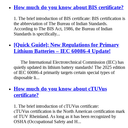
How much do you know about BIS certificate?
1. The brief introduction of BIS certificate: BIS certification is
the abbreviation of The Bureau of Indian Standards.
According to The BIS Act, 1986, the Bureau of Indian
Standards is specifically...
[Quick Guide]: New Regulations for Primary
Lithium Batteries – IEC 60086-4 Update!
The International Electrotechnical Commission (IEC) has
quietly updated its lithium battery standards! The 2025 edition
of IEC 60086-4 primarily targets certain special types of
disposable li...
How much do you know about cTUVus
certificate?
1. The brief introduction of cTUVus certificate:
cTUVus certification is the North American certification mark
of TUV Rheinland. As long as it has been recognized by
OSHA (Occupational Safety and H...