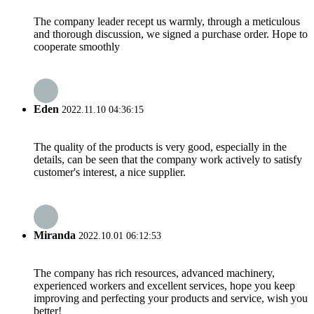
The company leader recept us warmly, through a meticulous
and thorough discussion, we signed a purchase order. Hope to
cooperate smoothly
Eden
2022.11.10 04:36:15
The quality of the products is very good, especially in the
details, can be seen that the company work actively to satisfy
customer's interest, a nice supplier.
Miranda
2022.10.01 06:12:53
The company has rich resources, advanced machinery,
experienced workers and excellent services, hope you keep
improving and perfecting your products and service, wish you
better!