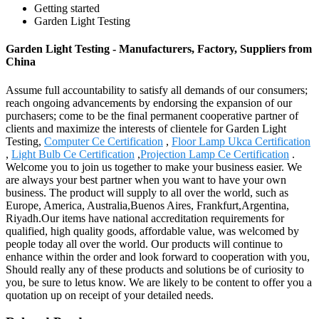
Getting started
Garden Light Testing
Garden Light Testing - Manufacturers, Factory, Suppliers from
China
Assume full accountability to satisfy all demands of our consumers;
reach ongoing advancements by endorsing the expansion of our
purchasers; come to be the final permanent cooperative partner of
clients and maximize the interests of clientele for Garden Light
Testing,
Computer Ce Certification
,
Floor Lamp Ukca Certification
,
Light Bulb Ce Certification
,
Projection Lamp Ce Certification
.
Welcome you to join us together to make your business easier. We
are always your best partner when you want to have your own
business. The product will supply to all over the world, such as
Europe, America, Australia,Buenos Aires, Frankfurt,Argentina,
Riyadh.Our items have national accreditation requirements for
qualified, high quality goods, affordable value, was welcomed by
people today all over the world. Our products will continue to
enhance within the order and look forward to cooperation with you,
Should really any of these products and solutions be of curiosity to
you, be sure to letus know. We are likely to be content to offer you a
quotation up on receipt of your detailed needs.