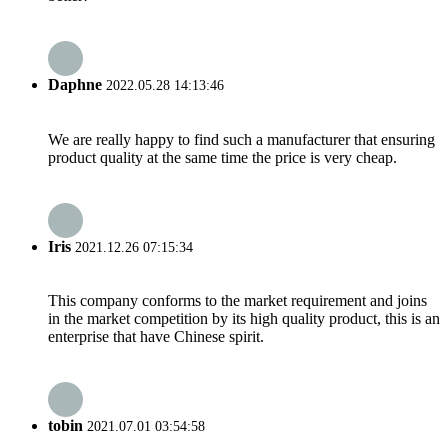
Daphne
2022.05.28 14:13:46
We are really happy to find such a manufacturer that ensuring
product quality at the same time the price is very cheap.
Iris
2021.12.26 07:15:34
This company conforms to the market requirement and joins
in the market competition by its high quality product, this is an
enterprise that have Chinese spirit.
tobin
2021.07.01 03:54:58