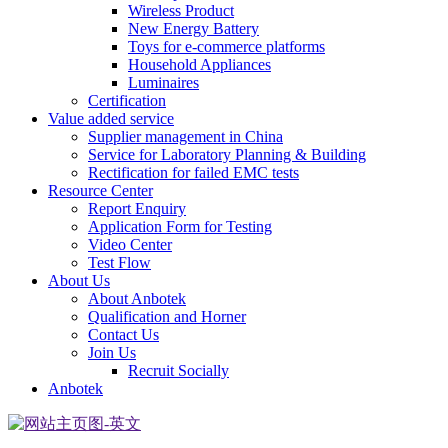
Wireless Product
New Energy Battery
Toys for e-commerce platforms
Household Appliances
Luminaires
Certification
Value added service
Supplier management in China
Service for Laboratory Planning & Building
Rectification for failed EMC tests
Resource Center
Report Enquiry
Application Form for Testing
Video Center
Test Flow
About Us
About Anbotek
Qualification and Horner
Contact Us
Join Us
Recruit Socially
Anbotek