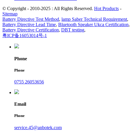
© Copyright - 2010-2025 : All Rights Reserved.
Hot Products
-
Sitemap
Battery Directive Test Method
,
lamp Saber Technical Requirement
,
Battery Directive Lead Time
,
Bluetooth Speaker Ukca Certification
,
Battery Directive Certification
,
DBT testing
,
粤ICP备16053014号-1
Phone
Phone
0755 26053656
Email
Phone
service.45@anbotek.com