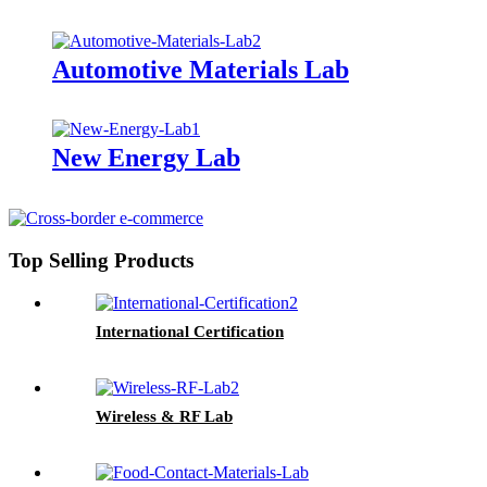
Automotive Materials Lab
New Energy Lab
Top Selling Products
International Certification
Wireless & RF Lab