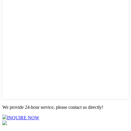
We provide 24-hour service, please contact us directly!
INQUIRE NOW