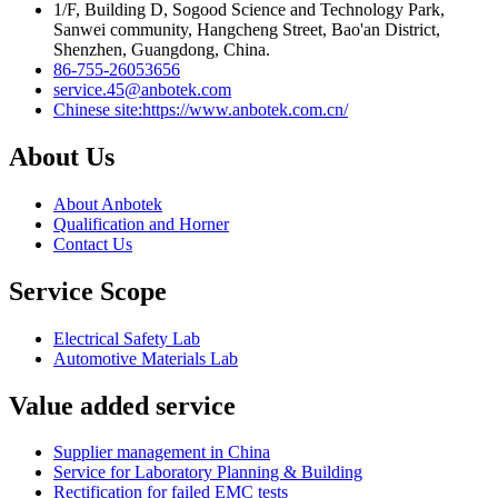
1/F, Building D, Sogood Science and Technology Park,
Sanwei community, Hangcheng Street, Bao'an District,
Shenzhen, Guangdong, China.
86-755-26053656
service.45@anbotek.com
Chinese site:https://www.anbotek.com.cn/
About Us
About Anbotek
Qualification and Horner
Contact Us
Service Scope
Electrical Safety Lab
Automotive Materials Lab
Value added service
Supplier management in China
Service for Laboratory Planning & Building
Rectification for failed EMC tests