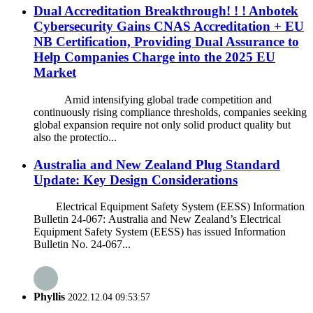
Dual Accreditation Breakthrough! ! ! Anbotek
Cybersecurity Gains CNAS Accreditation + EU
NB Certification, Providing Dual Assurance to
Help Companies Charge into the 2025 EU
Market
Amid intensifying global trade competition and
continuously rising compliance thresholds, companies seeking
global expansion require not only solid product quality but
also the protectio...
Australia and New Zealand Plug Standard
Update: Key Design Considerations
Electrical Equipment Safety System (EESS) Information
Bulletin 24-067: Australia and New Zealand’s Electrical
Equipment Safety System (EESS) has issued Information
Bulletin No. 24-067...
Phyllis
2022.12.04 09:53:57