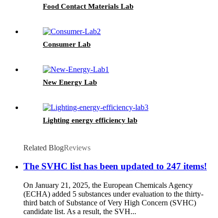
Food Contact Materials Lab
Consumer Lab
New Energy Lab
Lighting energy efficiency lab
Related Blog
Reviews
The SVHC list has been updated to 247 items!
On January 21, 2025, the European Chemicals Agency
(ECHA) added 5 substances under evaluation to the thirty-
third batch of Substance of Very High Concern (SVHC)
candidate list. As a result, the SVH...