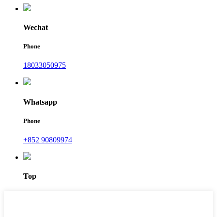
Wechat
Phone
18033050975
Whatsapp
Phone
+852 90809974
Top