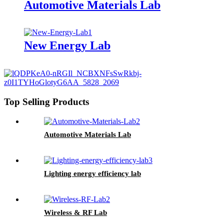
Automotive Materials Lab
New Energy Lab
Top Selling Products
Automotive Materials Lab
Lighting energy efficiency lab
Wireless & RF Lab