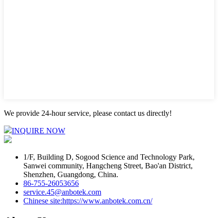
We provide 24-hour service, please contact us directly!
INQUIRE NOW
1/F, Building D, Sogood Science and Technology Park,
Sanwei community, Hangcheng Street, Bao'an District,
Shenzhen, Guangdong, China.
86-755-26053656
service.45@anbotek.com
Chinese site:https://www.anbotek.com.cn/