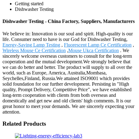
Getting started
Dishwasher Testing
Dishwasher Testing - China Factory, Suppliers, Manufacturers
We believe in: Innovation is our soul and spirit. High-quality is our
life. Consumer need to have is our God for Dishwasher Testing,
Energy-Saving Lamp Testing
,
Fluorescent Lamp Ce Certification
,
Wireless Mouse Ce Certification
,
Mouse Ukca Certification
. We
sincerely welcome overseas customers to consult for the long-term
cooperation and the mutual development.We strongly believe that
we can do better and better. The product will supply to all over the
world, such as Europe, America, Australia,Mombasa,
Seychelles,Finland, Russia.We attained ISO9001 which provides
solid foundation for our further development. Persisting in "High
quality, Prompt Delivery, Competitive Price", we have established
long-term cooperation with clients from both overseas and
domestically and get new and old clients' high comments. It is our
great honor to meet your demands. We are sincerely expecting your
attention.
Related Products