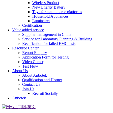
Wireless Product
New Energy Battery
Toys for e-commerce platforms
Household Appliances
Luminaires
Certification
Value added service
Supplier management in China
Service for Laboratory Planning & Building
Rectification for failed EMC tests
Resource Center
Report Enquiry
Application Form for Testing
Video Center
Test Flow
About Us
About Anbotek
Qualification and Horner
Contact Us
Join Us
Recruit Socially
Anbotek