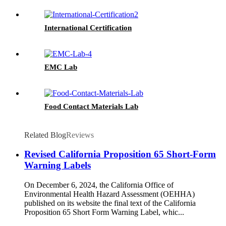
International Certification
EMC Lab
Food Contact Materials Lab
Related Blog
Reviews
Revised California Proposition 65 Short-Form
Warning Labels
On December 6, 2024, the California Office of
Environmental Health Hazard Assessment (OEHHA)
published on its website the final text of the California
Proposition 65 Short Form Warning Label, whic...