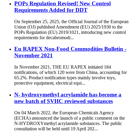
POPs Regulation Revised! New Control
Requirements Added for DDT
On September 25, 2025, the Official Journal of the European
Union (OJ) published Amendment (EU) 2025/1930 to the
POPs Regulation (EU) 2019/1021, introducing new control
requirements for decabromodi...
Eu RAPEX Non-Food Commodities Bulletin -
November 2021
In November 2021, THE EU RAPEX initiated 184
notifications, of which 120 were from China, accounting for
65.2%. Product notification types mainly involve toys,
protective equipment, electrical equi...
N- hydroxymethyl acrylamide has become a
new batch of SVHC reviewed substances
On 04 March 2022, the European Chemicals Agency
(ECHA) announced the launch of a public comment on the
N-HYDROXYmethyl acrylamide substances. The public
consultation will be held until 19 April 202...