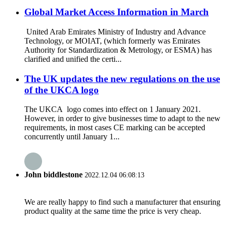
Global Market Access Information in March
United Arab Emirates Ministry of Industry and Advance
Technology, or MOIAT, (which formerly was Emirates
Authority for Standardization & Metrology, or ESMA) has
clarified and unified the certi...
The UK updates the new regulations on the use
of the UKCA logo
The UKCA logo comes into effect on 1 January 2021.
However, in order to give businesses time to adapt to the new
requirements, in most cases CE marking can be accepted
concurrently until January 1...
John biddlestone
2022.12.04 06:08:13
We are really happy to find such a manufacturer that ensuring
product quality at the same time the price is very cheap.