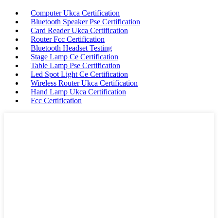
Computer Ukca Certification
Bluetooth Speaker Pse Certification
Card Reader Ukca Certification
Router Fcc Certification
Bluetooth Headset Testing
Stage Lamp Ce Certification
Table Lamp Pse Certification
Led Spot Light Ce Certification
Wireless Router Ukca Certification
Hand Lamp Ukca Certification
Fcc Certification