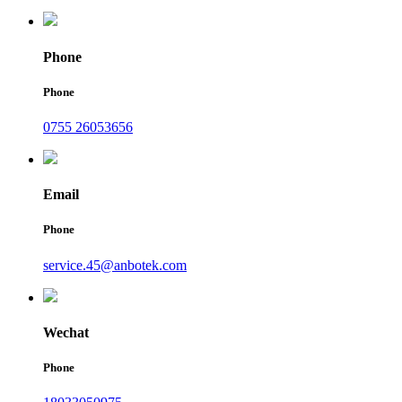
Phone
Phone
0755 26053656
Email
Phone
service.45@anbotek.com
Wechat
Phone