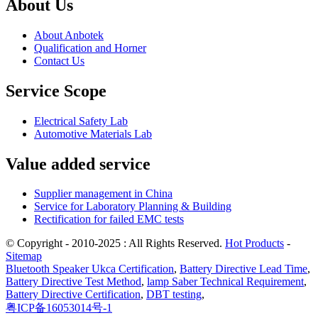
About Us
About Anbotek
Qualification and Horner
Contact Us
Service Scope
Electrical Safety Lab
Automotive Materials Lab
Value added service
Supplier management in China
Service for Laboratory Planning & Building
Rectification for failed EMC tests
© Copyright - 2010-2025 : All Rights Reserved.
Hot Products
-
Sitemap
Bluetooth Speaker Ukca Certification
,
Battery Directive Lead Time
,
Battery Directive Test Method
,
lamp Saber Technical Requirement
,
Battery Directive Certification
,
DBT testing
,
粤ICP备16053014号-1