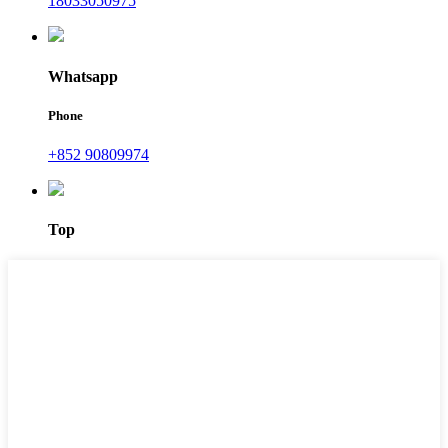
18033050975
Whatsapp
Phone
+852 90809974
Top