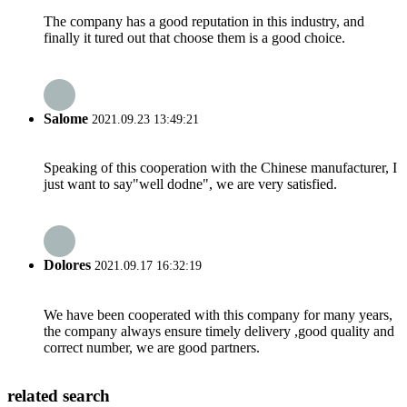
The company has a good reputation in this industry, and
finally it tured out that choose them is a good choice.
Salome
2021.09.23 13:49:21
Speaking of this cooperation with the Chinese manufacturer, I
just want to say"well dodne", we are very satisfied.
Dolores
2021.09.17 16:32:19
We have been cooperated with this company for many years,
the company always ensure timely delivery ,good quality and
correct number, we are good partners.
related search