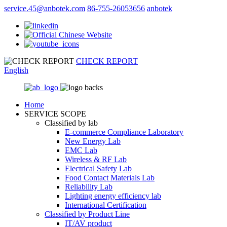
service.45@anbotek.com
86-755-26053656
anbotek
CHECK REPORT
English
Home
SERVICE SCOPE
Classified by lab
E‑commerce Compliance Laboratory
New Energy Lab
EMC Lab
Wireless & RF Lab
Electrical Safety Lab
Food Contact Materials Lab
Reliability Lab
Lighting energy efficiency lab
International Certification
Classified by Product Line
IT/AV product