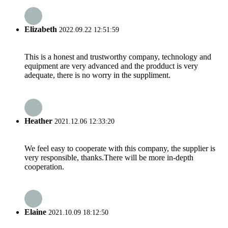
Elizabeth
2022.09.22 12:51:59
This is a honest and trustworthy company, technology and
equipment are very advanced and the prodduct is very
adequate, there is no worry in the suppliment.
Heather
2021.12.06 12:33:20
We feel easy to cooperate with this company, the supplier is
very responsible, thanks.There will be more in-depth
cooperation.
Elaine
2021.10.09 18:12:50