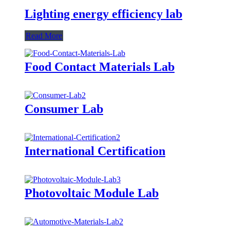
Lighting energy efficiency lab
Read More
Food Contact Materials Lab
Consumer Lab
International Certification
Photovoltaic Module Lab